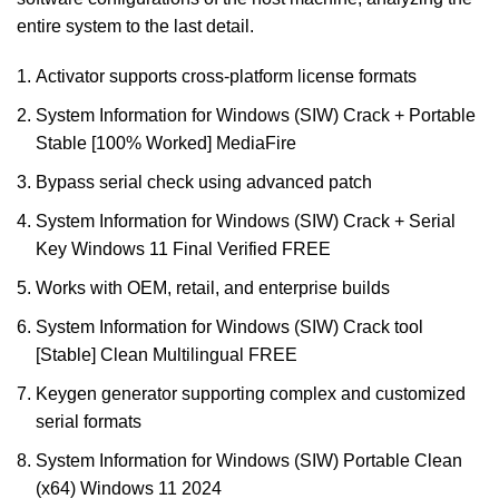
entire system to the last detail.
Activator supports cross-platform license formats
System Information for Windows (SIW) Crack + Portable
Stable [100% Worked] MediaFire
Bypass serial check using advanced patch
System Information for Windows (SIW) Crack + Serial
Key Windows 11 Final Verified FREE
Works with OEM, retail, and enterprise builds
System Information for Windows (SIW) Crack tool
[Stable] Clean Multilingual FREE
Keygen generator supporting complex and customized
serial formats
System Information for Windows (SIW) Portable Clean
(x64) Windows 11 2024