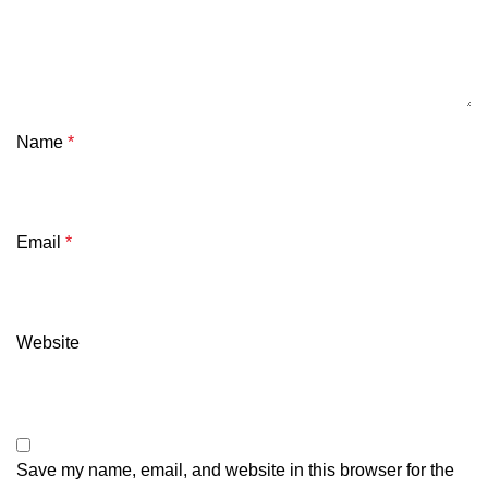
Name
*
Email
*
Website
Save my name, email, and website in this browser for the