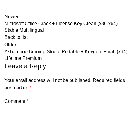
Newer
Microsoft Office Crack + License Key Clean (x86-x64)
Stable Multilingual
Back to list
Older
Ashampoo Burning Studio Portable + Keygen [Final] (x64)
Lifetime Premium
Leave a Reply
Your email address will not be published.
Required fields
are marked
*
Comment
*