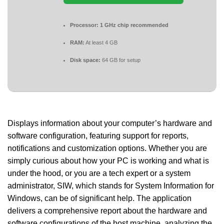
Processor:
1 GHz chip recommended
RAM:
At least 4 GB
Disk space:
64 GB for setup
Displays information about your computer’s hardware and
software configuration, featuring support for reports,
notifications and customization options. Whether you are
simply curious about how your PC is working and what is
under the hood, or you are a tech expert or a system
administrator, SIW, which stands for System Information for
Windows, can be of significant help. The application
delivers a comprehensive report about the hardware and
software configurations of the host machine, analyzing the