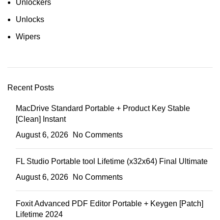
Unlockers
Unlocks
Wipers
Recent Posts
MacDrive Standard Portable + Product Key Stable
[Clean] Instant
August 6, 2026
No Comments
FL Studio Portable tool Lifetime (x32x64) Final Ultimate
August 6, 2026
No Comments
Foxit Advanced PDF Editor Portable + Keygen [Patch]
Lifetime 2024