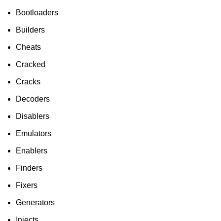
HP Envy 34
Bootloaders
To Shop
Builders
Cheats
Cracked
Cracks
Decoders
Disablers
Emulators
Enablers
Finders
Fixers
Generators
Injects