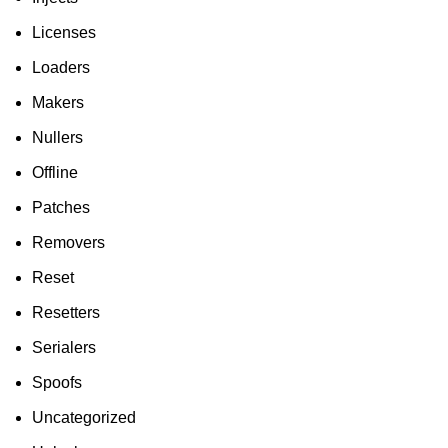
Licenses
Loaders
Makers
Nullers
Offline
Patches
Removers
Reset
Resetters
Serialers
Spoofs
Uncategorized