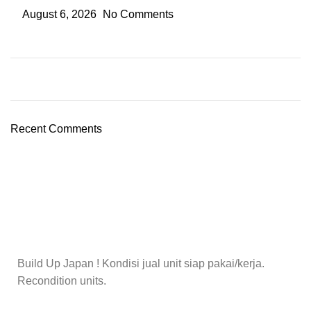
August 6, 2026
No Comments
Recent Comments
Build Up Japan ! Kondisi jual unit siap pakai/kerja.
Recondition units.