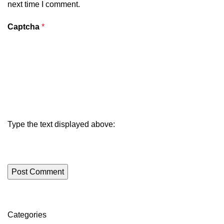
next time I comment.
Captcha
*
Type the text displayed above:
Categories
ON SALE