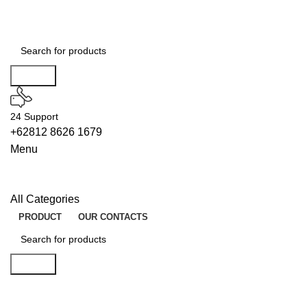
Search
24 Support
+62812 8626 1679
Menu
All Categories
PRODUCT
OUR CONTACTS
Search
EMULATORS