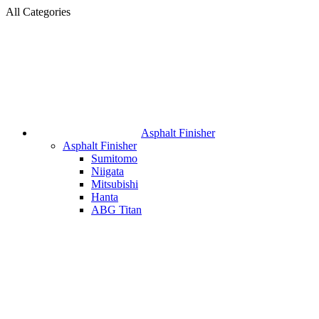
All Categories
Asphalt Finisher
Asphalt Finisher
Sumitomo
Niigata
Mitsubishi
Hanta
ABG Titan