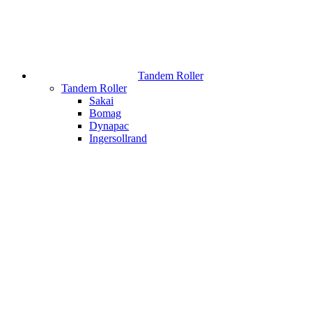
Tandem Roller
Tandem Roller
Sakai
Bomag
Dynapac
Ingersollrand