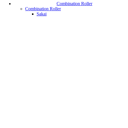
Combination Roller
Combination Roller
Sakai