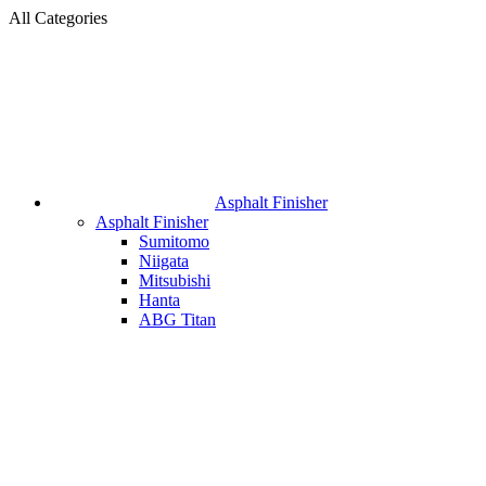
All Categories
Asphalt Finisher
Asphalt Finisher
Sumitomo
Niigata
Mitsubishi
Hanta
ABG Titan