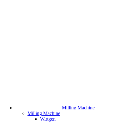
Milling Machine
Milling Machine
Wirtgen