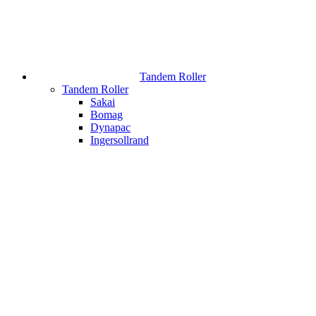
Tandem Roller
Tandem Roller
Sakai
Bomag
Dynapac
Ingersollrand