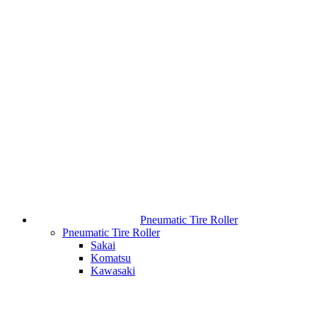
Pneumatic Tire Roller
Pneumatic Tire Roller
Sakai
Komatsu
Kawasaki