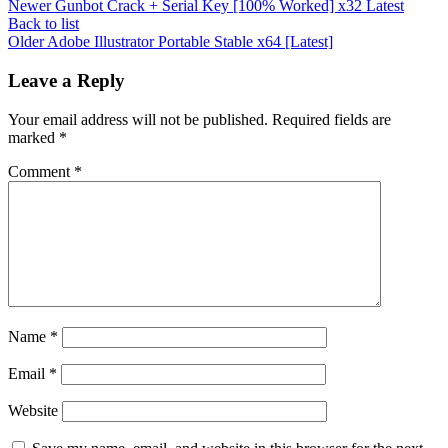
Newer
Gunbot Crack + Serial Key [100% Worked] x32 Latest
Back to list
Older
Adobe Illustrator Portable Stable x64 [Latest]
Leave a Reply
Your email address will not be published.
Required fields are
marked
*
Comment
*
Name
*
Email
*
Website