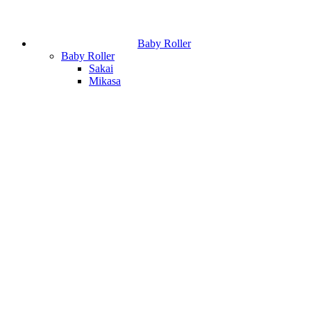
Baby Roller
Baby Roller
Sakai
Mikasa