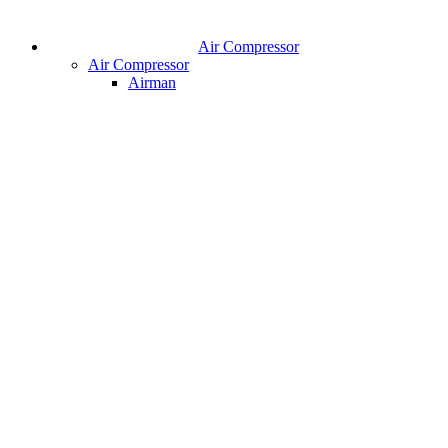
Air Compressor
Air Compressor
Airman