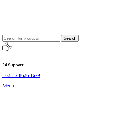
Search
24 Support
+62812 8626 1679
Menu