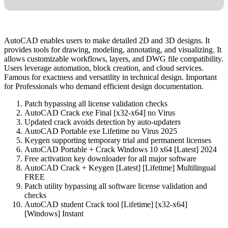
AutoCAD enables users to make detailed 2D and 3D designs. It
provides tools for drawing, modeling, annotating, and visualizing. It
allows customizable workflows, layers, and DWG file compatibility.
Users leverage automation, block creation, and cloud services.
Famous for exactness and versatility in technical design. Important
for Professionals who demand efficient design documentation.
Patch bypassing all license validation checks
AutoCAD Crack exe Final [x32-x64] no Virus
Updated crack avoids detection by auto-updaters
AutoCAD Portable exe Lifetime no Virus 2025
Keygen supporting temporary trial and permanent licenses
AutoCAD Portable + Crack Windows 10 x64 [Latest] 2024
Free activation key downloader for all major software
AutoCAD Crack + Keygen [Latest] [Lifetime] Multilingual
FREE
Patch utility bypassing all software license validation and
checks
AutoCAD student Crack tool [Lifetime] [x32-x64]
[Windows] Instant