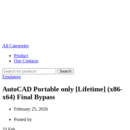
All Categories
Product
Our Contacts
Search
Emulators
AutoCAD Portable only [Lifetime] (x86-
x64) Final Bypass
February 25, 2026
Posted by
25
Feb