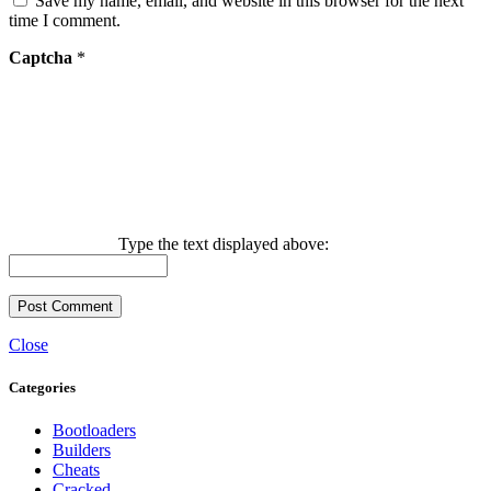
Save my name, email, and website in this browser for the next
time I comment.
Captcha
*
Type the text displayed above:
Close
Categories
Bootloaders
Builders
Cheats
Cracked