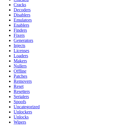
Cracks
Decoders
Disablers
Emulators
Enablers
Finders
Fixers
Generators
Injects
Licenses
Loaders
Makers
Nullers
Offline
Patches
Removers
Reset
Resetters
Serialers
Spoofs
Uncategorized
Unlockers
Unlocks
Wipers