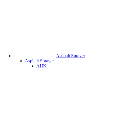
Asphalt Sprayer
Asphalt Sprayer
AHN