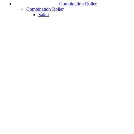
Combination Roller
Combination Roller
Sakai