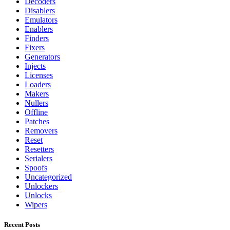
Decoders
Disablers
Emulators
Enablers
Finders
Fixers
Generators
Injects
Licenses
Loaders
Makers
Nullers
Offline
Patches
Removers
Reset
Resetters
Serialers
Spoofs
Uncategorized
Unlockers
Unlocks
Wipers
Recent Posts