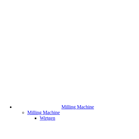
Milling Machine
Milling Machine
Wirtgen