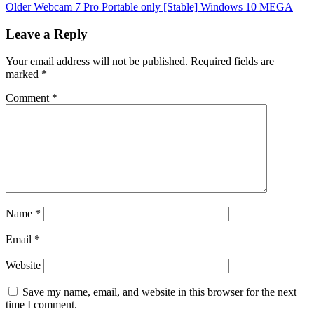
Older
Webcam 7 Pro Portable only [Stable] Windows 10 MEGA
Leave a Reply
Your email address will not be published.
Required fields are
marked
*
Comment
*
Name
*
Email
*
Website
Save my name, email, and website in this browser for the next
time I comment.