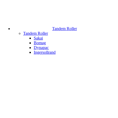
Tandem Roller
Tandem Roller
Sakai
Bomag
Dynapac
Ingersollrand