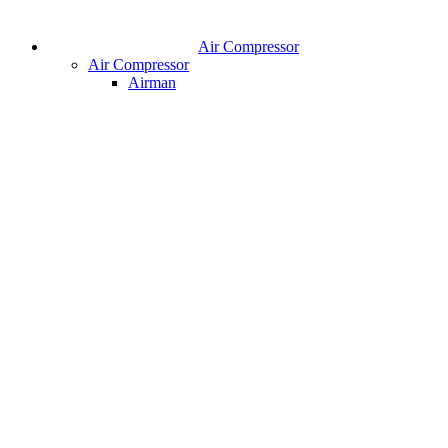
Air Compressor
Air Compressor
Airman