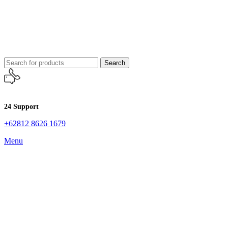
Search
24 Support
+62812 8626 1679
Menu