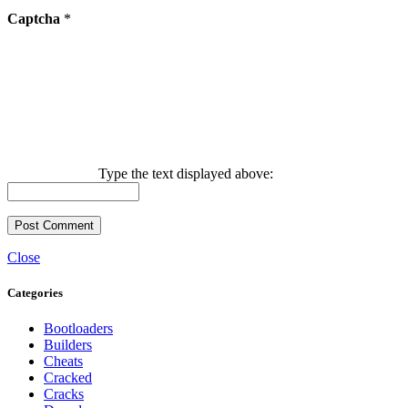
Captcha
*
Type the text displayed above:
Close
Categories
Bootloaders
Builders
Cheats
Cracked
Cracks