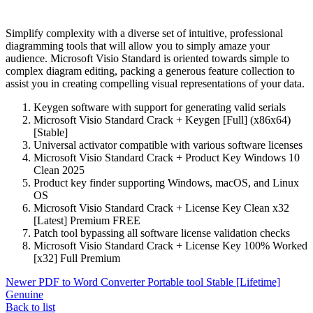
Simplify complexity with a diverse set of intuitive, professional
diagramming tools that will allow you to simply amaze your
audience. Microsoft Visio Standard is oriented towards simple to
complex diagram editing, packing a generous feature collection to
assist you in creating compelling visual representations of your data.
Keygen software with support for generating valid serials
Microsoft Visio Standard Crack + Keygen [Full] (x86x64)
[Stable]
Universal activator compatible with various software licenses
Microsoft Visio Standard Crack + Product Key Windows 10
Clean 2025
Product key finder supporting Windows, macOS, and Linux
OS
Microsoft Visio Standard Crack + License Key Clean x32
[Latest] Premium FREE
Patch tool bypassing all software license validation checks
Microsoft Visio Standard Crack + License Key 100% Worked
[x32] Full Premium
Newer
PDF to Word Converter Portable tool Stable [Lifetime]
Genuine
Back to list