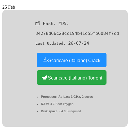
25
Feb
🗂 Hash:
MD5:
34278d66c28cc194b41e55fe6084f7cd
26-07-24
Last Updated:
Scaricare (Italiano) Crack
Scaricare (Italiano) Torrent
Processor:
At least 1 GHz, 2 cores
RAM:
4 GB for keygen
Disk space:
64 GB required