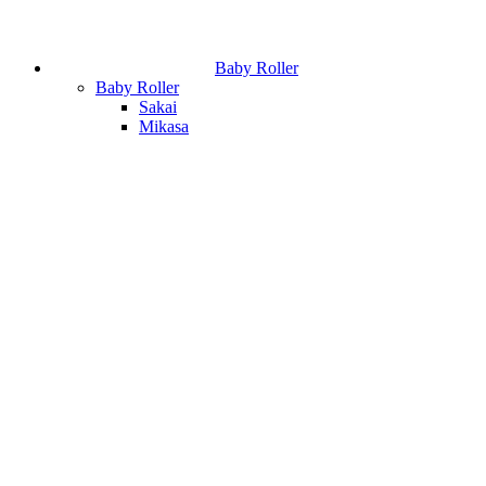
Baby Roller
Baby Roller
Sakai
Mikasa