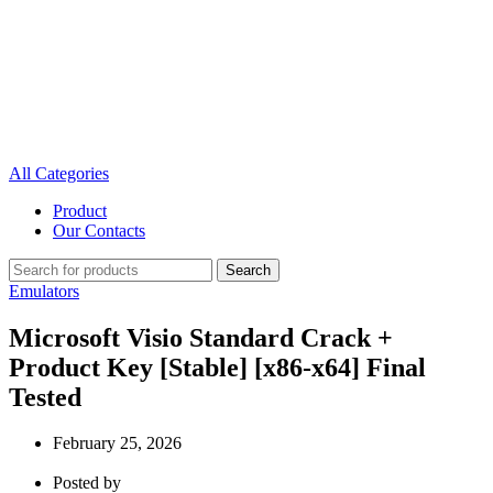
All Categories
Product
Our Contacts
Search
Emulators
Microsoft Visio Standard Crack +
Product Key [Stable] [x86-x64] Final
Tested
February 25, 2026
Posted by