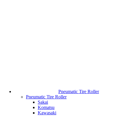
Pneumatic Tire Roller
Pneumatic Tire Roller
Sakai
Komatsu
Kawasaki