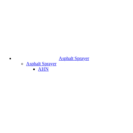
Asphalt Sprayer
Asphalt Sprayer
AHN