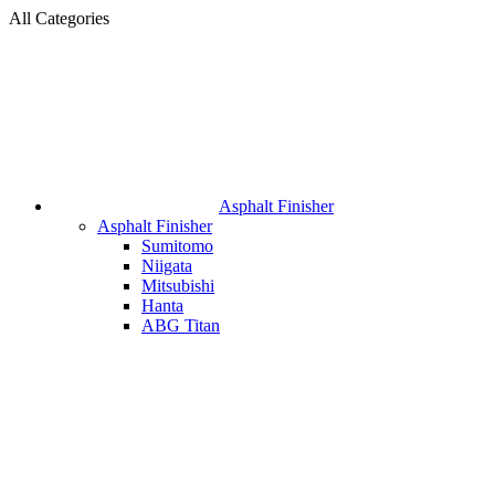
All Categories
Asphalt Finisher
Asphalt Finisher
Sumitomo
Niigata
Mitsubishi
Hanta
ABG Titan