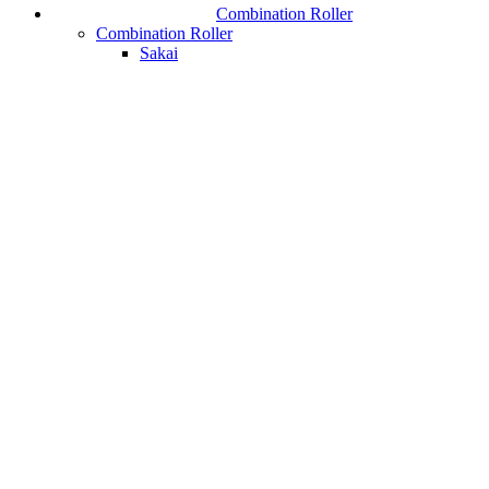
Combination Roller
Combination Roller
Sakai