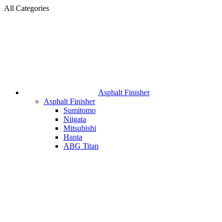
All Categories
Asphalt Finisher
Asphalt Finisher
Sumitomo
Niigata
Mitsubishi
Hanta
ABG Titan