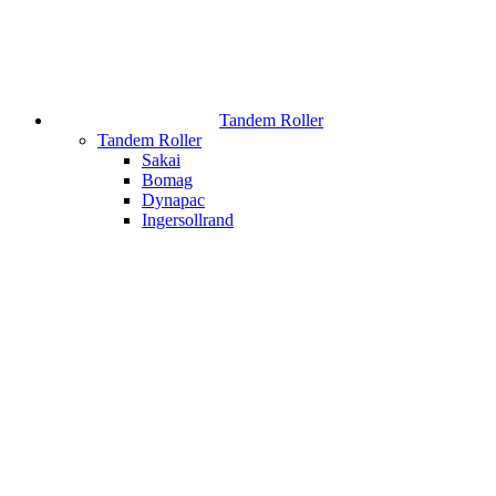
Tandem Roller
Tandem Roller
Sakai
Bomag
Dynapac
Ingersollrand