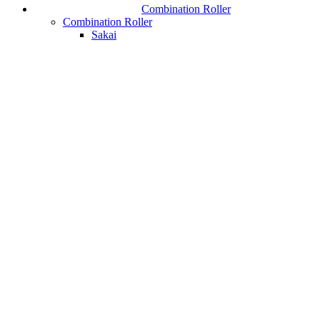
Combination Roller
Combination Roller
Sakai