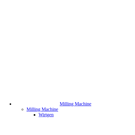
Milling Machine
Milling Machine
Wirtgen