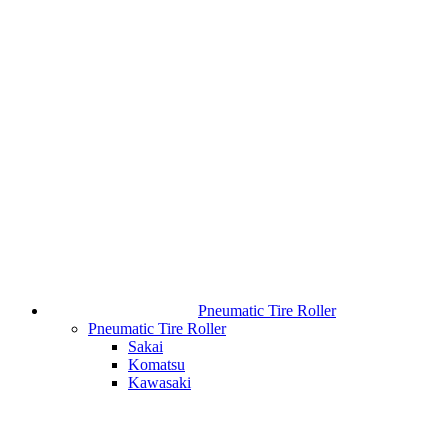
Pneumatic Tire Roller
Pneumatic Tire Roller
Sakai
Komatsu
Kawasaki