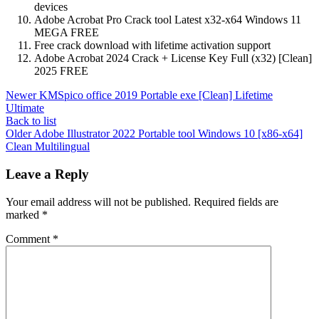
devices
Adobe Acrobat Pro Crack tool Latest x32-x64 Windows 11
MEGA FREE
Free crack download with lifetime activation support
Adobe Acrobat 2024 Crack + License Key Full (x32) [Clean]
2025 FREE
Newer
KMSpico office 2019 Portable exe [Clean] Lifetime
Ultimate
Back to list
Older
Adobe Illustrator 2022 Portable tool Windows 10 [x86-x64]
Clean Multilingual
Leave a Reply
Your email address will not be published.
Required fields are
marked
*
Comment
*