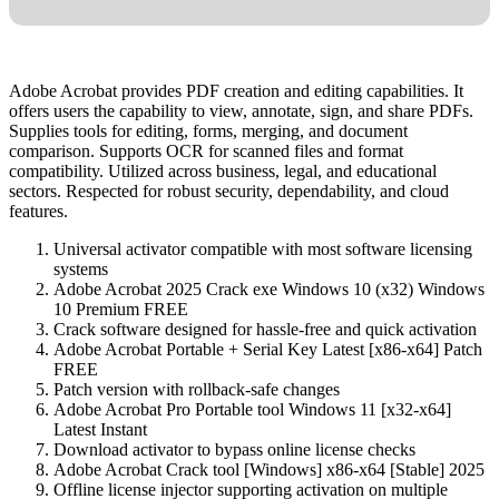
Adobe Acrobat provides PDF creation and editing capabilities. It
offers users the capability to view, annotate, sign, and share PDFs.
Supplies tools for editing, forms, merging, and document
comparison. Supports OCR for scanned files and format
compatibility. Utilized across business, legal, and educational
sectors. Respected for robust security, dependability, and cloud
features.
Universal activator compatible with most software licensing
systems
Adobe Acrobat 2025 Crack exe Windows 10 (x32) Windows
10 Premium FREE
Crack software designed for hassle-free and quick activation
Adobe Acrobat Portable + Serial Key Latest [x86-x64] Patch
FREE
Patch version with rollback-safe changes
Adobe Acrobat Pro Portable tool Windows 11 [x32-x64]
Latest Instant
Download activator to bypass online license checks
Adobe Acrobat Crack tool [Windows] x86-x64 [Stable] 2025
Offline license injector supporting activation on multiple