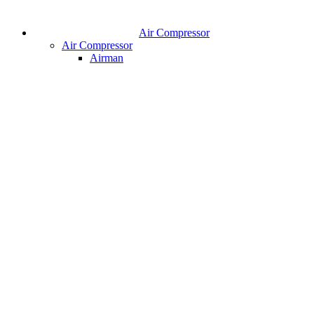
Air Compressor
Air Compressor
Airman