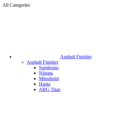
All Categories
Asphalt Finisher
Asphalt Finisher
Sumitomo
Niigata
Mitsubishi
Hanta
ABG Titan