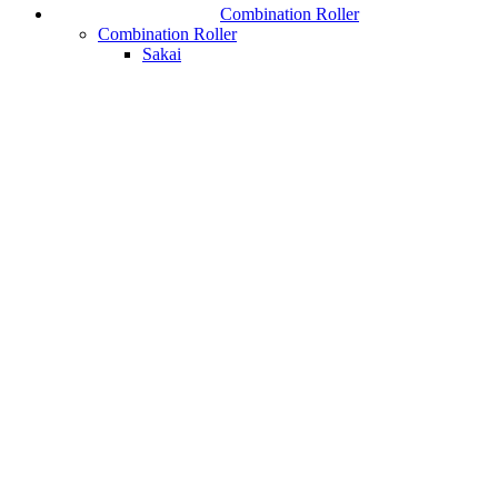
Combination Roller
Combination Roller
Sakai