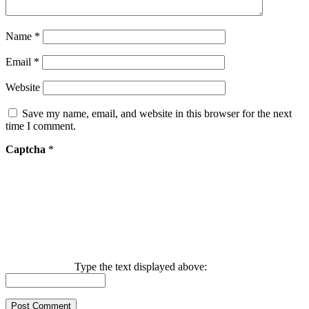
Name
*
Email
*
Website
Save my name, email, and website in this browser for the next
time I comment.
Captcha
*
Type the text displayed above: