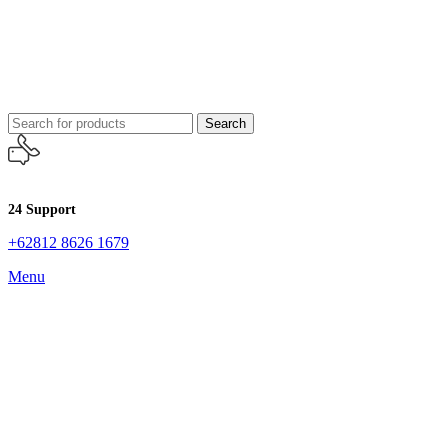
Search
24 Support
+62812 8626 1679
Menu