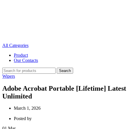
All Categories
Product
Our Contacts
Search
Wipers
Adobe Acrobat Portable [Lifetime] Latest
Unlimited
March 1, 2026
Posted by
01
Mar