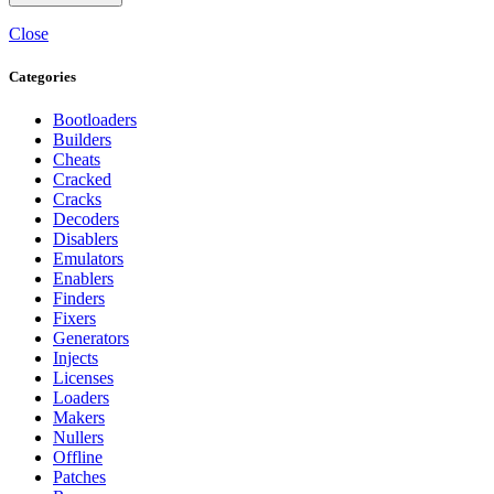
Close
Categories
Bootloaders
Builders
Cheats
Cracked
Cracks
Decoders
Disablers
Emulators
Enablers
Finders
Fixers
Generators
Injects
Licenses
Loaders
Makers
Nullers
Offline
Patches