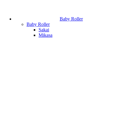
Baby Roller
Baby Roller
Sakai
Mikasa