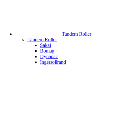
Tandem Roller
Tandem Roller
Sakai
Bomag
Dynapac
Ingersollrand