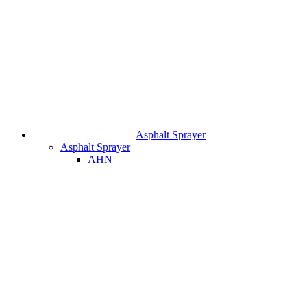
Asphalt Sprayer
Asphalt Sprayer
AHN