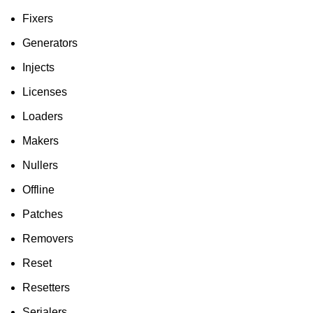
Fixers
Generators
Injects
Licenses
Loaders
Makers
Nullers
Offline
Patches
Removers
Reset
Resetters
Serialers