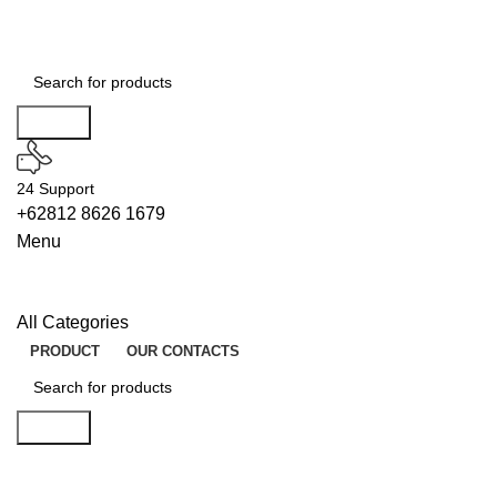
Search
24 Support
+62812 8626 1679
Menu
All Categories
PRODUCT
OUR CONTACTS
Search
WIPERS