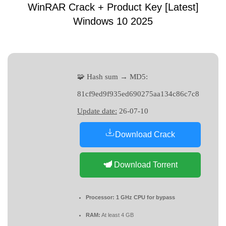
WinRAR Crack + Product Key [Latest]
Windows 10 2025
🧩 Hash sum → MD5:
81cf9ed9f935ed690275aa134c86c7c8
Update date:
26-07-10
Download Crack
Download Torrent
Processor:
1 GHz CPU for bypass
RAM:
At least 4 GB