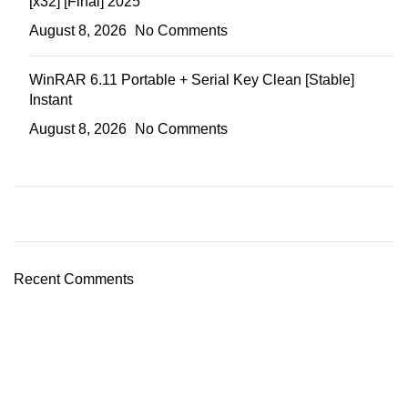
[x32] [Final] 2025
August 8, 2026
No Comments
WinRAR 6.11 Portable + Serial Key Clean [Stable]
Instant
August 8, 2026
No Comments
Recent Comments