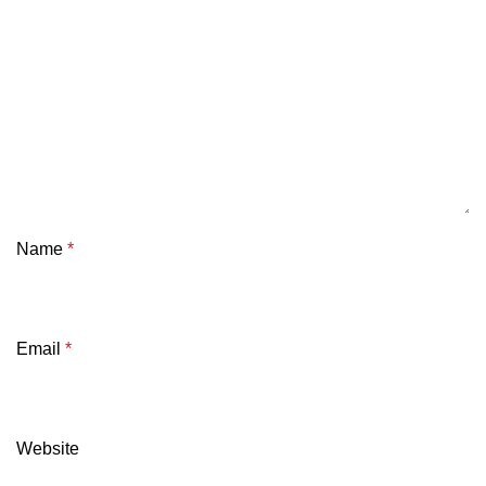
Name
*
Email
*
Website