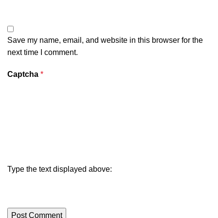
Save my name, email, and website in this browser for the
next time I comment.
Captcha
*
Type the text displayed above: