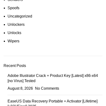
Spoofs
Uncategorized
Unlockers
Unlocks
Wipers
Recent Posts
Adobe Illustrator Crack + Product Key [Latest] x86-x64
[no Virus] Tested
August 8, 2026
No Comments
EaseUS Data Recovery Portable + Activator [Lifetime]