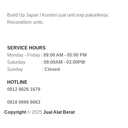
Build Up Japan ! Kondisi jual unit siap pakai/kerja.
Recondition units.
SERVICE HOURS
Monday - Friday :
09:00 AM - 05:00 PM
Saturday :
09:00AM - 03:00PM
Sunday :
Closed
HOTLINE
0812 8626 1679
0818 0666 6663
Copyright
© 2025
Jual Alat Berat