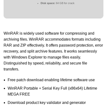
Disk space:
64 GB for crack
WinRAR is widely used software for compressing and
archiving files. WinRAR accommodates formats including
RAR and ZIP effectively. It offers password protection, error
recovery, and split archive features. It works seamlessly
with Windows Explorer to manage files easily.
Distinguished by speed, reliability, and secure file
transfers.
Free patch download enabling lifetime software use
WinRAR Portable + Serial Key Full (x86x64) Lifetime
MEGA FREE
Download product key validator and generator