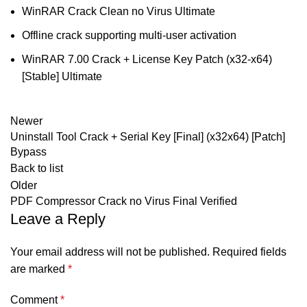
WinRAR Crack Clean no Virus Ultimate
Offline crack supporting multi-user activation
WinRAR 7.00 Crack + License Key Patch (x32-x64)
[Stable] Ultimate
Newer
Uninstall Tool Crack + Serial Key [Final] (x32x64) [Patch]
Bypass
Back to list
Older
PDF Compressor Crack no Virus Final Verified
Leave a Reply
Your email address will not be published.
Required fields
are marked
*
Comment
*