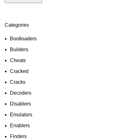
Categories
ON SALE
HP Envy 34
Bootloaders
To Shop
Builders
Cheats
Cracked
Cracks
Decoders
Disablers
Emulators
Enablers
Finders