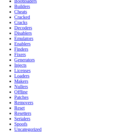
Bootloaders
Builders
Cheats
Cracked
Cracks
Decoders
Disablers
Emulators
Enablers
Finders
Fixers
Generators
Injects
Licenses
Loaders
Makers
Nullers
Offline
Patches
Removers
Reset
Resetters
Serialers
Spoofs
Uncategorized