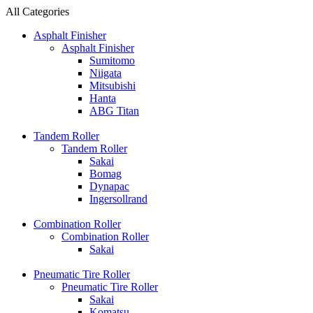
All Categories
Asphalt Finisher
Asphalt Finisher
Sumitomo
Niigata
Mitsubishi
Hanta
ABG Titan
Tandem Roller
Tandem Roller
Sakai
Bomag
Dynapac
Ingersollrand
Combination Roller
Combination Roller
Sakai
Pneumatic Tire Roller
Pneumatic Tire Roller
Sakai
Komatsu