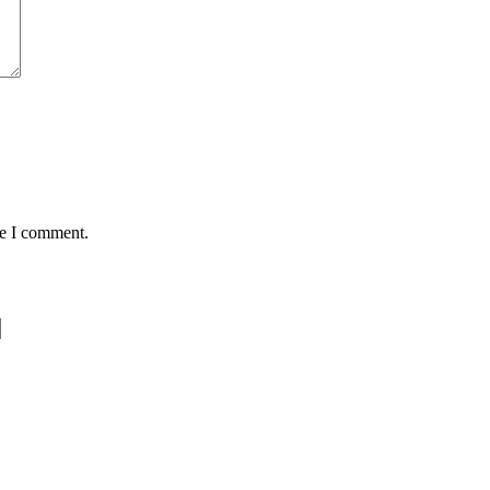
me I comment.