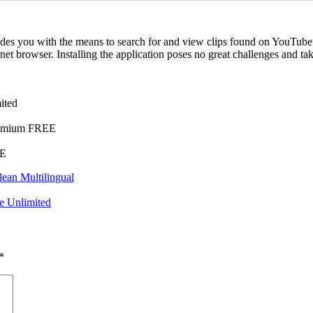
ovides you with the means to search for and view clips found on YouTub
rnet browser. Installing the application poses no great challenges and t
ited
Premium FREE
EE
lean Multilingual
e Unlimited
*