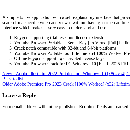
A simple to use application with a self-explanatory interface that pr
search for a specific video and view it without having to open an Inte
interface which makes it very easy to understand and use.
Keygen supporting trial reset and license extension
Youtube Browser Portable + Serial Key [no Virus] [Full] Unlim
Crack patch compatible with 32-bit and 64-bit platforms
Youtube Browser Portable tool Lifetime x64 100% Worked 
Offline keygen supporting encrypted license keys
Youtube Browser Crack for PC Windows 10 [Final] 2025 FR
Newer
Adobe Illustrator 2022 Portable tool Windows 10 [x86-x64] C
Back to list
Older
Adobe Premiere Pro 2023 Crack [100% Worked] (x32) Lifetim
Leave a Reply
Your email address will not be published.
Required fields are marked