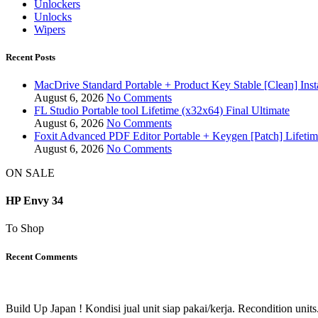
Unlockers
Unlocks
Wipers
Recent Posts
MacDrive Standard Portable + Product Key Stable [Clean] Inst
August 6, 2026
No Comments
FL Studio Portable tool Lifetime (x32x64) Final Ultimate
August 6, 2026
No Comments
Foxit Advanced PDF Editor Portable + Keygen [Patch] Lifeti
August 6, 2026
No Comments
ON SALE
HP Envy 34
To Shop
Recent Comments
Build Up Japan ! Kondisi jual unit siap pakai/kerja. Recondition units