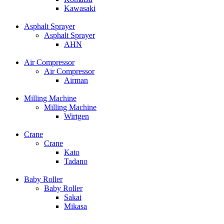
Kawasaki
Asphalt Sprayer
Asphalt Sprayer
AHN
Air Compressor
Air Compressor
Airman
Milling Machine
Milling Machine
Wirtgen
Crane
Crane
Kato
Tadano
Baby Roller
Baby Roller
Sakai
Mikasa