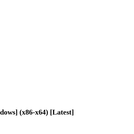
ows] (x86-x64) [Latest]