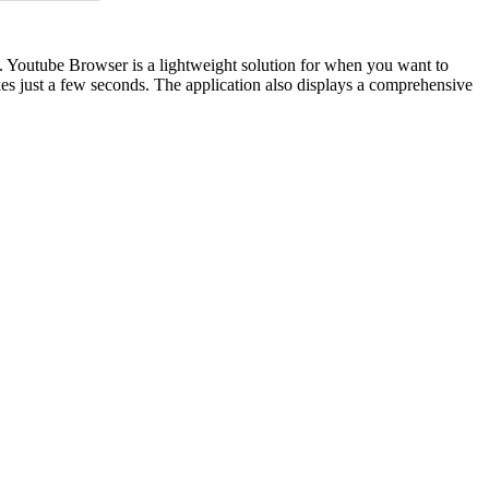
e. Youtube Browser is a lightweight solution for when you want to
akes just a few seconds. The application also displays a comprehensive