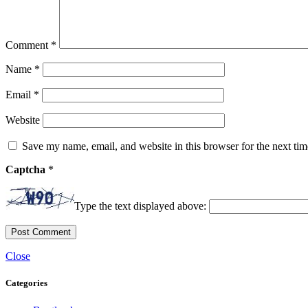
Comment
*
Name
*
Email
*
Website
Save my name, email, and website in this browser for the next ti
Captcha
*
Type the text displayed above:
Close
Categories