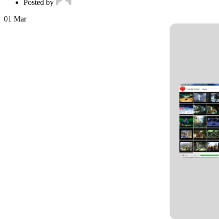
Posted by
01
Mar