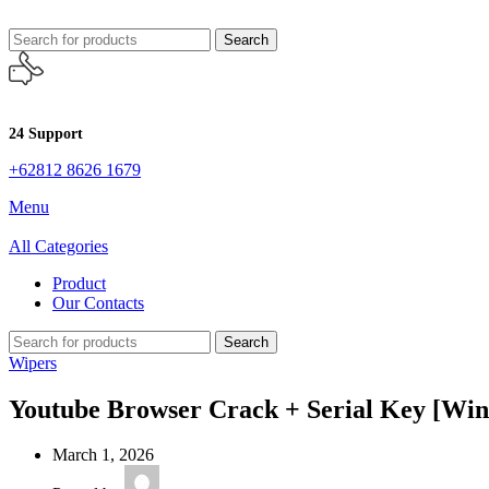
Search
24 Support
+62812 8626 1679
Menu
All Categories
Product
Our Contacts
Search
Wipers
Youtube Browser Crack + Serial Key [Wind
March 1, 2026