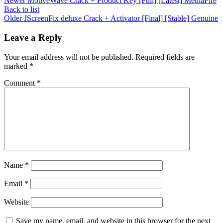
Newer
MotiveWave Crack + Product Key [Full] [Latest] MediaFire
Back to list
Older
JScreenFix deluxe Crack + Activator [Final] [Stable] Genuine
Leave a Reply
Your email address will not be published.
Required fields are
marked
*
Comment
*
Name
*
Email
*
Website
Save my name, email, and website in this browser for the next