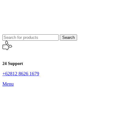
Search
24 Support
+62812 8626 1679
Menu