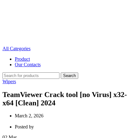
All Categories
Product
Our Contacts
Search
Wipers
TeamViewer Crack tool [no Virus] x32-
x64 [Clean] 2024
March 2, 2026
Posted by
02
Mar