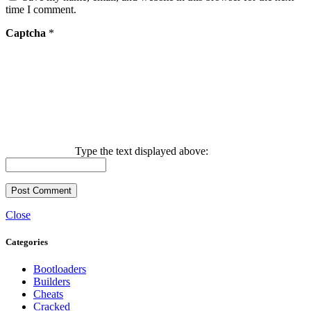
time I comment.
Captcha
*
Type the text displayed above:
Close
Categories
Bootloaders
Builders
Cheats
Cracked