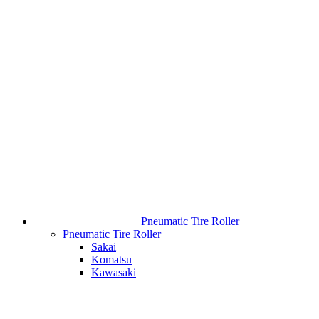
Pneumatic Tire Roller
Pneumatic Tire Roller
Sakai
Komatsu
Kawasaki