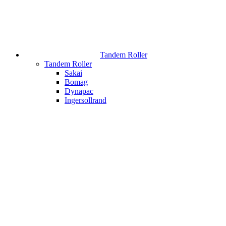
Tandem Roller
Tandem Roller
Sakai
Bomag
Dynapac
Ingersollrand