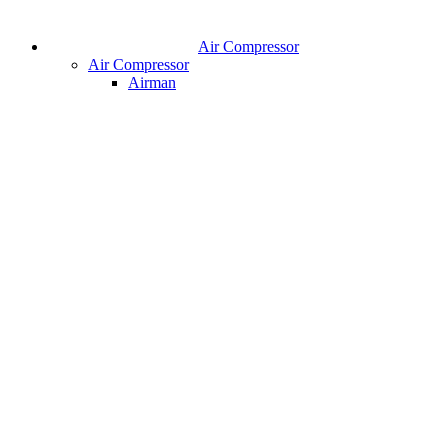
Air Compressor
Air Compressor
Airman