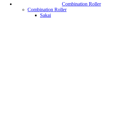
Combination Roller
Combination Roller
Sakai