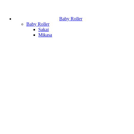
Baby Roller
Baby Roller
Sakai
Mikasa