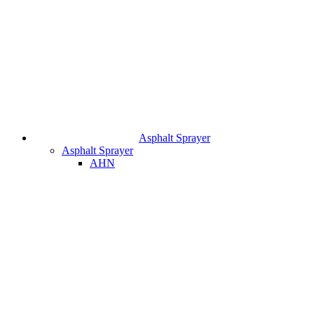
Asphalt Sprayer
Asphalt Sprayer
AHN