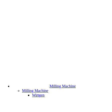
Milling Machine
Milling Machine
Wirtgen