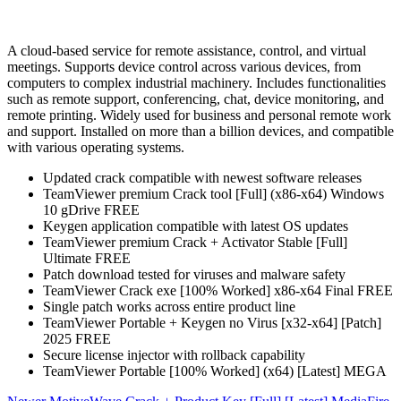
A cloud-based service for remote assistance, control, and virtual
meetings. Supports device control across various devices, from
computers to complex industrial machinery. Includes functionalities
such as remote support, conferencing, chat, device monitoring, and
remote printing. Widely used for business and personal remote work
and support. Installed on more than a billion devices, and compatible
with various operating systems.
Updated crack compatible with newest software releases
TeamViewer premium Crack tool [Full] (x86-x64) Windows
10 gDrive FREE
Keygen application compatible with latest OS updates
TeamViewer premium Crack + Activator Stable [Full]
Ultimate FREE
Patch download tested for viruses and malware safety
TeamViewer Crack exe [100% Worked] x86-x64 Final FREE
Single patch works across entire product line
TeamViewer Portable + Keygen no Virus [x32-x64] [Patch]
2025 FREE
Secure license injector with rollback capability
TeamViewer Portable [100% Worked] (x64) [Latest] MEGA