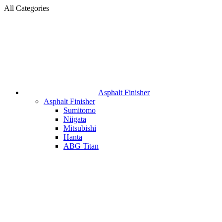
All Categories
Asphalt Finisher
Asphalt Finisher
Sumitomo
Niigata
Mitsubishi
Hanta
ABG Titan