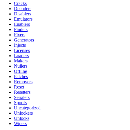
Cracks
Decoders
Disablers
Emulators
Enablers
Finders
Fixers
Generators
Injects
Licenses
Loaders
Makers
Nullers
Offline
Patches
Removers
Reset
Resetters
Serialers
Spoofs
Uncategorized
Unlockers
Unlocks
Wipers