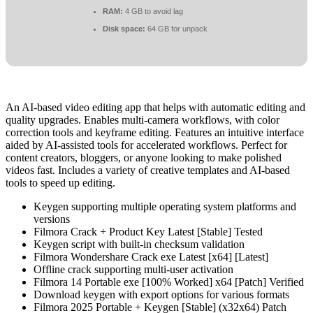
RAM:
4 GB to avoid lag
Disk space:
64 GB for unpack
An AI-based video editing app that helps with automatic editing and
quality upgrades. Enables multi-camera workflows, with color
correction tools and keyframe editing. Features an intuitive interface
aided by AI-assisted tools for accelerated workflows. Perfect for
content creators, bloggers, or anyone looking to make polished
videos fast. Includes a variety of creative templates and AI-based
tools to speed up editing.
Keygen supporting multiple operating system platforms and
versions
Filmora Crack + Product Key Latest [Stable] Tested
Keygen script with built-in checksum validation
Filmora Wondershare Crack exe Latest [x64] [Latest]
Offline crack supporting multi-user activation
Filmora 14 Portable exe [100% Worked] x64 [Patch] Verified
Download keygen with export options for various formats
Filmora 2025 Portable + Keygen [Stable] (x32x64) Patch