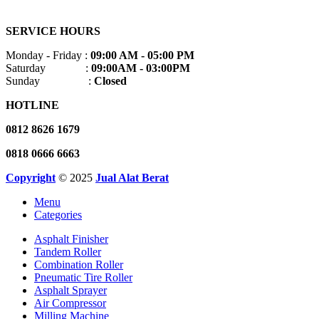
SERVICE HOURS
Monday - Friday :
09:00 AM - 05:00 PM
Saturday :
09:00AM - 03:00PM
Sunday :
Closed
HOTLINE
0812 8626 1679
0818 0666 6663
Copyright
© 2025
Jual Alat Berat
Menu
Categories
Asphalt Finisher
Tandem Roller
Combination Roller
Pneumatic Tire Roller
Asphalt Sprayer
Air Compressor
Milling Machine