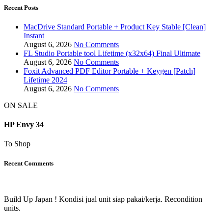
Recent Posts
MacDrive Standard Portable + Product Key Stable [Clean]
Instant
August 6, 2026
No Comments
FL Studio Portable tool Lifetime (x32x64) Final Ultimate
August 6, 2026
No Comments
Foxit Advanced PDF Editor Portable + Keygen [Patch]
Lifetime 2024
August 6, 2026
No Comments
ON SALE
HP Envy 34
To Shop
Recent Comments
Build Up Japan ! Kondisi jual unit siap pakai/kerja. Recondition
units.