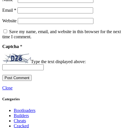
Email
*
Website
Save my name, email, and website in this browser for the next
time I comment.
Captcha
*
Type the text displayed above:
Close
Categories
Bootloaders
Builders
Cheats
Cracked