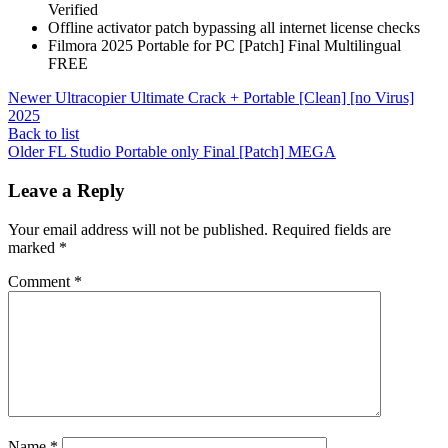
Verified
Offline activator patch bypassing all internet license checks
Filmora 2025 Portable for PC [Patch] Final Multilingual
FREE
Newer
Ultracopier Ultimate Crack + Portable [Clean] [no Virus]
2025
Back to list
Older
FL Studio Portable only Final [Patch] MEGA
Leave a Reply
Your email address will not be published.
Required fields are
marked
*
Comment
*
Name
*