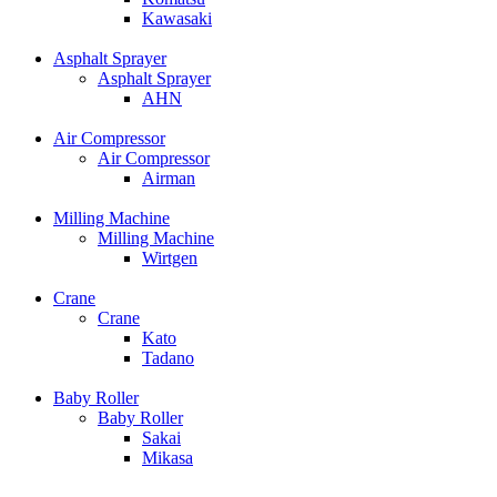
Kawasaki
Asphalt Sprayer
Asphalt Sprayer
AHN
Air Compressor
Air Compressor
Airman
Milling Machine
Milling Machine
Wirtgen
Crane
Crane
Kato
Tadano
Baby Roller
Baby Roller
Sakai
Mikasa