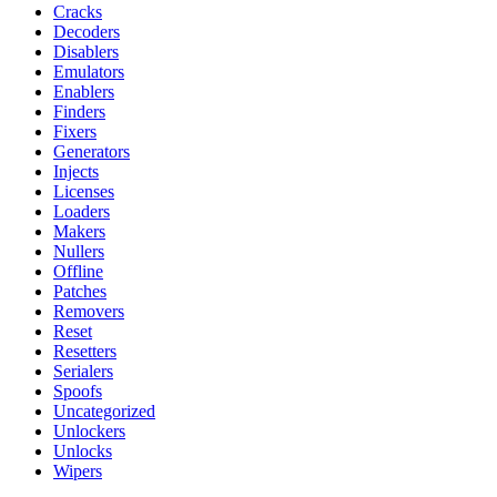
Cracks
Decoders
Disablers
Emulators
Enablers
Finders
Fixers
Generators
Injects
Licenses
Loaders
Makers
Nullers
Offline
Patches
Removers
Reset
Resetters
Serialers
Spoofs
Uncategorized
Unlockers
Unlocks
Wipers