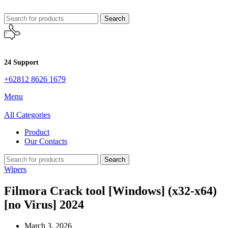
Search
24 Support
+62812 8626 1679
Menu
All Categories
Product
Our Contacts
Search
Wipers
Filmora Crack tool [Windows] (x32-x64)
[no Virus] 2024
March 3, 2026