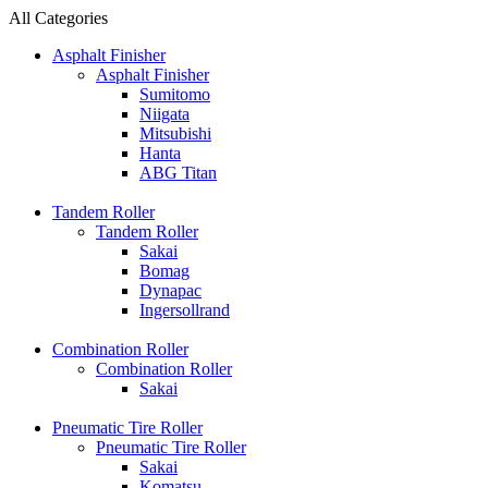
All Categories
Asphalt Finisher
Asphalt Finisher
Sumitomo
Niigata
Mitsubishi
Hanta
ABG Titan
Tandem Roller
Tandem Roller
Sakai
Bomag
Dynapac
Ingersollrand
Combination Roller
Combination Roller
Sakai
Pneumatic Tire Roller
Pneumatic Tire Roller
Sakai
Komatsu