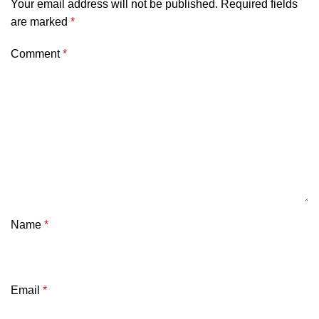
Your email address will not be published.
Required fields
are marked
*
Comment
*
Name
*
Email
*