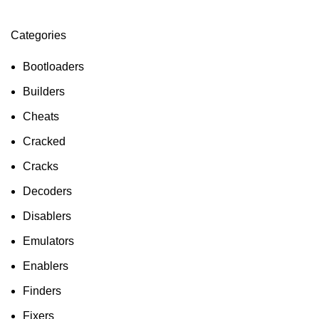
Categories
ON SALE
HP Envy 34
Bootloaders
To Shop
Builders
Cheats
Cracked
Cracks
Decoders
Disablers
Emulators
Enablers
Finders
Fixers