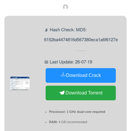
📡 Hash Check: MD5:
6152ba4474816d567380eca1a6f6127e
📅 Last Update: 26-07-19
Download Crack
Download Torrent
Processor:
1 GHz dual-core required
RAM:
4 GB recommended