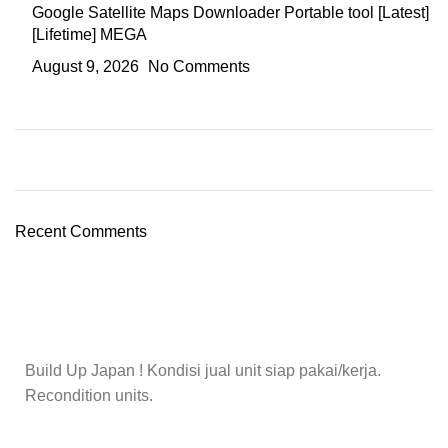
Google Satellite Maps Downloader Portable tool [Latest]
[Lifetime] MEGA
August 9, 2026
No Comments
Recent Comments
Build Up Japan ! Kondisi jual unit siap pakai/kerja.
Recondition units.