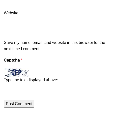
Website
Save my name, email, and website in this browser for the
next time I comment.
Captcha
*
Type the text displayed above: