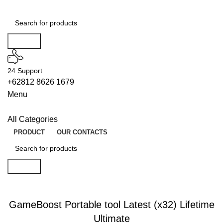
Search
24 Support
+62812 8626 1679
Menu
All Categories
PRODUCT
OUR CONTACTS
Search
WIPERS
GameBoost Portable tool Latest (x32) Lifetime
Ultimate