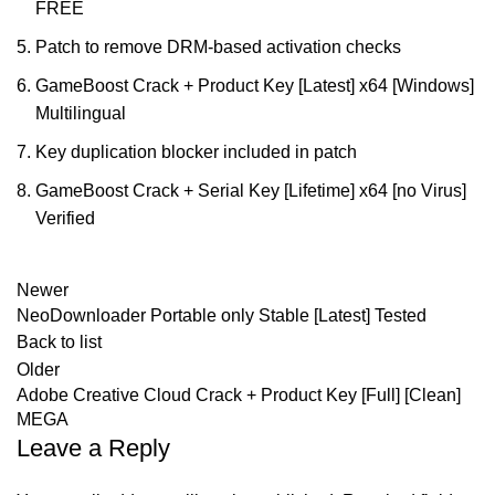
FREE
Patch to remove DRM-based activation checks
GameBoost Crack + Product Key [Latest] x64 [Windows]
Multilingual
Key duplication blocker included in patch
GameBoost Crack + Serial Key [Lifetime] x64 [no Virus]
Verified
Newer
NeoDownloader Portable only Stable [Latest] Tested
Back to list
Older
Adobe Creative Cloud Crack + Product Key [Full] [Clean]
MEGA
Leave a Reply