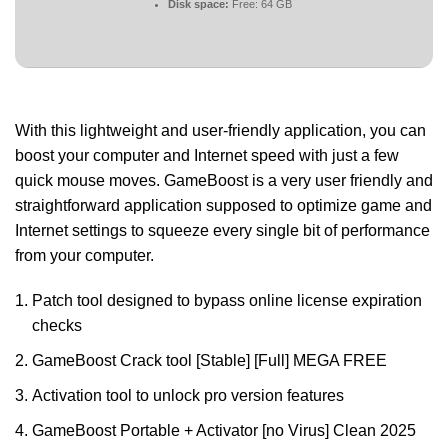
Disk space:
Free: 64 GB
With this lightweight and user-friendly application, you can
boost your computer and Internet speed with just a few
quick mouse moves. GameBoost is a very user friendly and
straightforward application supposed to optimize game and
Internet settings to squeeze every single bit of performance
from your computer.
Patch tool designed to bypass online license expiration
checks
GameBoost Crack tool [Stable] [Full] MEGA FREE
Activation tool to unlock pro version features
GameBoost Portable + Activator [no Virus] Clean 2025