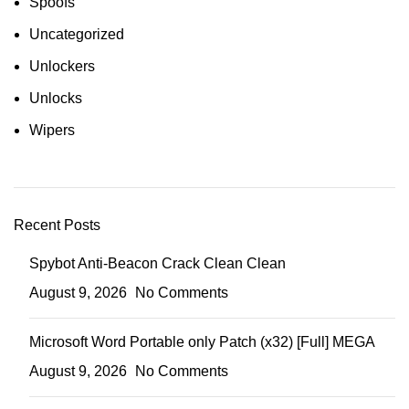
Spoofs
Uncategorized
Unlockers
Unlocks
Wipers
Recent Posts
Spybot Anti-Beacon Crack Clean Clean
August 9, 2026
No Comments
Microsoft Word Portable only Patch (x32) [Full] MEGA
August 9, 2026
No Comments