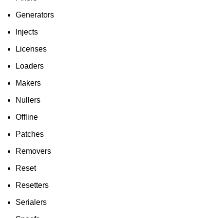
Generators
Injects
Licenses
Loaders
Makers
Nullers
Offline
Patches
Removers
Reset
Resetters
Serialers