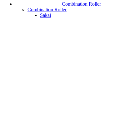
Combination Roller
Combination Roller
Sakai