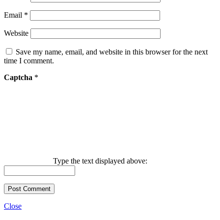
Email
*
Website
Save my name, email, and website in this browser for the next
time I comment.
Captcha
*
Type the text displayed above:
Close