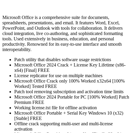
Microsoft Office is a comprehensive suite for documents,
spreadsheets, presentations, and email. It features Word, Excel,
PowerPoint, and Outlook with tools for collaboration. It delivers
cloud integration, live co-authoring, and sophisticated formatting
tools. Used extensively in business, education, and personal
productivity. Renowned for its easy-to-use interface and smooth
interoperability.
Patch utility that disables software usage restrictions
Microsoft Office 2024 Crack + License Key Lifetime (x86-
x64) [Final] FREE
License replicator for use on multiple machines
Microsoft Office Crack only 100% Worked x32x64 [100%
Worked] Tested FREE
Patch tool removing subscription and activation time limits
Microsoft Office 2024 Portable for PC [100% Worked] Patch
Premium FREE
Working license.txt file for offline activation
Microsoft Office Portable + Serial Key Windows 10 (x32)
[Stable] FREE
Offline crack supporting multi-user and multi-license
activation