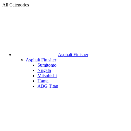
All Categories
Asphalt Finisher
Asphalt Finisher
Sumitomo
Niigata
Mitsubishi
Hanta
ABG Titan