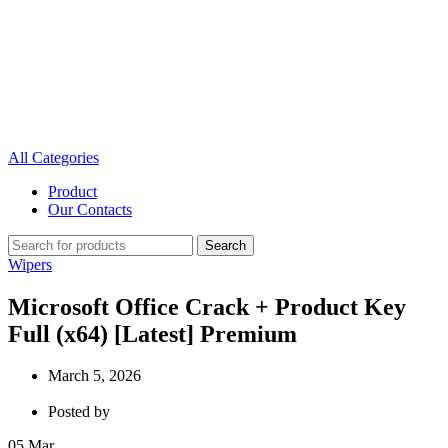
All Categories
Product
Our Contacts
Search
Wipers
Microsoft Office Crack + Product Key
Full (x64) [Latest] Premium
March 5, 2026
Posted by
05
Mar