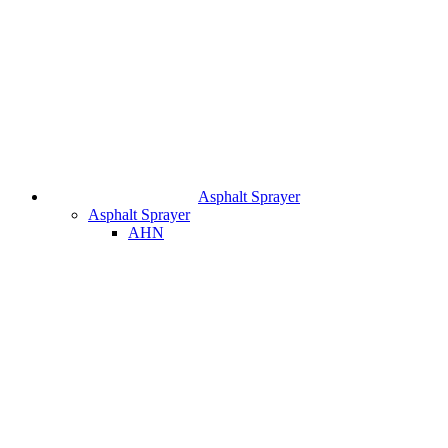
Asphalt Sprayer
Asphalt Sprayer
AHN