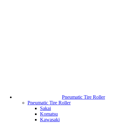
Pneumatic Tire Roller
Pneumatic Tire Roller
Sakai
Komatsu
Kawasaki