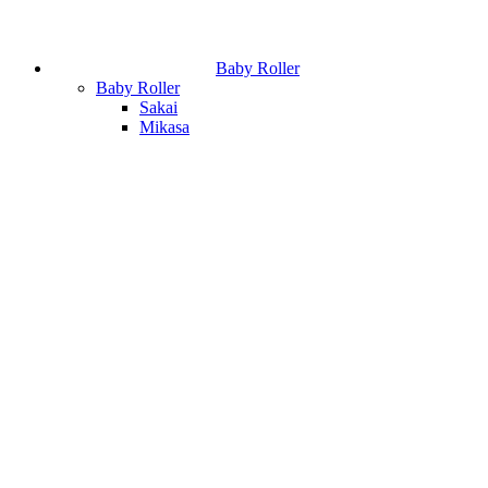
Baby Roller
Baby Roller
Sakai
Mikasa