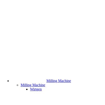
Milling Machine
Milling Machine
Wirtgen