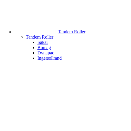
Tandem Roller
Tandem Roller
Sakai
Bomag
Dynapac
Ingersollrand