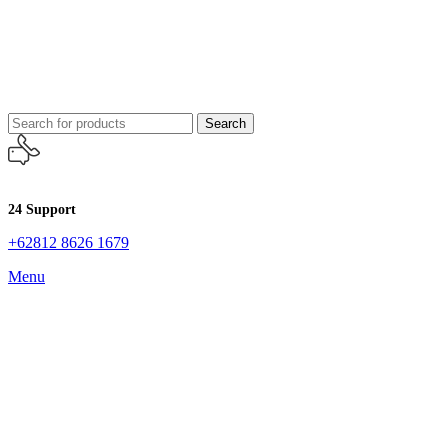
Search
24 Support
+62812 8626 1679
Menu