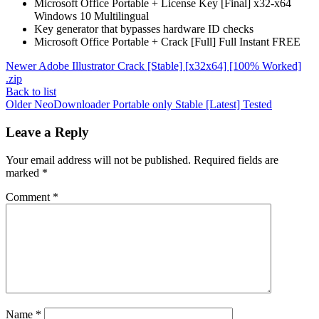
Microsoft Office Portable + License Key [Final] x32-x64
Windows 10 Multilingual
Key generator that bypasses hardware ID checks
Microsoft Office Portable + Crack [Full] Full Instant FREE
Newer
Adobe Illustrator Crack [Stable] [x32x64] [100% Worked]
.zip
Back to list
Older
NeoDownloader Portable only Stable [Latest] Tested
Leave a Reply
Your email address will not be published.
Required fields are
marked
*
Comment
*
Name
*