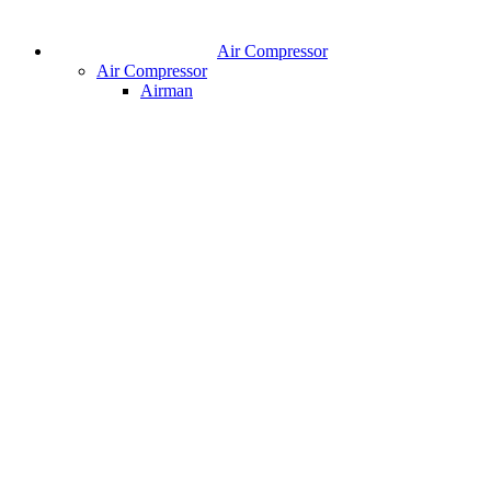
Air Compressor
Air Compressor
Airman