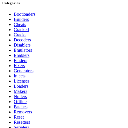
Categories
Bootloaders
Builders
Cheats
Cracked
Cracks
Decoders
Disablers
Emulators
Enablers
Finders
Fixers
Generators
Injects
Licenses
Loaders
Makers
Nullers
Offline
Patches
Removers
Reset
Resetters
Serialers