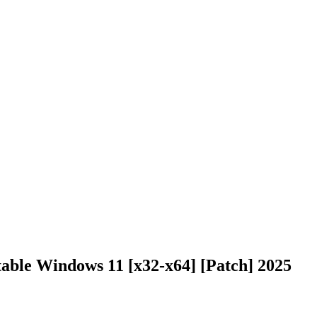
able Windows 11 [x32-x64] [Patch] 2025