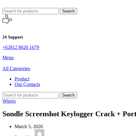
Search
24 Support
+62812 8626 1679
Menu
All Categories
Product
Our Contacts
Search
Wipers
Sondle Screenshot Keylogger Crack + Port
March 5, 2026