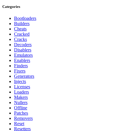
Categories
Bootloaders
Builders
Cheats
Cracked
Cracks
Decoders
Disablers
Emulators
Enablers
Finders
Fixers
Generators
Injects
Licenses
Loaders
Makers
Nullers
Offline
Patches
Removers
Reset
Resetters