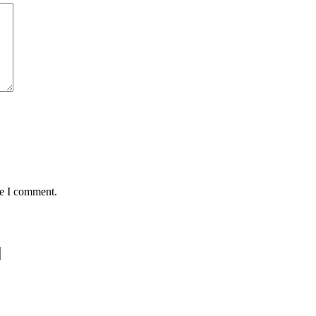
me I comment.