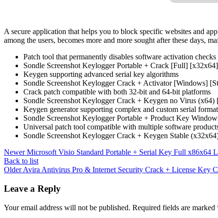
A secure application that helps you to block specific websites and app
among the users, becomes more and more sought after these days, mainl
Patch tool that permanently disables software activation checks
Sondle Screenshot Keylogger Portable + Crack [Full] [x32x64]
Keygen supporting advanced serial key algorithms
Sondle Screenshot Keylogger Crack + Activator [Windows] [S
Crack patch compatible with both 32-bit and 64-bit platforms
Sondle Screenshot Keylogger Crack + Keygen no Virus (x
Keygen generator supporting complex and custom serial format
Sondle Screenshot Keylogger Portable + Product Key Window
Universal patch tool compatible with multiple software product
Sondle Screenshot Keylogger Crack + Keygen Stable (x32x64)
Newer
Microsoft Visio Standard Portable + Serial Key Full x86x64 L
Back to list
Older
Avira Antivirus Pro & Internet Security Crack + License Key 
Leave a Reply
Your email address will not be published.
Required fields are marked