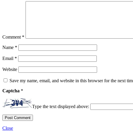
Comment
*
Name
*
Email
*
Website
Save my name, email, and website in this browser for the next ti
Captcha
*
Type the text displayed above:
Close