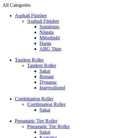
All Categories
Asphalt Finisher
Asphalt Finisher
Sumitomo
Niigata
Mitsubishi
Hanta
ABG Titan
Tandem Roller
Tandem Roller
Sakai
Bomag
Dynapac
Ingersollrand
Combination Roller
Combination Roller
Sakai
Pneumatic Tire Roller
Pneumatic Tire Roller
Sakai
Komatsu