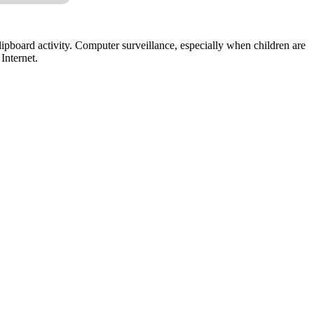
lipboard activity. Computer surveillance, especially when children are
Internet.