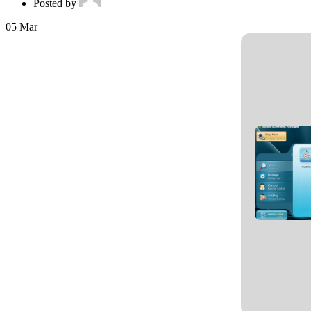
Posted by
05
Mar