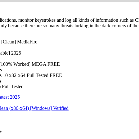
lications, monitor keystrokes and log all kinds of information such as C
y because there are so many threats lurking in the dark corners of the 
 [Clean] MediaFire
table] 2025
64) [100% Worked] MEGA FREE
s
s 10 x32-x64 Full Tested FREE
s
 Full Tested
atest 2025
Clean (x86-x64) [Windows] Verified
*