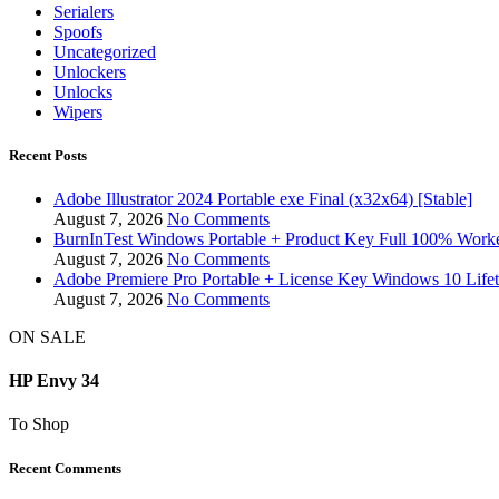
Serialers
Spoofs
Uncategorized
Unlockers
Unlocks
Wipers
Recent Posts
Adobe Illustrator 2024 Portable exe Final (x32x64) [Stable]
August 7, 2026
No Comments
BurnInTest Windows Portable + Product Key Full 100% Work
August 7, 2026
No Comments
Adobe Premiere Pro Portable + License Key Windows 10 Life
August 7, 2026
No Comments
ON SALE
HP Envy 34
To Shop
Recent Comments