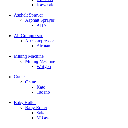
Kawasaki
Asphalt Sprayer
Asphalt Sprayer
AHN
Air Compressor
Air Compressor
Airman
Milling Machine
Milling Machine
Wirtgen
Crane
Crane
Kato
Tadano
Baby Roller
Baby Roller
Sakai
Mikasa