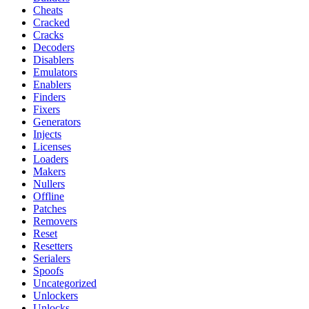
Cheats
Cracked
Cracks
Decoders
Disablers
Emulators
Enablers
Finders
Fixers
Generators
Injects
Licenses
Loaders
Makers
Nullers
Offline
Patches
Removers
Reset
Resetters
Serialers
Spoofs
Uncategorized
Unlockers
Unlocks