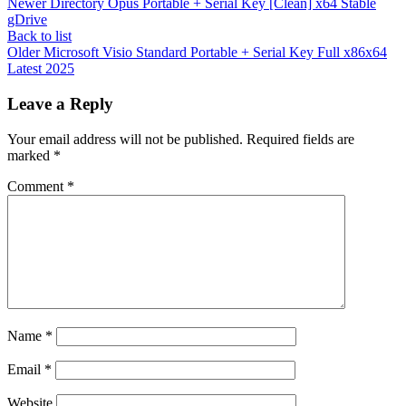
Newer
Directory Opus Portable + Serial Key [Clean] x64 Stable
gDrive
Back to list
Older
Microsoft Visio Standard Portable + Serial Key Full x86x64
Latest 2025
Leave a Reply
Your email address will not be published.
Required fields are
marked
*
Comment
*
Name
*
Email
*
Website