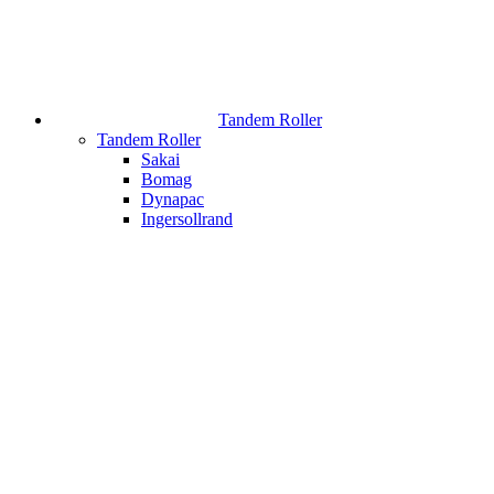
Tandem Roller
Tandem Roller
Sakai
Bomag
Dynapac
Ingersollrand