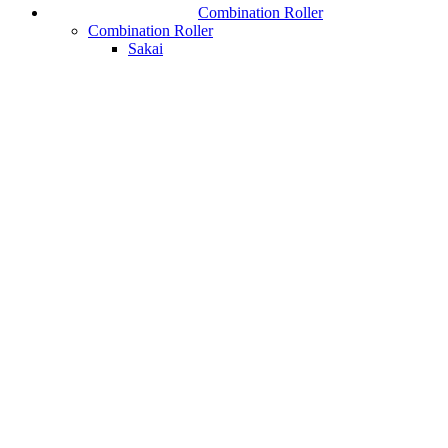
Combination Roller
Combination Roller
Sakai