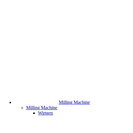
Milling Machine
Milling Machine
Wirtgen