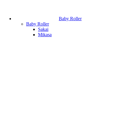
Baby Roller
Baby Roller
Sakai
Mikasa