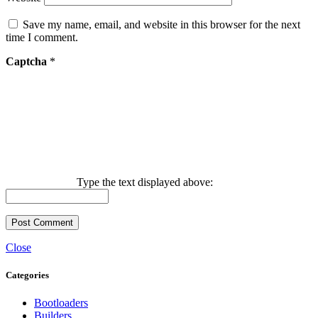
Save my name, email, and website in this browser for the next
time I comment.
Captcha
*
Type the text displayed above:
Close
Categories
Bootloaders
Builders