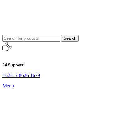
Search
24 Support
+62812 8626 1679
Menu