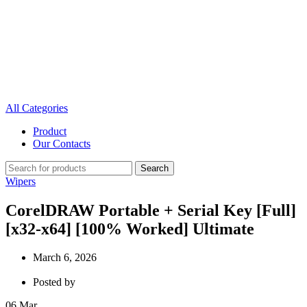
All Categories
Product
Our Contacts
Search
Wipers
CorelDRAW Portable + Serial Key [Full]
[x32-x64] [100% Worked] Ultimate
March 6, 2026
Posted by
06
Mar