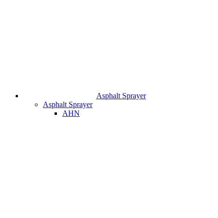
Asphalt Sprayer
Asphalt Sprayer
AHN