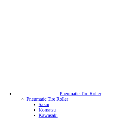
Pneumatic Tire Roller
Pneumatic Tire Roller
Sakai
Komatsu
Kawasaki