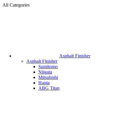
All Categories
Asphalt Finisher
Asphalt Finisher
Sumitomo
Niigata
Mitsubishi
Hanta
ABG Titan