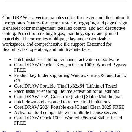
CorelDRAW is a vector graphics editor for design and illustration. It
incorporates features for vector, raster, typography, and page design.
It enables color management, detailed control, and non-destructive
editing. Perfect for creating logos, branding, signs, and printed
materials. It incorporates multi-page layouts, customizable
workspaces, and comprehensive file support. Esteemed for
flexibility, fast operation, and intuitive interface.
Patch installer enabling permanent activation of software
CorelDRAW Crack + Keygen Clean 100% Worked Bypass
FREE
Product key finder supporting Windows, macOS, and Linux
OS
CorelDRAW Portable [Final] x32x64 [Lifetime] Tested
Patch installer enabling lifetime activation for all editions
CorelDRAW 2025 Crack exe [Latest] Stable Multilingual
Patch download designed to remove trial limitations
CorelDRAW 2024 Portable exe [Clean] Clean 2025 FREE
Activation tool compatible with multiple license servers
CorelDRAW Crack 100% Worked x86-x64 Stable Tested
FREE