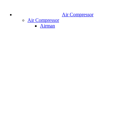
Air Compressor
Air Compressor
Airman