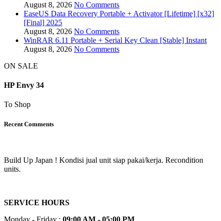
August 8, 2026
No Comments
EaseUS Data Recovery Portable + Activator [Lifetime] [x32]
[Final] 2025
August 8, 2026
No Comments
WinRAR 6.11 Portable + Serial Key Clean [Stable] Instant
August 8, 2026
No Comments
ON SALE
HP Envy 34
To Shop
Recent Comments
Build Up Japan ! Kondisi jual unit siap pakai/kerja. Recondition
units.
SERVICE HOURS
Monday - Friday :
09:00 AM - 05:00 PM