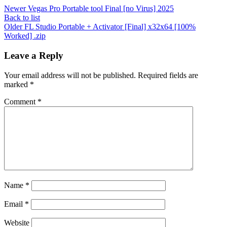
Newer
Vegas Pro Portable tool Final [no Virus] 2025
Back to list
Older
FL Studio Portable + Activator [Final] x32x64 [100%
Worked] .zip
Leave a Reply
Your email address will not be published.
Required fields are
marked
*
Comment
*
Name
*
Email
*
Website