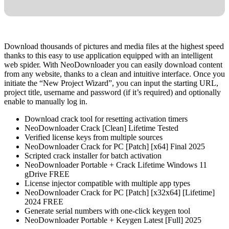
Download thousands of pictures and media files at the highest speed
thanks to this easy to use application equipped with an intelligent
web spider. With NeoDownloader you can easily download content
from any website, thanks to a clean and intuitive interface. Once you
initiate the “New Project Wizard”, you can input the starting URL,
project title, username and password (if it’s required) and optionally
enable to manually log in.
Download crack tool for resetting activation timers
NeoDownloader Crack [Clean] Lifetime Tested
Verified license keys from multiple sources
NeoDownloader Crack for PC [Patch] [x64] Final 2025
Scripted crack installer for batch activation
NeoDownloader Portable + Crack Lifetime Windows 11
gDrive FREE
License injector compatible with multiple app types
NeoDownloader Crack for PC [Patch] [x32x64] [Lifetime]
2024 FREE
Generate serial numbers with one-click keygen tool
NeoDownloader Portable + Keygen Latest [Full] 2025