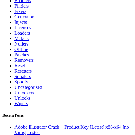
Enablers
Finders
Fixers
Generators
Injects
Licenses
Loaders
Makers
Nullers
Offline
Patches
Removers
Reset
Resetters
Serialers
Spoofs
Uncategorized
Unlockers
Unlocks
Wipers
Recent Posts
Adobe Illustrator Crack + Product Key [Latest] x86-x64 [no
Virus] Tested