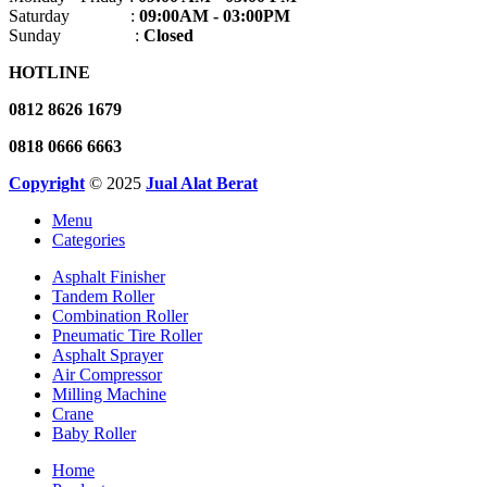
Saturday :
09:00AM - 03:00PM
Sunday :
Closed
HOTLINE
0812 8626 1679
0818 0666 6663
Copyright
© 2025
Jual Alat Berat
Menu
Categories
Asphalt Finisher
Tandem Roller
Combination Roller
Pneumatic Tire Roller
Asphalt Sprayer
Air Compressor
Milling Machine
Crane
Baby Roller
Home