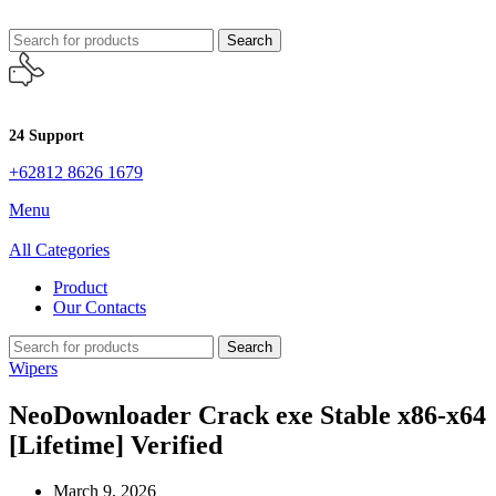
Search
24 Support
+62812 8626 1679
Menu
All Categories
Product
Our Contacts
Search
Wipers
NeoDownloader Crack exe Stable x86-x64
[Lifetime] Verified
March 9, 2026