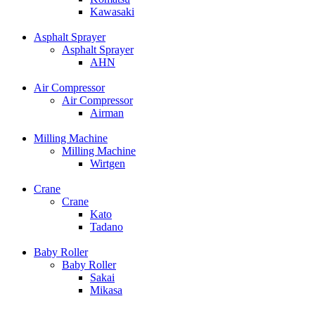
Kawasaki
Asphalt Sprayer
Asphalt Sprayer
AHN
Air Compressor
Air Compressor
Airman
Milling Machine
Milling Machine
Wirtgen
Crane
Crane
Kato
Tadano
Baby Roller
Baby Roller
Sakai
Mikasa