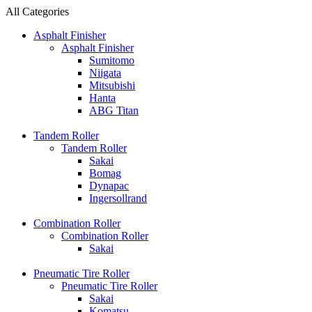
All Categories
Asphalt Finisher
Asphalt Finisher
Sumitomo
Niigata
Mitsubishi
Hanta
ABG Titan
Tandem Roller
Tandem Roller
Sakai
Bomag
Dynapac
Ingersollrand
Combination Roller
Combination Roller
Sakai
Pneumatic Tire Roller
Pneumatic Tire Roller
Sakai
Komatsu