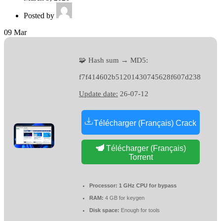
Posted by
09
Mar
🧩 Hash sum → MD5:
f7f414602b51201430745628f607d238
Update date:
26-07-12
Télécharger (Français) Crack
Télécharger (Français)
Torrent
Processor:
1 GHz CPU for bypass
RAM:
4 GB for keygen
Disk space:
Enough for tools