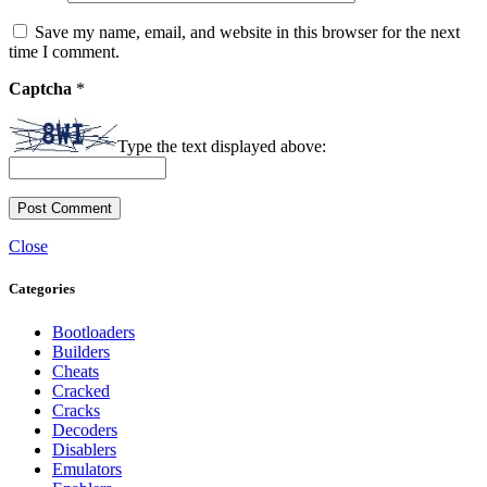
Save my name, email, and website in this browser for the next
time I comment.
Captcha
*
Type the text displayed above:
Close
Categories
Bootloaders
Builders
Cheats
Cracked
Cracks
Decoders
Disablers
Emulators