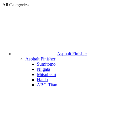
All Categories
Asphalt Finisher
Asphalt Finisher
Sumitomo
Niigata
Mitsubishi
Hanta
ABG Titan