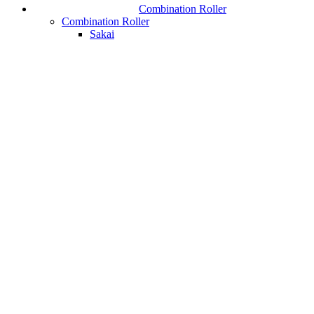
Combination Roller
Combination Roller
Sakai