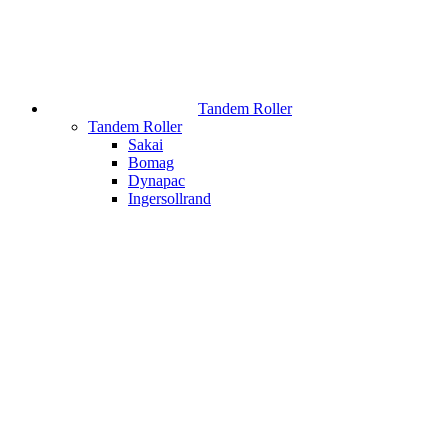
Tandem Roller
Tandem Roller
Sakai
Bomag
Dynapac
Ingersollrand