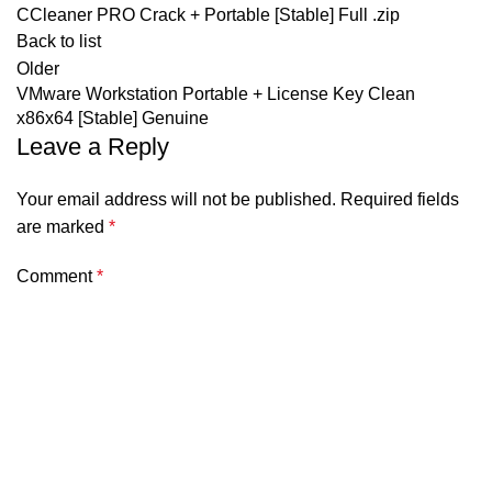
CCleaner PRO Crack + Portable [Stable] Full .zip
Back to list
Older
VMware Workstation Portable + License Key Clean
x86x64 [Stable] Genuine
Leave a Reply
Your email address will not be published.
Required fields
are marked
*
Comment
*