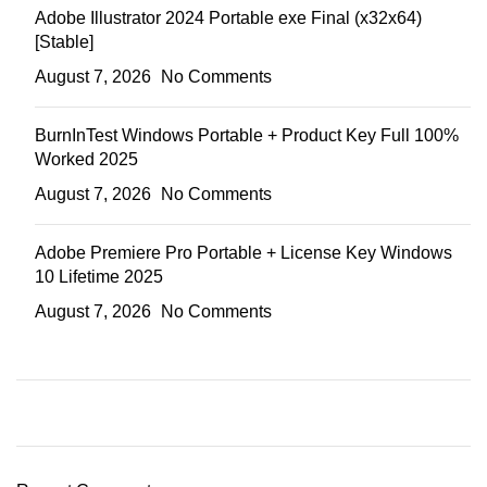
Adobe Illustrator 2024 Portable exe Final (x32x64)
[Stable]
August 7, 2026
No Comments
BurnInTest Windows Portable + Product Key Full 100%
Worked 2025
August 7, 2026
No Comments
Adobe Premiere Pro Portable + License Key Windows
10 Lifetime 2025
August 7, 2026
No Comments
ON SALE
HP Envy 34