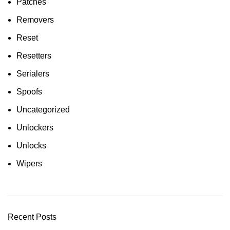
Patches
Removers
Reset
Resetters
Serialers
Spoofs
Uncategorized
Unlockers
Unlocks
Wipers
Recent Posts