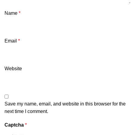
Name
*
Email
*
Website
Save my name, email, and website in this browser for the
next time I comment.
Captcha
*