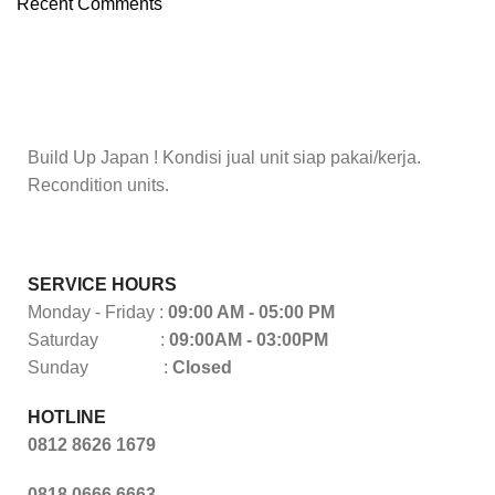
Recent Comments
To Shop
Build Up Japan ! Kondisi jual unit siap pakai/kerja.
Recondition units.
SERVICE HOURS
Monday - Friday :
09:00 AM - 05:00 PM
Saturday :
09:00AM - 03:00PM
Sunday :
Closed
HOTLINE
0812 8626 1679
0818 0666 6663