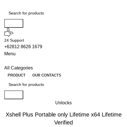
Search
24 Support
+62812 8626 1679
Menu
All Categories
PRODUCT
OUR CONTACTS
Search
Unlocks
Xshell Plus Portable only Lifetime x64 Lifetime
Verified