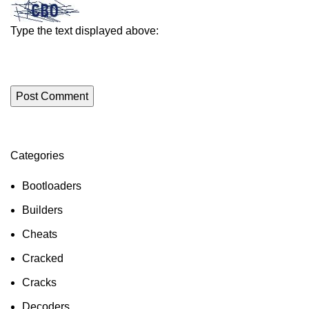
Type the text displayed above:
Categories
Bootloaders
Builders
Cheats
Cracked
Cracks
Decoders