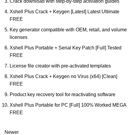
Crack download with step-by-step activation guides
Xshell Plus Crack + Keygen [Latest] Latest Ultimate
FREE
Key generator compatible with OEM, retail, and volume
licenses
Xshell Plus Portable + Serial Key Patch [Full] Tested
FREE
License file creator with pre-activated templates
Xshell Plus Crack + Keygen no Virus (x64) [Clean]
FREE
Product key recovery tool for reactivating software
Xshell Plus Portable for PC [Full] 100% Worked MEGA
FREE
Newer