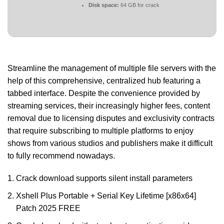
Disk space:
64 GB for crack
Streamline the management of multiple file servers with the
help of this comprehensive, centralized hub featuring a
tabbed interface. Despite the convenience provided by
streaming services, their increasingly higher fees, content
removal due to licensing disputes and exclusivity contracts
that require subscribing to multiple platforms to enjoy
shows from various studios and publishers make it difficult
to fully recommend nowadays.
Crack download supports silent install parameters
Xshell Plus Portable + Serial Key Lifetime [x86x64]
Patch 2025 FREE