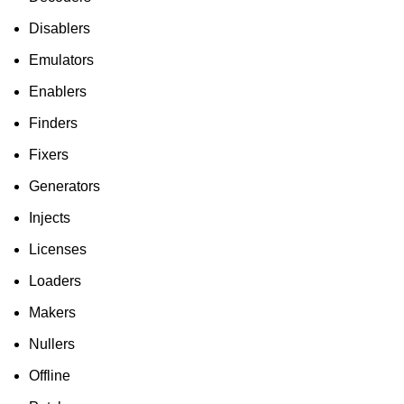
Disablers
Emulators
Enablers
Finders
Fixers
Generators
Injects
Licenses
Loaders
Makers
Nullers
Offline