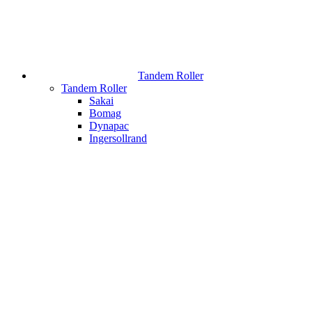
Tandem Roller
Tandem Roller
Sakai
Bomag
Dynapac
Ingersollrand