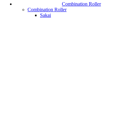
Combination Roller
Combination Roller
Sakai