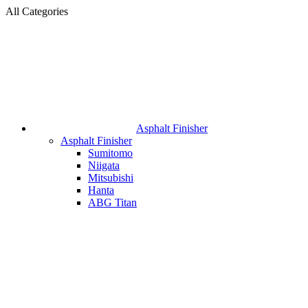
All Categories
Asphalt Finisher
Asphalt Finisher
Sumitomo
Niigata
Mitsubishi
Hanta
ABG Titan