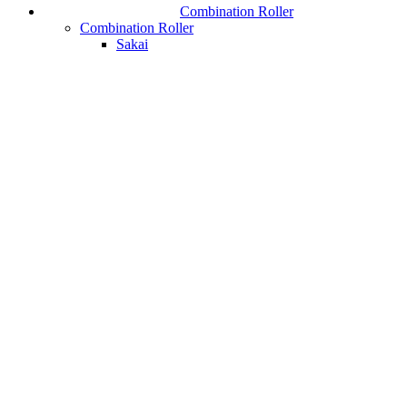
Combination Roller
Combination Roller
Sakai