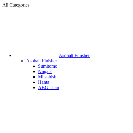
All Categories
Asphalt Finisher
Asphalt Finisher
Sumitomo
Niigata
Mitsubishi
Hanta
ABG Titan