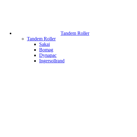
Tandem Roller
Tandem Roller
Sakai
Bomag
Dynapac
Ingersollrand