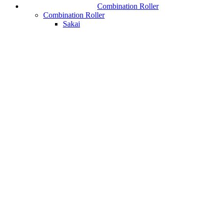
Combination Roller
Combination Roller
Sakai