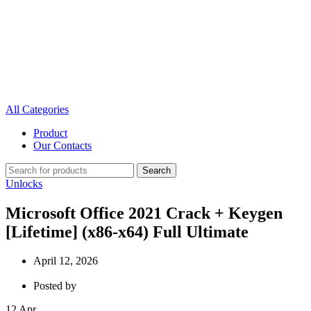
All Categories
Product
Our Contacts
Search
Unlocks
Microsoft Office 2021 Crack + Keygen
[Lifetime] (x86-x64) Full Ultimate
April 12, 2026
Posted by
12
Apr