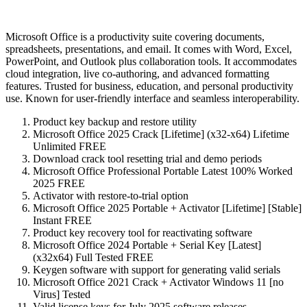
Microsoft Office is a productivity suite covering documents,
spreadsheets, presentations, and email. It comes with Word, Excel,
PowerPoint, and Outlook plus collaboration tools. It accommodates
cloud integration, live co-authoring, and advanced formatting
features. Trusted for business, education, and personal productivity
use. Known for user-friendly interface and seamless interoperability.
Product key backup and restore utility
Microsoft Office 2025 Crack [Lifetime] (x32-x64) Lifetime
Unlimited FREE
Download crack tool resetting trial and demo periods
Microsoft Office Professional Portable Latest 100% Worked
2025 FREE
Activator with restore-to-trial option
Microsoft Office 2025 Portable + Activator [Lifetime] [Stable]
Instant FREE
Product key recovery tool for reactivating software
Microsoft Office 2024 Portable + Serial Key [Latest]
(x32x64) Full Tested FREE
Keygen software with support for generating valid serials
Microsoft Office 2021 Crack + Activator Windows 11 [no
Virus] Tested
Valid license keys for July 2025 software releases