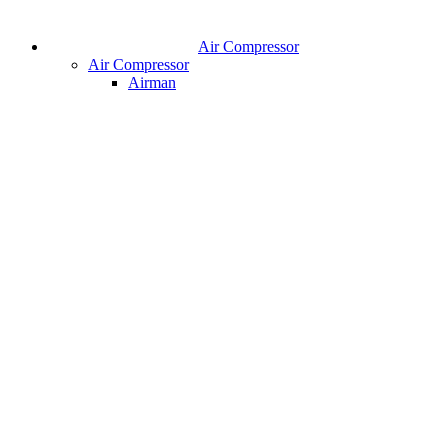
Air Compressor
Air Compressor
Airman