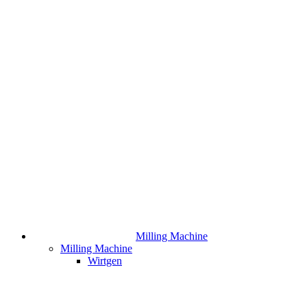
Milling Machine
Milling Machine
Wirtgen