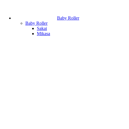
Baby Roller
Baby Roller
Sakai
Mikasa