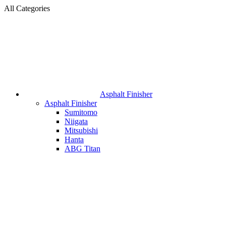
All Categories
Asphalt Finisher
Asphalt Finisher
Sumitomo
Niigata
Mitsubishi
Hanta
ABG Titan