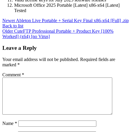
Microsoft Office 2025 Portable [Latest] x86-x64 [Latest]
Tested
Newer
Ableton Live Portable + Serial Key Final x86-x64 [Full] .zip
Back to list
Older
CuteFTP Professional Portable + Product Key [100%
Worked] (x64) [no Virus]
Leave a Reply
Your email address will not be published.
Required fields are
marked
*
Comment
*
Name
*