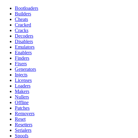
Bootloaders
Builders
Cheats
Cracked
Cracks
Decoders
Disablers
Emulators
Enablers
Finders
Fixers
Generators
Injects
Licenses
Loaders
Makers
Nullers
Offline
Patches
Removers
Reset
Resetters
Serialers
Spoofs