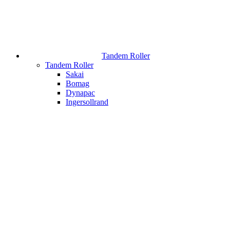
Tandem Roller
Tandem Roller
Sakai
Bomag
Dynapac
Ingersollrand