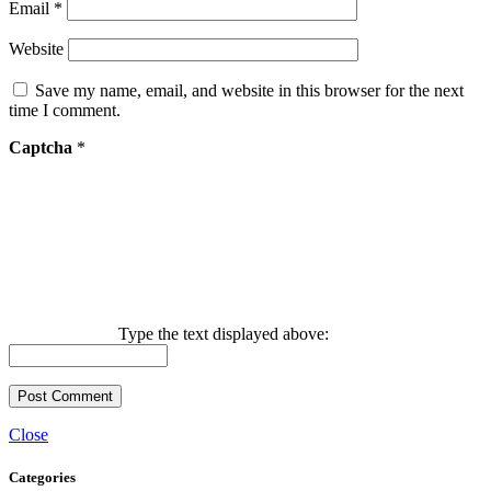
Email
*
Website
Save my name, email, and website in this browser for the next
time I comment.
Captcha
*
Type the text displayed above:
Close
Categories