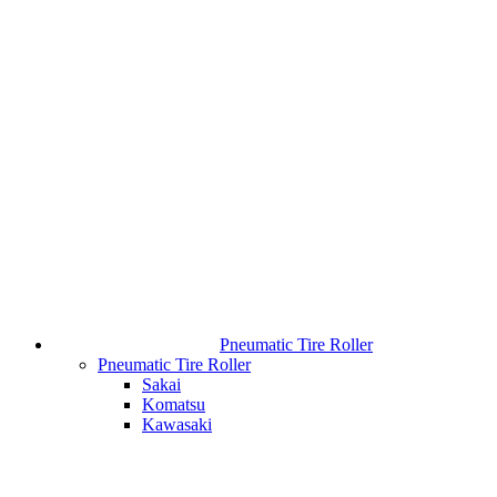
Pneumatic Tire Roller
Pneumatic Tire Roller
Sakai
Komatsu
Kawasaki