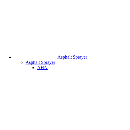
Asphalt Sprayer
Asphalt Sprayer
AHN