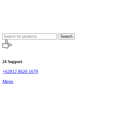
Search
24 Support
+62812 8626 1679
Menu