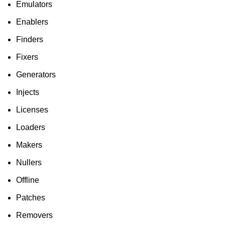
Emulators
Enablers
Finders
Fixers
Generators
Injects
Licenses
Loaders
Makers
Nullers
Offline
Patches
Removers