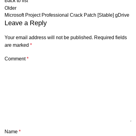
Back to list
Older
Microsoft Project Professional Crack Patch [Stable] gDrive
Leave a Reply
Your email address will not be published.
Required fields
are marked
*
Comment
*
Name
*