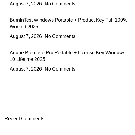
August 7, 2026
No Comments
BurnInTest Windows Portable + Product Key Full 100%
Worked 2025
August 7, 2026
No Comments
Adobe Premiere Pro Portable + License Key Windows
10 Lifetime 2025
August 7, 2026
No Comments
ON SALE
HP Envy 34
Recent Comments
To Shop