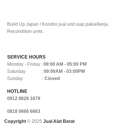
Build Up Japan ! Kondisi jual unit siap pakai/kerja.
Recondition units.
SERVICE HOURS
Monday - Friday :
09:00 AM - 05:00 PM
Saturday :
09:00AM - 03:00PM
Sunday :
Closed
HOTLINE
0812 8626 1679
0818 0666 6663
Copyright
© 2025
Jual Alat Berat