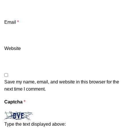
Email
*
Website
Save my name, email, and website in this browser for the
next time I comment.
Captcha
*
Type the text displayed above: