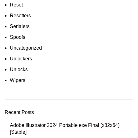
Reset
Resetters
Serialers
Spoofs
Uncategorized
Unlockers
Unlocks
Wipers
Recent Posts
Adobe Illustrator 2024 Portable exe Final (x32x64)
[Stable]