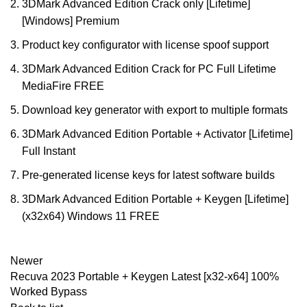
3DMark Advanced Edition Crack only [Lifetime]
[Windows] Premium
Product key configurator with license spoof support
3DMark Advanced Edition Crack for PC Full Lifetime
MediaFire FREE
Download key generator with export to multiple formats
3DMark Advanced Edition Portable + Activator [Lifetime]
Full Instant
Pre-generated license keys for latest software builds
3DMark Advanced Edition Portable + Keygen [Lifetime]
(x32x64) Windows 11 FREE
Newer
Recuva 2023 Portable + Keygen Latest [x32-x64] 100%
Worked Bypass