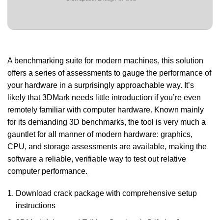
A benchmarking suite for modern machines, this solution
offers a series of assessments to gauge the performance of
your hardware in a surprisingly approachable way. It’s
likely that 3DMark needs little introduction if you’re even
remotely familiar with computer hardware. Known mainly
for its demanding 3D benchmarks, the tool is very much a
gauntlet for all manner of modern hardware: graphics,
CPU, and storage assessments are available, making the
software a reliable, verifiable way to test out relative
computer performance.
Download crack package with comprehensive setup
instructions