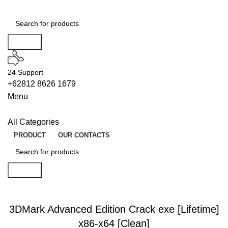
Search
24 Support
+62812 8626 1679
Menu
All Categories
PRODUCT
OUR CONTACTS
Search
UNLOCKS
3DMark Advanced Edition Crack exe [Lifetime]
x86-x64 [Clean]