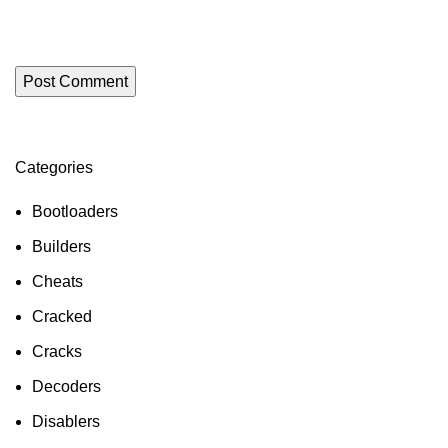
Categories
Bootloaders
Builders
Cheats
Cracked
Cracks
Decoders
Disablers