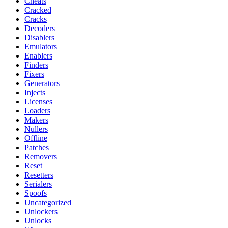
Cheats
Cracked
Cracks
Decoders
Disablers
Emulators
Enablers
Finders
Fixers
Generators
Injects
Licenses
Loaders
Makers
Nullers
Offline
Patches
Removers
Reset
Resetters
Serialers
Spoofs
Uncategorized
Unlockers
Unlocks