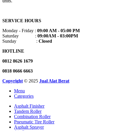
units.
SERVICE HOURS
Monday - Friday :
09:00 AM - 05:00 PM
Saturday :
09:00AM - 03:00PM
Sunday :
Closed
HOTLINE
0812 8626 1679
0818 0666 6663
Copyright
© 2025
Jual Alat Berat
Menu
Categories
Asphalt Finisher
Tandem Roller
Combination Roller
Pneumatic Tire Roller
Asphalt Sprayer