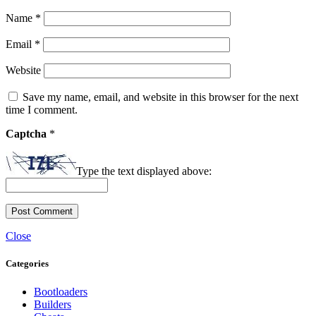
Name
*
Email
*
Website
Save my name, email, and website in this browser for the next
time I comment.
Captcha
*
Type the text displayed above:
Close
Categories
Bootloaders
Builders