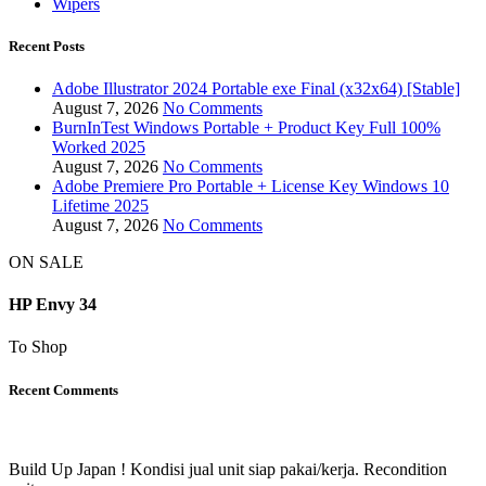
Wipers
Recent Posts
Adobe Illustrator 2024 Portable exe Final (x32x64) [Stable]
August 7, 2026
No Comments
BurnInTest Windows Portable + Product Key Full 100%
Worked 2025
August 7, 2026
No Comments
Adobe Premiere Pro Portable + License Key Windows 10
Lifetime 2025
August 7, 2026
No Comments
ON SALE
HP Envy 34
To Shop
Recent Comments
Build Up Japan ! Kondisi jual unit siap pakai/kerja. Recondition