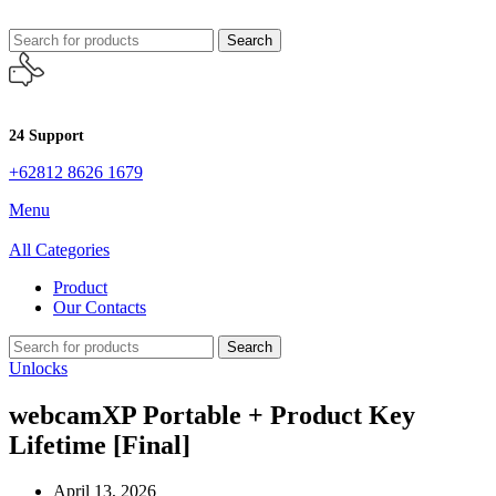
Search
24 Support
+62812 8626 1679
Menu
All Categories
Product
Our Contacts
Search
Unlocks
webcamXP Portable + Product Key
Lifetime [Final]
April 13, 2026