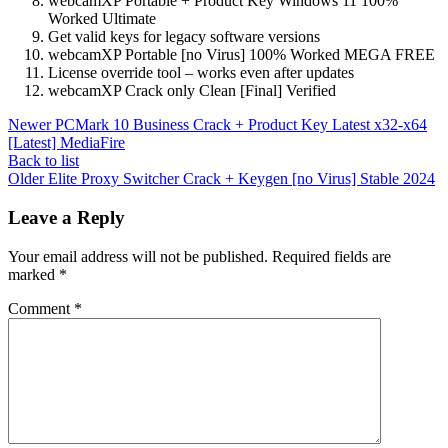
webcamXP Portable + Product Key Windows 11 100%
Worked Ultimate
Get valid keys for legacy software versions
webcamXP Portable [no Virus] 100% Worked MEGA FREE
License override tool – works even after updates
webcamXP Crack only Clean [Final] Verified
Newer
PCMark 10 Business Crack + Product Key Latest x32-x64
[Latest] MediaFire
Back to list
Older
Elite Proxy Switcher Crack + Keygen [no Virus] Stable 2024
Leave a Reply
Your email address will not be published.
Required fields are
marked
*
Comment
*