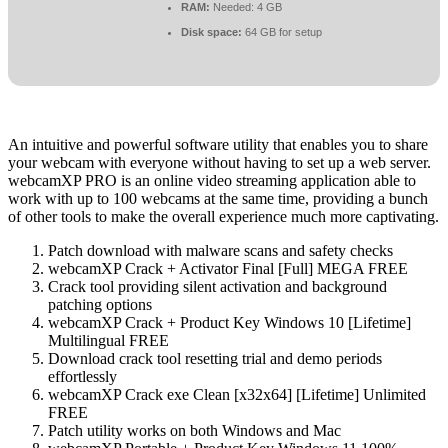
RAM:
Needed: 4 GB
Disk space:
64 GB for setup
An intuitive and powerful software utility that enables you to share
your webcam with everyone without having to set up a web server.
webcamXP PRO is an online video streaming application able to
work with up to 100 webcams at the same time, providing a bunch
of other tools to make the overall experience much more captivating.
Patch download with malware scans and safety checks
webcamXP Crack + Activator Final [Full] MEGA FREE
Crack tool providing silent activation and background
patching options
webcamXP Crack + Product Key Windows 10 [Lifetime]
Multilingual FREE
Download crack tool resetting trial and demo periods
effortlessly
webcamXP Crack exe Clean [x32x64] [Lifetime] Unlimited
FREE
Patch utility works on both Windows and Mac