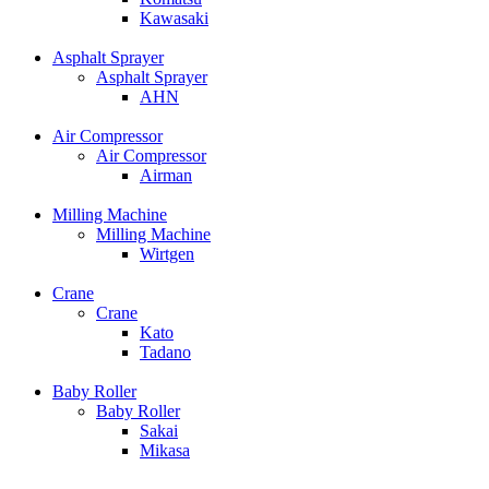
Kawasaki
Asphalt Sprayer
Asphalt Sprayer
AHN
Air Compressor
Air Compressor
Airman
Milling Machine
Milling Machine
Wirtgen
Crane
Crane
Kato
Tadano
Baby Roller
Baby Roller
Sakai
Mikasa