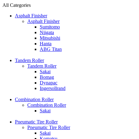
All Categories
Asphalt Finisher
Asphalt Finisher
Sumitomo
Niigata
Mitsubishi
Hanta
ABG Titan
Tandem Roller
Tandem Roller
Sakai
Bomag
Dynapac
Ingersollrand
Combination Roller
Combination Roller
Sakai
Pneumatic Tire Roller
Pneumatic Tire Roller
Sakai
Komatsu