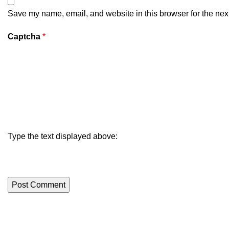
Save my name, email, and website in this browser for the nex
Captcha
*
Type the text displayed above: