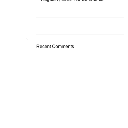
Recent Comments