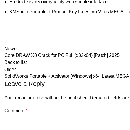
Product key recovery utility with simple interface
KMSpico Portable + Product Key Latest no Virus MEGA 
Newer
CorelDRAW X8 Crack for PC Full (x32x64) [Patch] 2025
Back to list
Older
SolidWorks Portable + Activator [Windows] x64 Latest MEGA
Leave a Reply
Your email address will not be published.
Required fields ar
Comment
*