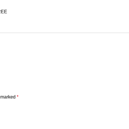
FREE
e marked
*