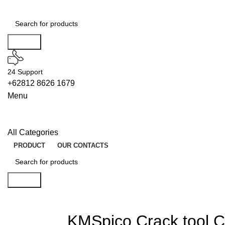
Search
24 Support
+62812 8626 1679
Menu
All Categories
PRODUCT
OUR CONTACTS
Search
KMSpico Crack tool 