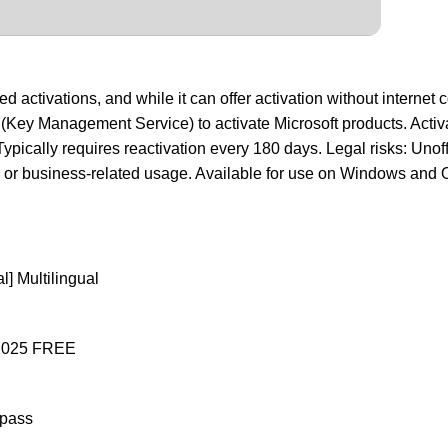
activations, and while it can offer activation without internet co
S (Key Management Service) to activate Microsoft products. Activ
ypically requires reactivation every 180 days. Legal risks: Unof
ged or business-related usage. Available for use on Windows and O
l] Multilingual
] 2025 FREE
ypass