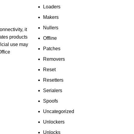
Loaders
Makers
Nullers
nnectivity, it
ates products
Offline
ficial use may
Patches
ffice
Removers
Reset
Resetters
Serialers
Spoofs
Uncategorized
Unlockers
Unlocks