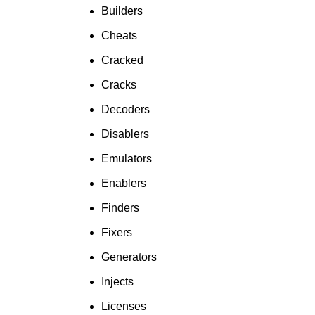
To Shop
Builders
Cheats
Cracked
Cracks
Decoders
Disablers
Emulators
Enablers
Finders
Fixers
Generators
Injects
Licenses