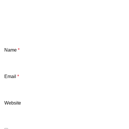
Name
*
Email
*
Website