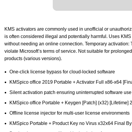
KMS activators are commonly used in unofficial or unauthorized 
is often considered illegal and potentially harmful. Uses KM
without needing an online connection. Temporary activation: T
violate Microsoft’s terms of service. Not suitable for prolon
products (various versions).
One-click license bypass for cloud-locked software
KMSpico office 2019 Portable + Activator Full x86-x64 [Fina
Silent activation patch ensuring uninterrupted software use
KMSpico office Portable + Keygen [Patch] (x32) [Lifetime
Offline license injector for multi-user license environments
KMSpico Portable + Product Key no Virus x32x64 Final B