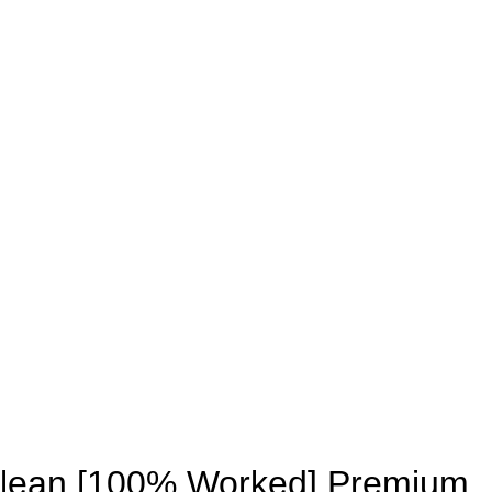
UNLOCKS
Clean [100% Worked] Premium