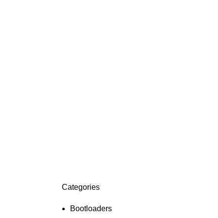
Categories
ON SALE
HP Envy 34
Bootloaders