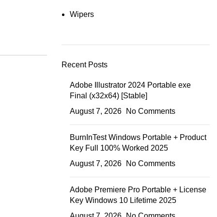
Wipers
Recent Posts
Adobe Illustrator 2024 Portable exe
Final (x32x64) [Stable]
August 7, 2026
No Comments
BurnInTest Windows Portable + Product
Key Full 100% Worked 2025
August 7, 2026
No Comments
Adobe Premiere Pro Portable + License
Key Windows 10 Lifetime 2025
August 7, 2026
No Comments