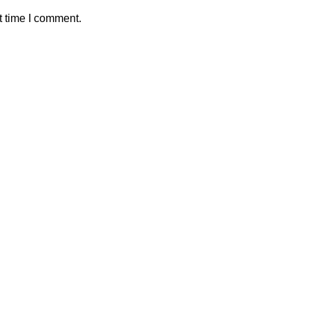
t time I comment.