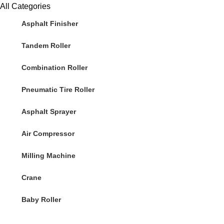
All Categories
Asphalt Finisher
Tandem Roller
Combination Roller
Pneumatic Tire Roller
Asphalt Sprayer
Air Compressor
Milling Machine
Crane
Baby Roller