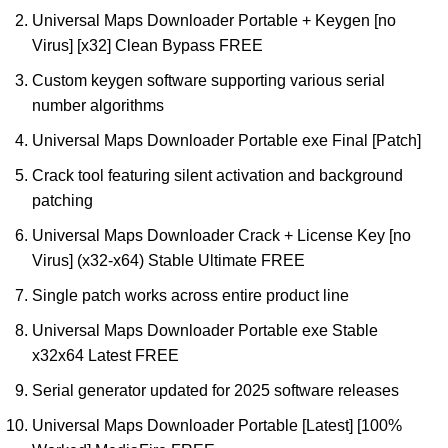
Universal Maps Downloader Portable + Keygen [no
Virus] [x32] Clean Bypass FREE
Custom keygen software supporting various serial
number algorithms
Universal Maps Downloader Portable exe Final [Patch]
Crack tool featuring silent activation and background
patching
Universal Maps Downloader Crack + License Key [no
Virus] (x32-x64) Stable Ultimate FREE
Single patch works across entire product line
Universal Maps Downloader Portable exe Stable
x32x64 Latest FREE
Serial generator updated for 2025 software releases
Universal Maps Downloader Portable [Latest] [100%