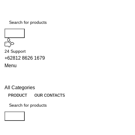
Search
24 Support
+62812 8626 1679
Menu
All Categories
PRODUCT
OUR CONTACTS
Search
UNLOCKS