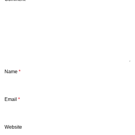
Name
*
Email
*
Website