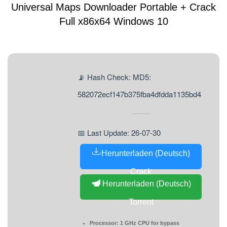
Universal Maps Downloader Portable + Crack
Full x86x64 Windows 10
📡 Hash Check: MD5:
582072ecf147b375fba4dfdda1135bd4
📅 Last Update: 26-07-30
Herunterladen (Deutsch)
Crack
Herunterladen (Deutsch)
Torrent
Processor:
1 GHz CPU for bypass