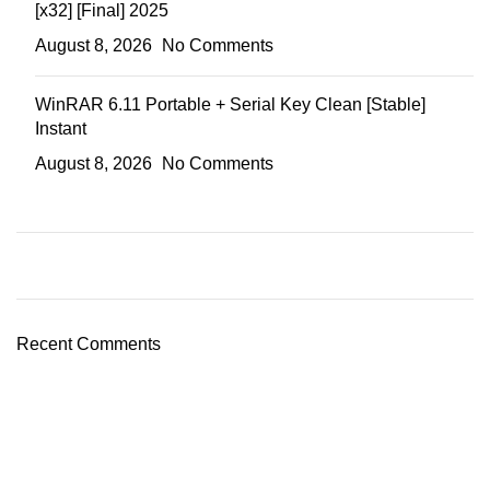
[x32] [Final] 2025
August 8, 2026
No Comments
WinRAR 6.11 Portable + Serial Key Clean [Stable]
Instant
August 8, 2026
No Comments
Recent Comments