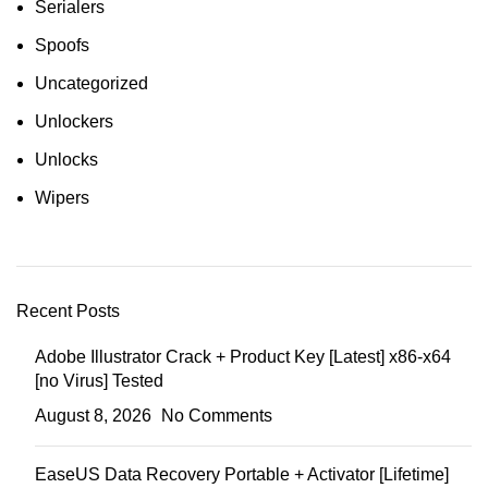
Serialers
Spoofs
Uncategorized
Unlockers
Unlocks
Wipers
Recent Posts
Adobe Illustrator Crack + Product Key [Latest] x86-x64
[no Virus] Tested
August 8, 2026
No Comments
EaseUS Data Recovery Portable + Activator [Lifetime]