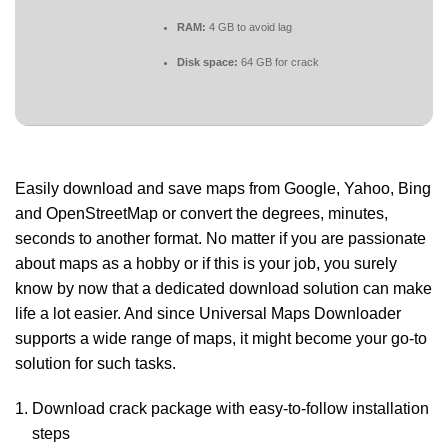
RAM:
4 GB to avoid lag
Disk space:
64 GB for crack
Easily download and save maps from Google, Yahoo, Bing
and OpenStreetMap or convert the degrees, minutes,
seconds to another format. No matter if you are passionate
about maps as a hobby or if this is your job, you surely
know by now that a dedicated download solution can make
life a lot easier. And since Universal Maps Downloader
supports a wide range of maps, it might become your go-to
solution for such tasks.
Download crack package with easy-to-follow installation
steps