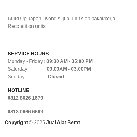
Build Up Japan ! Kondisi jual unit siap pakai/kerja.
Recondition units.
SERVICE HOURS
Monday - Friday :
09:00 AM - 05:00 PM
Saturday :
09:00AM - 03:00PM
Sunday :
Closed
HOTLINE
0812 8626 1679
0818 0666 6663
Copyright
© 2025
Jual Alat Berat