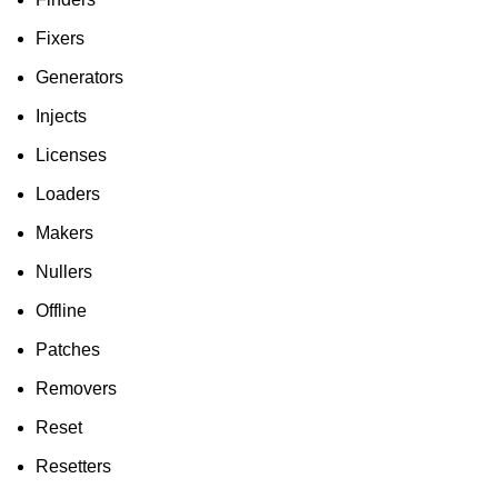
Fixers
Generators
Injects
Licenses
Loaders
Makers
Nullers
Offline
Patches
Removers
Reset
Resetters