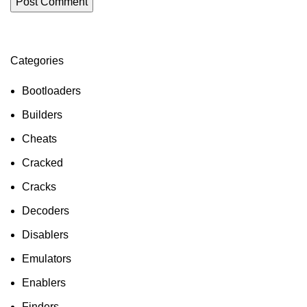
Categories
ON SALE
HP Envy 34
Bootloaders
To Shop
Builders
Cheats
Cracked
Cracks
Decoders
Disablers
Emulators
Enablers
Finders