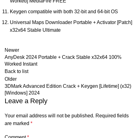
Worked] MediaFire FREE
Keygen compatible with both 32-bit and 64-bit OS
Universal Maps Downloader Portable + Activator [Patch]
x32x64 Stable Ultimate
Newer
AnyDesk 2024 Portable + Crack Stable x32x64 100%
Worked Instant
Back to list
Older
3DMark Advanced Edition Crack + Keygen [Lifetime] (x32)
[Windows] 2024
Leave a Reply
Your email address will not be published.
Required fields
are marked
*
Comment
*