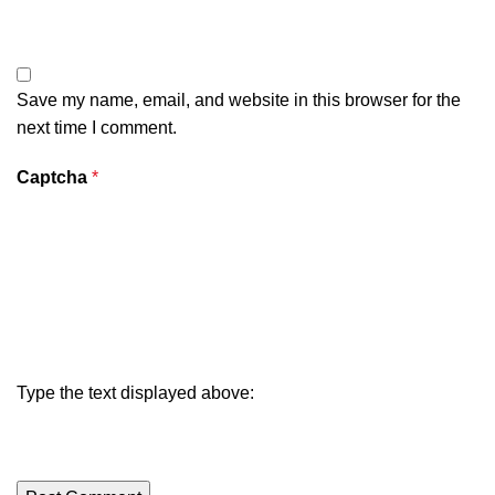
Save my name, email, and website in this browser for the
next time I comment.
Captcha
*
Type the text displayed above: