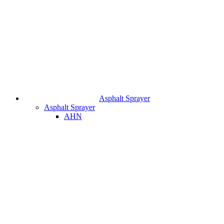
Asphalt Sprayer
Asphalt Sprayer
AHN