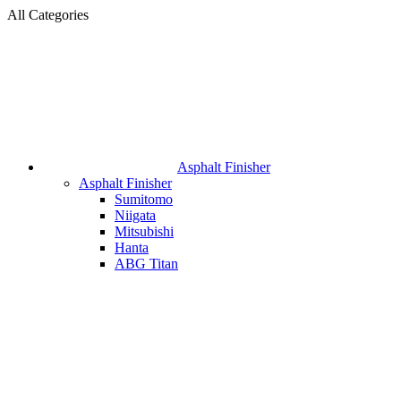
All Categories
Asphalt Finisher
Asphalt Finisher
Sumitomo
Niigata
Mitsubishi
Hanta
ABG Titan