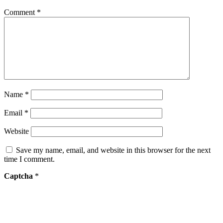
Comment
*
Name
*
Email
*
Website
Save my name, email, and website in this browser for the next
time I comment.
Captcha
*