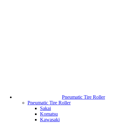
Pneumatic Tire Roller
Pneumatic Tire Roller
Sakai
Komatsu
Kawasaki