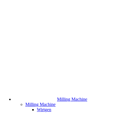
Milling Machine
Milling Machine
Wirtgen