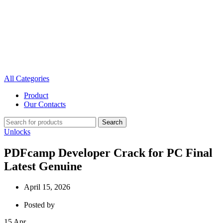
All Categories
Product
Our Contacts
Search
Unlocks
PDFcamp Developer Crack for PC Final
Latest Genuine
April 15, 2026
Posted by
15
Apr