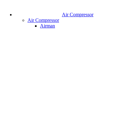
Air Compressor
Air Compressor
Airman