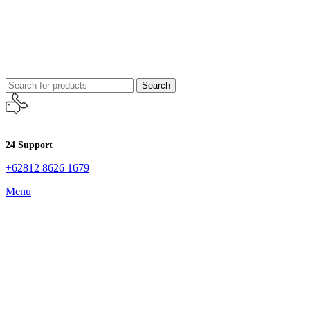
Search
24 Support
+62812 8626 1679
Menu