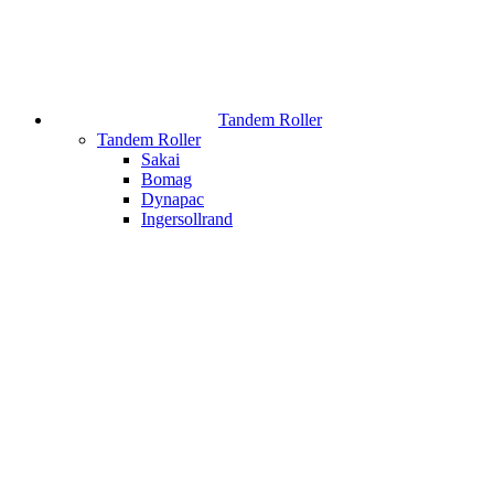
Tandem Roller
Tandem Roller
Sakai
Bomag
Dynapac
Ingersollrand