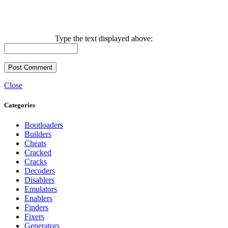
Type the text displayed above:
Close
Categories
Bootloaders
Builders
Cheats
Cracked
Cracks
Decoders
Disablers
Emulators
Enablers
Finders
Fixers
Generators