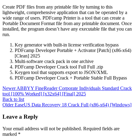
Create PDF files from any printable file by turning to this
lightweight, comprehensive application that can be operated by a
wide range of users. PDFcamp Printer is a tool that can create a
Portable Document Format file from any printable document. Once
installed, the program doesn’t have any executable file that you can
run.
Key generator with built-in license verification bypass
PDFcamp Developer Portable + Activator [Patch] (x86-x64)
[Clean] 2025
Multi-software crack pack in one archive
PDFcamp Developer Crack tool Full Full .zip
Keygen tool that supports export to JSON/XML
PDFcamp Developer Crack + Portable Stable Full Bypass
Newer
ABBYY FineReader Corporate Individuals Standard Crack
tool [100% Worked] [x32x64] [Final] 2025
Back to list
Older
EaseUS Data Recovery 18 Crack Full (x86-x64) [Windows]
Leave a Reply
Your email address will not be published.
Required fields are
marked
*