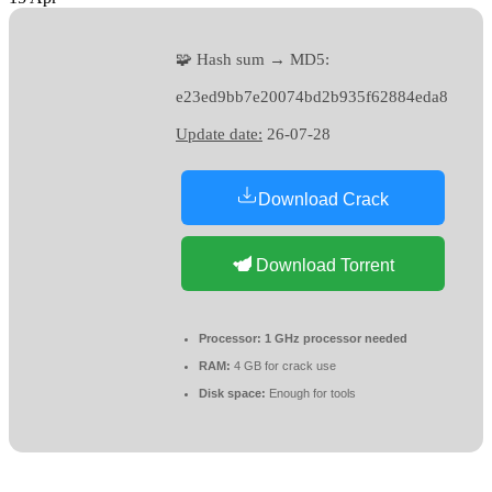
🧩 Hash sum → MD5:
e23ed9bb7e20074bd2b935f62884eda8
Update date:
26-07-28
Download Crack
Download Torrent
Processor:
1 GHz processor needed
RAM:
4 GB for crack use
Disk space:
Enough for tools