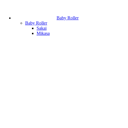
Baby Roller
Baby Roller
Sakai
Mikasa