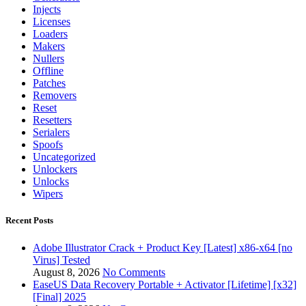
Injects
Licenses
Loaders
Makers
Nullers
Offline
Patches
Removers
Reset
Resetters
Serialers
Spoofs
Uncategorized
Unlockers
Unlocks
Wipers
Recent Posts
Adobe Illustrator Crack + Product Key [Latest] x86-x64 [no
Virus] Tested
August 8, 2026
No Comments
EaseUS Data Recovery Portable + Activator [Lifetime] [x32]
[Final] 2025