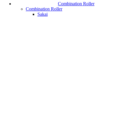
Combination Roller
Combination Roller
Sakai