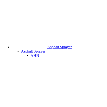
Asphalt Sprayer
Asphalt Sprayer
AHN