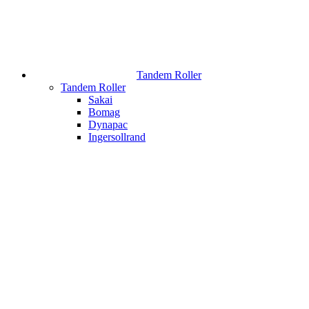
Tandem Roller
Tandem Roller
Sakai
Bomag
Dynapac
Ingersollrand