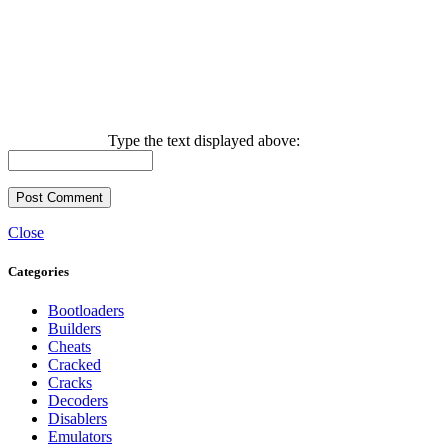
Type the text displayed above:
Close
Categories
Bootloaders
Builders
Cheats
Cracked
Cracks
Decoders
Disablers
Emulators