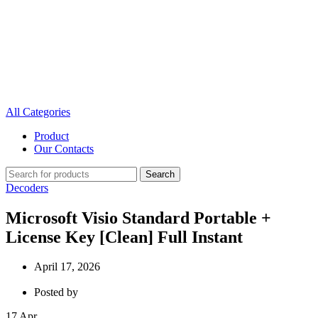
All Categories
Product
Our Contacts
Search
Decoders
Microsoft Visio Standard Portable +
License Key [Clean] Full Instant
April 17, 2026
Posted by
17
Apr