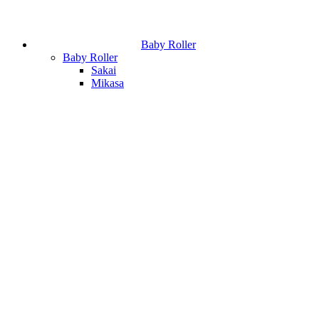
Baby Roller
Baby Roller
Sakai
Mikasa