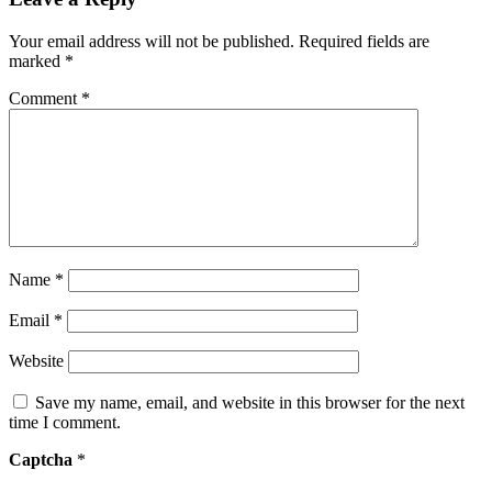
Your email address will not be published.
Required fields are
marked
*
Comment
*
Name
*
Email
*
Website
Save my name, email, and website in this browser for the next
time I comment.
Captcha
*