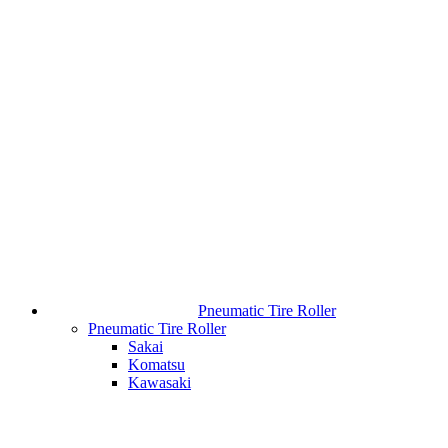
Pneumatic Tire Roller
Pneumatic Tire Roller
Sakai
Komatsu
Kawasaki