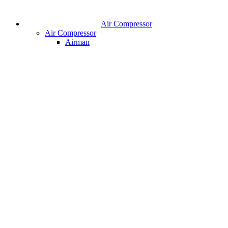
Air Compressor
Air Compressor
Airman