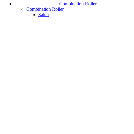
Combination Roller
Combination Roller
Sakai