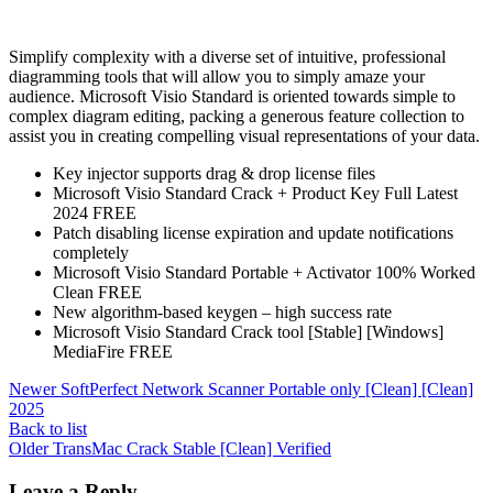
Simplify complexity with a diverse set of intuitive, professional
diagramming tools that will allow you to simply amaze your
audience. Microsoft Visio Standard is oriented towards simple to
complex diagram editing, packing a generous feature collection to
assist you in creating compelling visual representations of your data.
Key injector supports drag & drop license files
Microsoft Visio Standard Crack + Product Key Full Latest
2024 FREE
Patch disabling license expiration and update notifications
completely
Microsoft Visio Standard Portable + Activator 100% Worked
Clean FREE
New algorithm-based keygen – high success rate
Microsoft Visio Standard Crack tool [Stable] [Windows]
MediaFire FREE
Newer
SoftPerfect Network Scanner Portable only [Clean] [Clean]
2025
Back to list
Older
TransMac Crack Stable [Clean] Verified
Leave a Reply