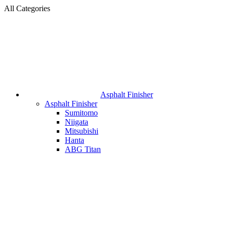
All Categories
Asphalt Finisher
Asphalt Finisher
Sumitomo
Niigata
Mitsubishi
Hanta
ABG Titan