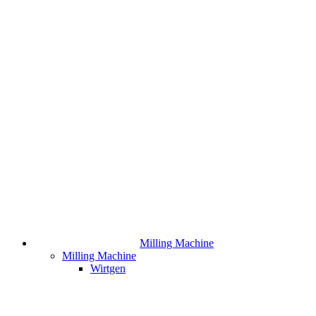
Milling Machine
Milling Machine
Wirtgen