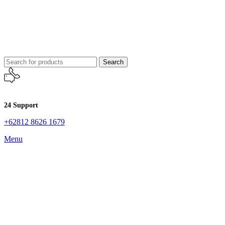
Search
24 Support
+62812 8626 1679
Menu