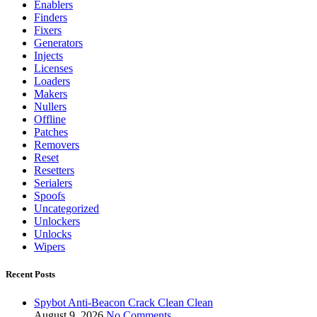
Enablers
Finders
Fixers
Generators
Injects
Licenses
Loaders
Makers
Nullers
Offline
Patches
Removers
Reset
Resetters
Serialers
Spoofs
Uncategorized
Unlockers
Unlocks
Wipers
Recent Posts
Spybot Anti-Beacon Crack Clean Clean
August 9, 2026
No Comments