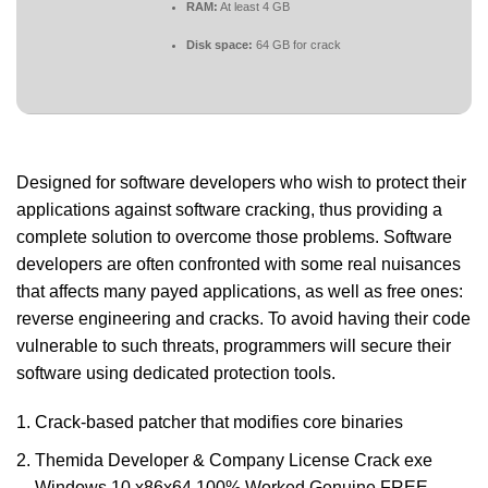
RAM:
At least 4 GB
Disk space:
64 GB for crack
Designed for software developers who wish to protect their
applications against software cracking, thus providing a
complete solution to overcome those problems. Software
developers are often confronted with some real nuisances
that affects many payed applications, as well as free ones:
reverse engineering and cracks. To avoid having their code
vulnerable to such threats, programmers will secure their
software using dedicated protection tools.
Crack-based patcher that modifies core binaries
Themida Developer & Company License Crack exe
Windows 10 x86x64 100% Worked Genuine FREE