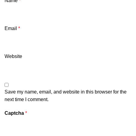
Name
*
Email
*
Website
Save my name, email, and website in this browser for the
next time I comment.
Captcha
*