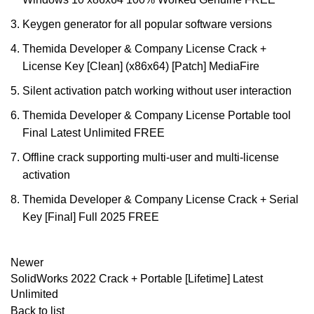
Keygen generator for all popular software versions
Themida Developer & Company License Crack +
License Key [Clean] (x86x64) [Patch] MediaFire
Silent activation patch working without user interaction
Themida Developer & Company License Portable tool
Final Latest Unlimited FREE
Offline crack supporting multi-user and multi-license
activation
Themida Developer & Company License Crack + Serial
Key [Final] Full 2025 FREE
Newer
SolidWorks 2022 Crack + Portable [Lifetime] Latest
Unlimited
Back to list