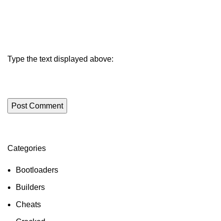
Type the text displayed above:
Categories
ON SALE
HP Envy 34
Bootloaders
To Shop
Builders
Cheats