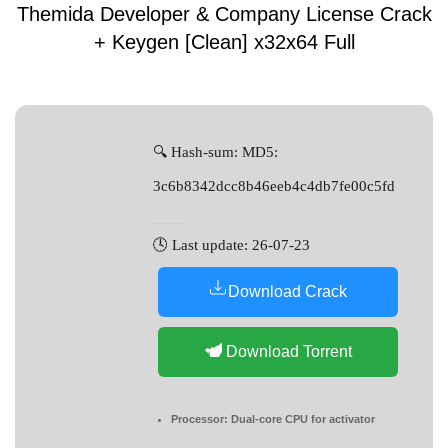
Themida Developer & Company License Crack
+ Keygen [Clean] x32x64 Full
🔍 Hash-sum: MD5:
3c6b8342dcc8b46eeb4c4db7fe00c5fd
🕓 Last update: 26-07-23
Download Crack
Download Torrent
Processor:
Dual-core CPU for activator