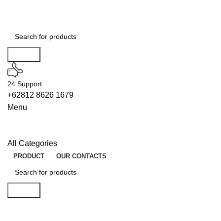
Search
24 Support
+62812 8626 1679
Menu
All Categories
PRODUCT
OUR CONTACTS
Search
DECODERS