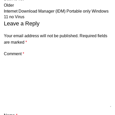
Older
Internet Download Manager (IDM) Portable only Windows
11 no Virus
Leave a Reply
Your email address will not be published.
Required fields
are marked
*
Comment
*