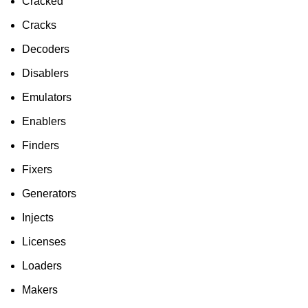
Cracked
Cracks
Decoders
Disablers
Emulators
Enablers
Finders
Fixers
Generators
Injects
Licenses
Loaders
Makers