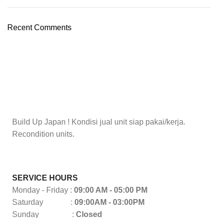
Recent Comments
Build Up Japan ! Kondisi jual unit siap pakai/kerja.
Recondition units.
SERVICE HOURS
Monday - Friday :
09:00 AM - 05:00 PM
Saturday :
09:00AM - 03:00PM
Sunday :
Closed