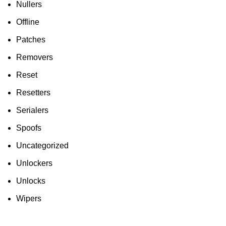
Nullers
Offline
Patches
Removers
Reset
Resetters
Serialers
Spoofs
Uncategorized
Unlockers
Unlocks
Wipers