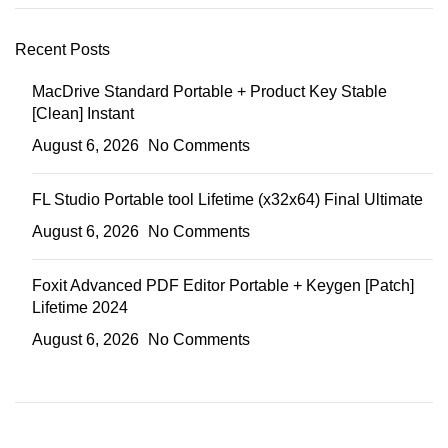
Recent Posts
MacDrive Standard Portable + Product Key Stable
[Clean] Instant
August 6, 2026
No Comments
FL Studio Portable tool Lifetime (x32x64) Final Ultimate
August 6, 2026
No Comments
Foxit Advanced PDF Editor Portable + Keygen [Patch]
Lifetime 2024
August 6, 2026
No Comments