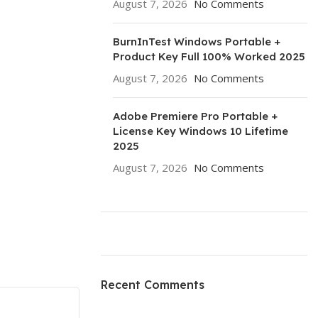
August 7, 2026
No Comments
BurnInTest Windows Portable +
Product Key Full 100% Worked 2025
August 7, 2026
No Comments
Adobe Premiere Pro Portable +
License Key Windows 10 Lifetime
2025
August 7, 2026
No Comments
ON SALE
HP Envy 34
Recent Comments
To Shop