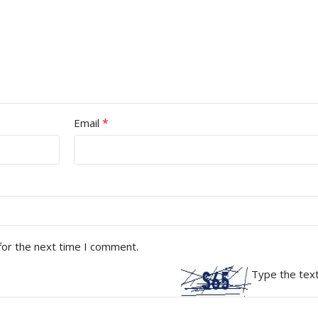
*
Email
for the next time I comment.
Type the text