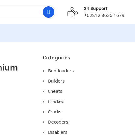
24 Support
+62812 8626 1679
Categories
mium
Bootloaders
Builders
Cheats
Cracked
Cracks
Decoders
Disablers