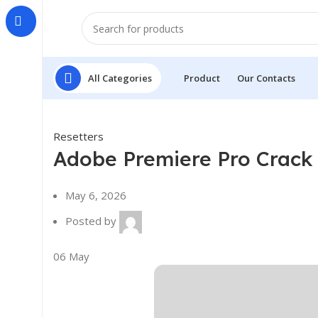
All Categories
Product
Our Contacts
Resetters
Adobe Premiere Pro Crack 
May 6, 2026
Posted by
06
May