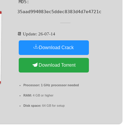
MD5:
35aad994083ec5ddec8383d4d7e4721c
📆 Update: 26-07-14
Download Crack
Download Torrent
Processor:
1 GHz processor needed
RAM:
4 GB or higher
Disk space:
64 GB for setup