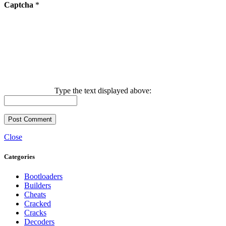
Captcha
*
Type the text displayed above:
Close
Categories
Bootloaders
Builders
Cheats
Cracked
Cracks
Decoders