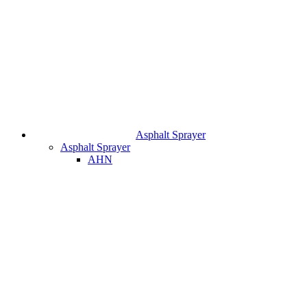
Asphalt Sprayer
Asphalt Sprayer
AHN