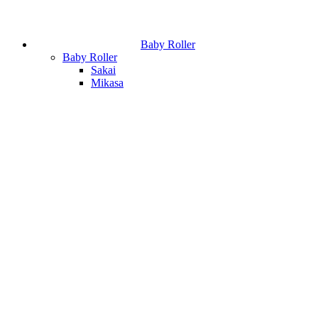
Baby Roller
Baby Roller
Sakai
Mikasa