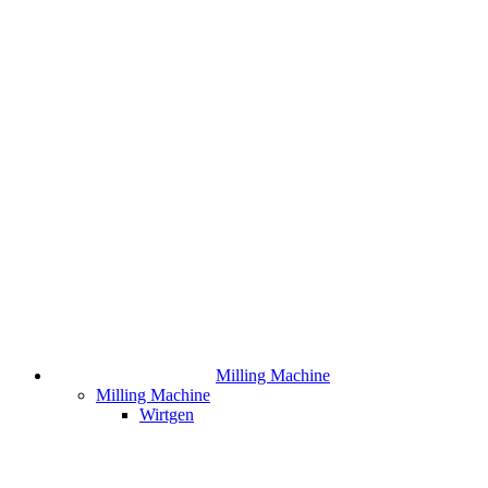
Milling Machine
Milling Machine
Wirtgen