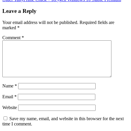
Leave a Reply
Your email address will not be published.
Required fields are
marked
*
Comment
*
Name
*
Email
*
Website
Save my name, email, and website in this browser for the next
time I comment.