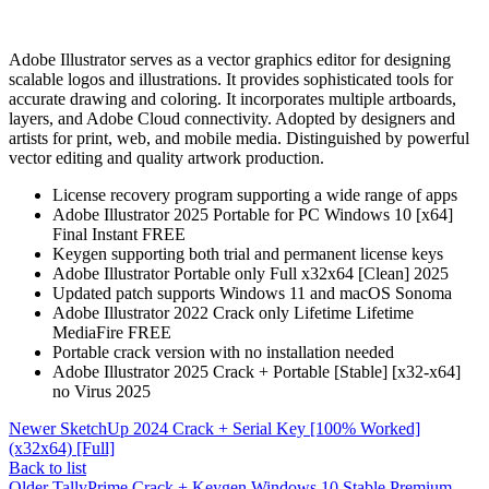
Adobe Illustrator serves as a vector graphics editor for designing
scalable logos and illustrations. It provides sophisticated tools for
accurate drawing and coloring. It incorporates multiple artboards,
layers, and Adobe Cloud connectivity. Adopted by designers and
artists for print, web, and mobile media. Distinguished by powerful
vector editing and quality artwork production.
License recovery program supporting a wide range of apps
Adobe Illustrator 2025 Portable for PC Windows 10 [x64]
Final Instant FREE
Keygen supporting both trial and permanent license keys
Adobe Illustrator Portable only Full x32x64 [Clean] 2025
Updated patch supports Windows 11 and macOS Sonoma
Adobe Illustrator 2022 Crack only Lifetime Lifetime
MediaFire FREE
Portable crack version with no installation needed
Adobe Illustrator 2025 Crack + Portable [Stable] [x32-x64]
no Virus 2025
Newer
SketchUp 2024 Crack + Serial Key [100% Worked]
(x32x64) [Full]
Back to list
Older
TallyPrime Crack + Keygen Windows 10 Stable Premium