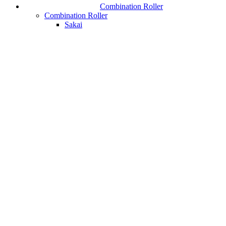
Combination Roller
Combination Roller
Sakai