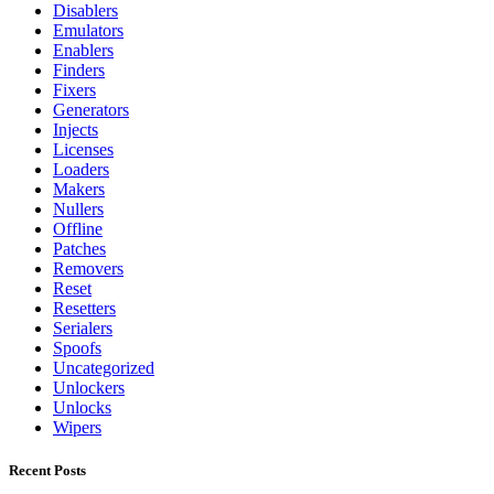
Disablers
Emulators
Enablers
Finders
Fixers
Generators
Injects
Licenses
Loaders
Makers
Nullers
Offline
Patches
Removers
Reset
Resetters
Serialers
Spoofs
Uncategorized
Unlockers
Unlocks
Wipers
Recent Posts