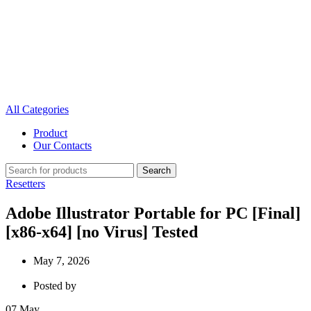
All Categories
Product
Our Contacts
Search
Resetters
Adobe Illustrator Portable for PC [Final]
[x86-x64] [no Virus] Tested
May 7, 2026
Posted by
07
May