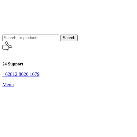
Search
24 Support
+62812 8626 1679
Menu