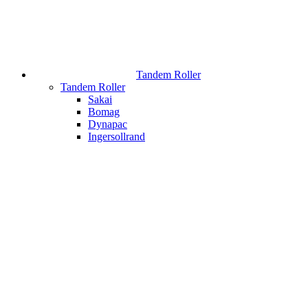
Tandem Roller
Tandem Roller
Sakai
Bomag
Dynapac
Ingersollrand