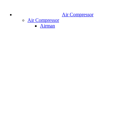
Air Compressor
Air Compressor
Airman