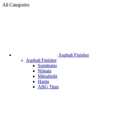
All Categories
Asphalt Finisher
Asphalt Finisher
Sumitomo
Niigata
Mitsubishi
Hanta
ABG Titan