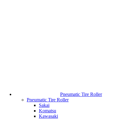
Pneumatic Tire Roller
Pneumatic Tire Roller
Sakai
Komatsu
Kawasaki