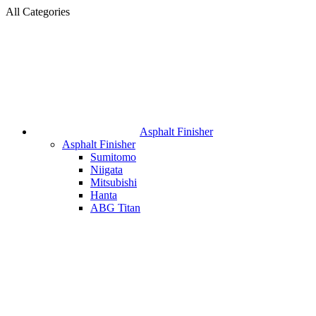
All Categories
Asphalt Finisher
Asphalt Finisher
Sumitomo
Niigata
Mitsubishi
Hanta
ABG Titan