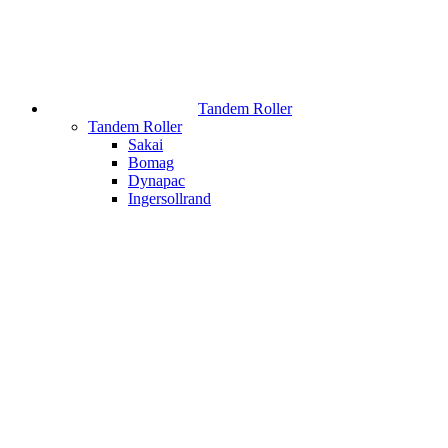
Tandem Roller
Tandem Roller
Sakai
Bomag
Dynapac
Ingersollrand