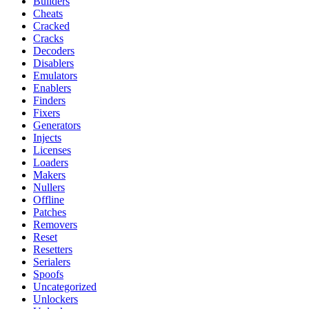
Builders
Cheats
Cracked
Cracks
Decoders
Disablers
Emulators
Enablers
Finders
Fixers
Generators
Injects
Licenses
Loaders
Makers
Nullers
Offline
Patches
Removers
Reset
Resetters
Serialers
Spoofs
Uncategorized
Unlockers