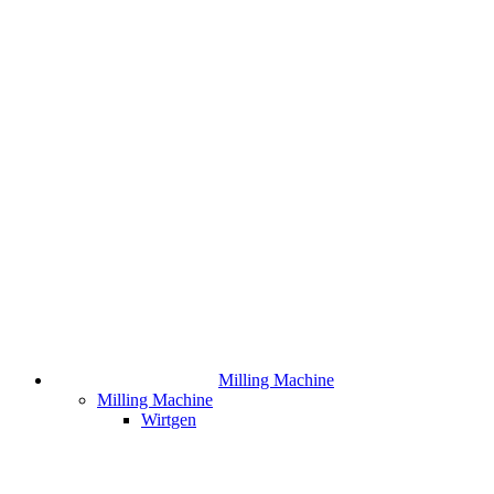
Milling Machine
Milling Machine
Wirtgen