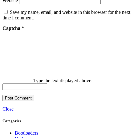
Website
Save my name, email, and website in this browser for the next
time I comment.
Captcha
*
Type the text displayed above:
Close
Categories
Bootloaders