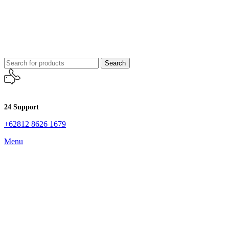
Search
24 Support
+62812 8626 1679
Menu