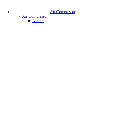
Air Compressor
Air Compressor
Airman