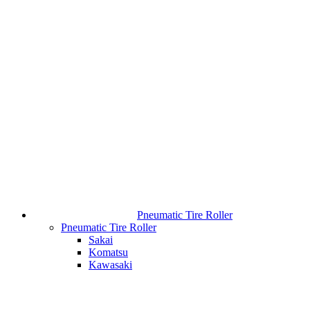
Pneumatic Tire Roller
Pneumatic Tire Roller
Sakai
Komatsu
Kawasaki