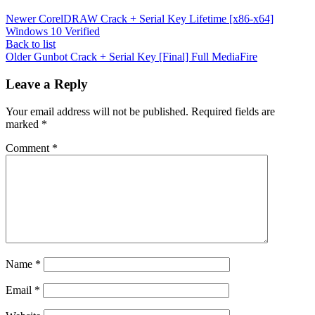
Newer
CorelDRAW Crack + Serial Key Lifetime [x86-x64]
Windows 10 Verified
Back to list
Older
Gunbot Crack + Serial Key [Final] Full MediaFire
Leave a Reply
Your email address will not be published.
Required fields are
marked
*
Comment
*
Name
*
Email
*