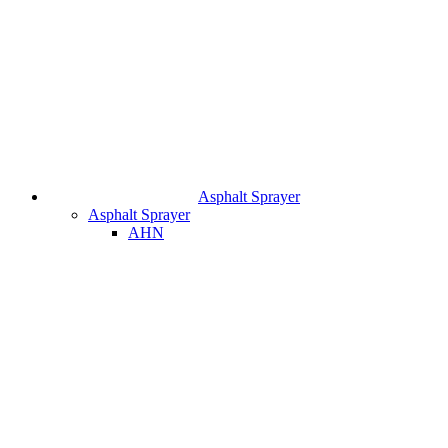
Asphalt Sprayer
Asphalt Sprayer
AHN