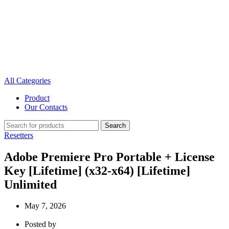
All Categories
Product
Our Contacts
Search
Resetters
Adobe Premiere Pro Portable + License
Key [Lifetime] (x32-x64) [Lifetime]
Unlimited
May 7, 2026
Posted by