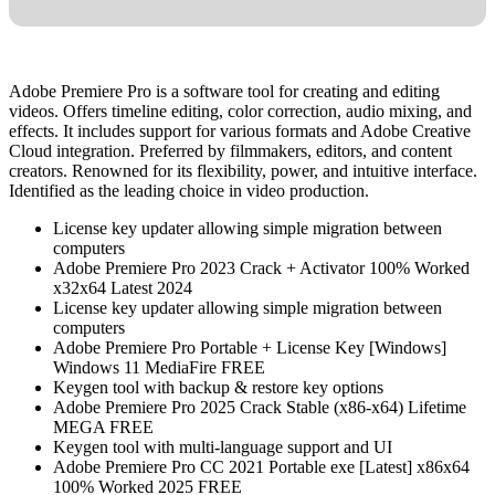
Adobe Premiere Pro is a software tool for creating and editing
videos. Offers timeline editing, color correction, audio mixing, and
effects. It includes support for various formats and Adobe Creative
Cloud integration. Preferred by filmmakers, editors, and content
creators. Renowned for its flexibility, power, and intuitive interface.
Identified as the leading choice in video production.
License key updater allowing simple migration between
computers
Adobe Premiere Pro 2023 Crack + Activator 100% Worked
x32x64 Latest 2024
License key updater allowing simple migration between
computers
Adobe Premiere Pro Portable + License Key [Windows]
Windows 11 MediaFire FREE
Keygen tool with backup & restore key options
Adobe Premiere Pro 2025 Crack Stable (x86-x64) Lifetime
MEGA FREE
Keygen tool with multi-language support and UI
Adobe Premiere Pro CC 2021 Portable exe [Latest] x86x64
100% Worked 2025 FREE