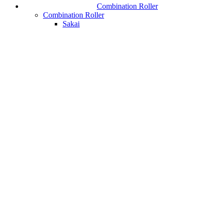
Combination Roller
Combination Roller
Sakai