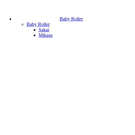
Baby Roller
Baby Roller
Sakai
Mikasa