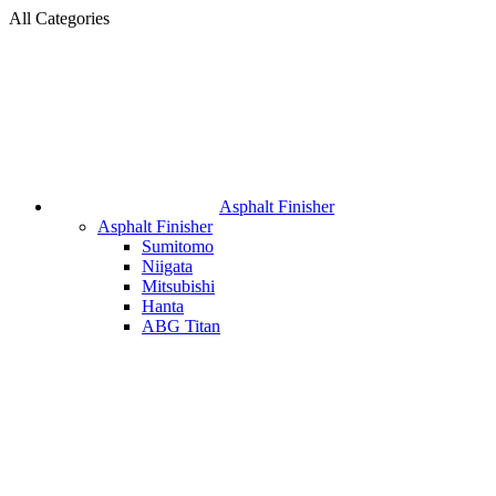
All Categories
Asphalt Finisher
Asphalt Finisher
Sumitomo
Niigata
Mitsubishi
Hanta
ABG Titan