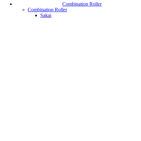
Combination Roller
Combination Roller
Sakai