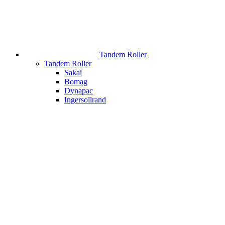
Tandem Roller
Tandem Roller
Sakai
Bomag
Dynapac
Ingersollrand