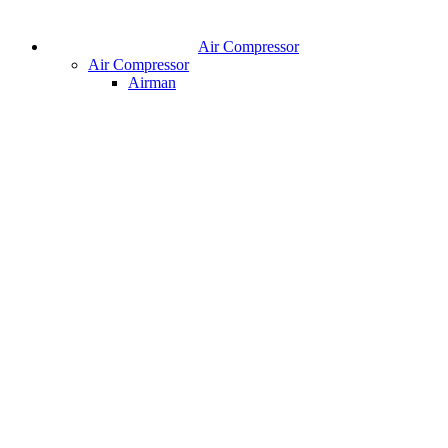
Air Compressor
Air Compressor
Airman