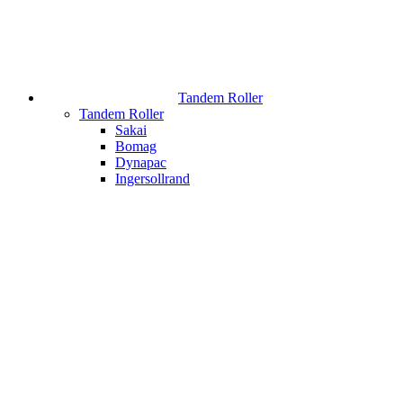
Tandem Roller
Tandem Roller
Sakai
Bomag
Dynapac
Ingersollrand