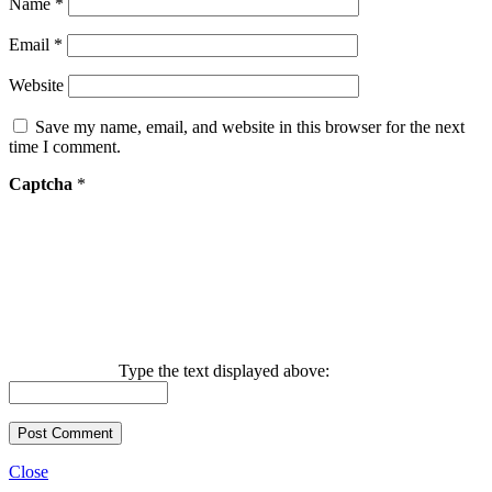
Name
*
Email
*
Website
Save my name, email, and website in this browser for the next
time I comment.
Captcha
*
Type the text displayed above:
Close