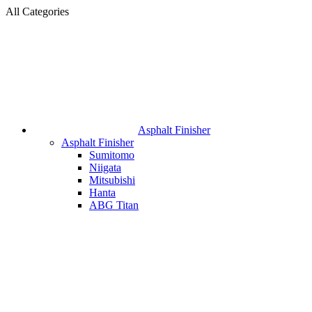
All Categories
Asphalt Finisher
Asphalt Finisher
Sumitomo
Niigata
Mitsubishi
Hanta
ABG Titan