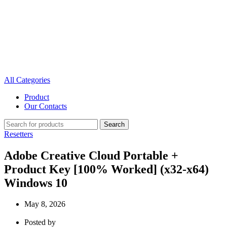
All Categories
Product
Our Contacts
Search
Resetters
Adobe Creative Cloud Portable +
Product Key [100% Worked] (x32-x64)
Windows 10
May 8, 2026
Posted by