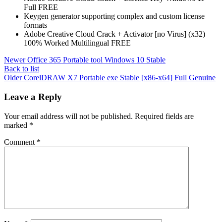
Full FREE
Keygen generator supporting complex and custom license
formats
Adobe Creative Cloud Crack + Activator [no Virus] (x32)
100% Worked Multilingual FREE
Newer
Office 365 Portable tool Windows 10 Stable
Back to list
Older
CorelDRAW X7 Portable exe Stable [x86-x64] Full Genuine
Leave a Reply
Your email address will not be published.
Required fields are
marked
*
Comment
*