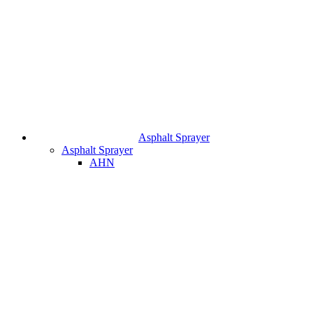
Asphalt Sprayer
Asphalt Sprayer
AHN