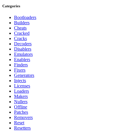
Categories
Bootloaders
Builders
Cheats
Cracked
Cracks
Decoders
Disablers
Emulators
Enablers
Finders
Fixers
Generators
Injects
Licenses
Loaders
Makers
Nullers
Offline
Patches
Removers
Reset
Resetters