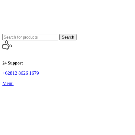
Search
24 Support
+62812 8626 1679
Menu