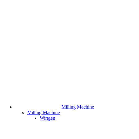
Milling Machine
Milling Machine
Wirtgen