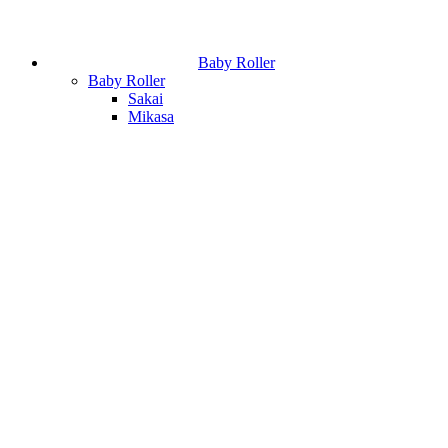
Baby Roller
Baby Roller
Sakai
Mikasa