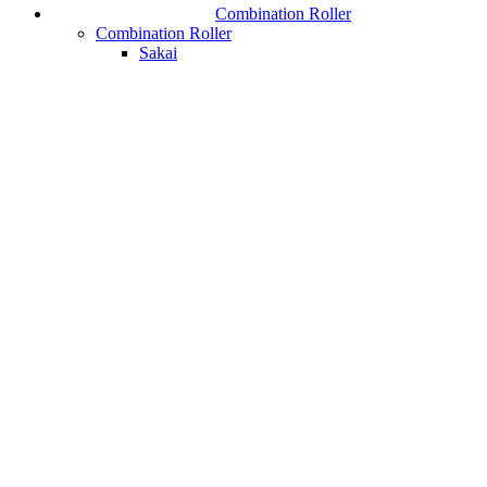
Combination Roller
Combination Roller
Sakai