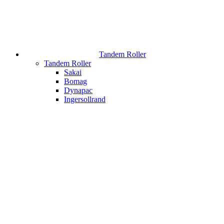
Tandem Roller
Tandem Roller
Sakai
Bomag
Dynapac
Ingersollrand