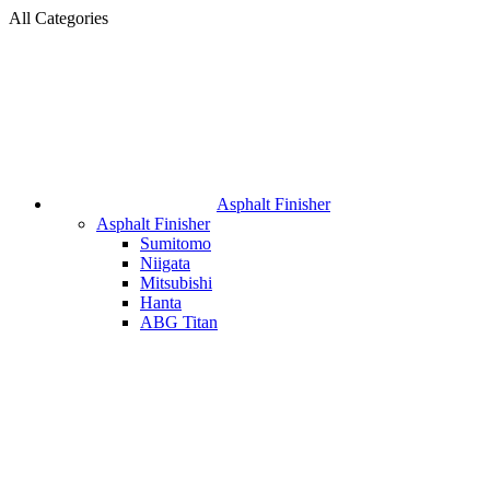
All Categories
Asphalt Finisher
Asphalt Finisher
Sumitomo
Niigata
Mitsubishi
Hanta
ABG Titan