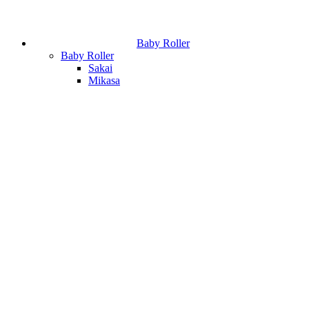
Baby Roller
Baby Roller
Sakai
Mikasa