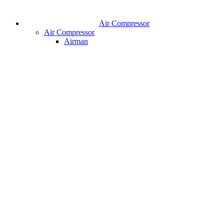
Air Compressor
Air Compressor
Airman