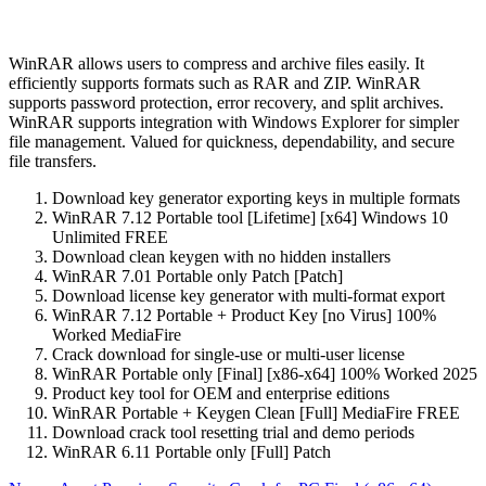
WinRAR allows users to compress and archive files easily. It
efficiently supports formats such as RAR and ZIP. WinRAR
supports password protection, error recovery, and split archives.
WinRAR supports integration with Windows Explorer for simpler
file management. Valued for quickness, dependability, and secure
file transfers.
Download key generator exporting keys in multiple formats
WinRAR 7.12 Portable tool [Lifetime] [x64] Windows 10
Unlimited FREE
Download clean keygen with no hidden installers
WinRAR 7.01 Portable only Patch [Patch]
Download license key generator with multi-format export
WinRAR 7.12 Portable + Product Key [no Virus] 100%
Worked MediaFire
Crack download for single-use or multi-user license
WinRAR Portable only [Final] [x86-x64] 100% Worked 2025
Product key tool for OEM and enterprise editions
WinRAR Portable + Keygen Clean [Full] MediaFire FREE
Download crack tool resetting trial and demo periods
WinRAR 6.11 Portable only [Full] Patch