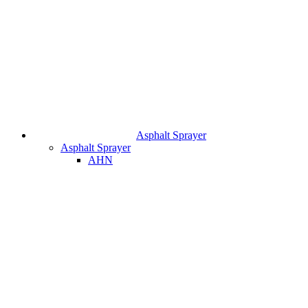
Asphalt Sprayer
Asphalt Sprayer
AHN