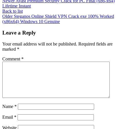
Newer
Avast Premium Security Crack for PC Final (x86-x64)
Lifetime Instant
Back to list
Older
Steganos Online Shield VPN Crack exe 100% Worked
(x86x64) Windows 10 Genuine
Leave a Reply
Your email address will not be published.
Required fields are
marked
*
Comment
*
Name
*
Email
*
Website