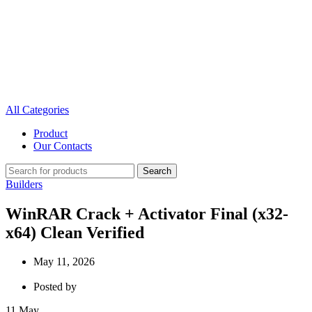
All Categories
Product
Our Contacts
Search
Builders
WinRAR Crack + Activator Final (x32-
x64) Clean Verified
May 11, 2026
Posted by
11
May