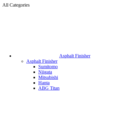
All Categories
Asphalt Finisher
Asphalt Finisher
Sumitomo
Niigata
Mitsubishi
Hanta
ABG Titan