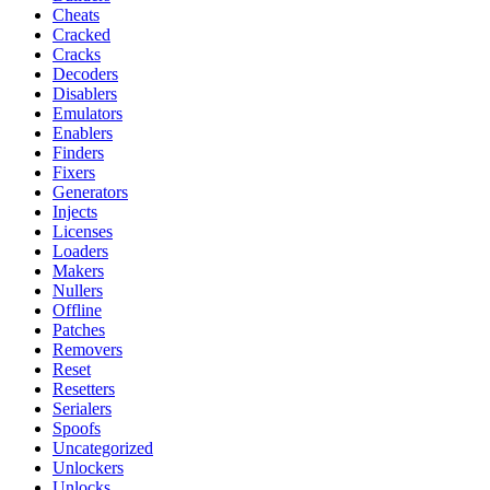
Cheats
Cracked
Cracks
Decoders
Disablers
Emulators
Enablers
Finders
Fixers
Generators
Injects
Licenses
Loaders
Makers
Nullers
Offline
Patches
Removers
Reset
Resetters
Serialers
Spoofs
Uncategorized
Unlockers
Unlocks