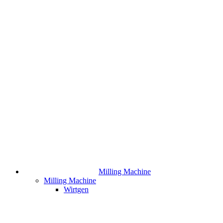
Milling Machine
Milling Machine
Wirtgen