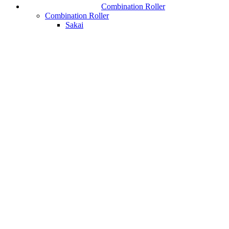
Combination Roller
Combination Roller
Sakai