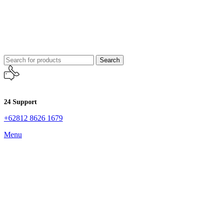
Search
24 Support
+62812 8626 1679
Menu