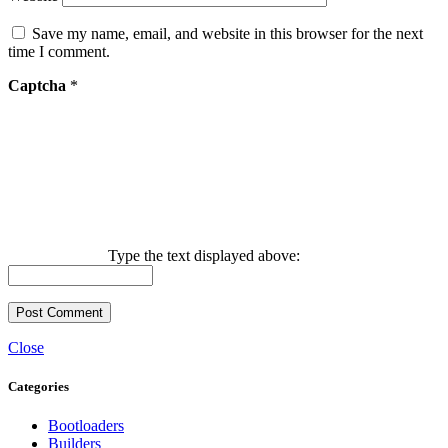
Save my name, email, and website in this browser for the next
time I comment.
Captcha
*
Type the text displayed above:
Close
Categories
Bootloaders
Builders