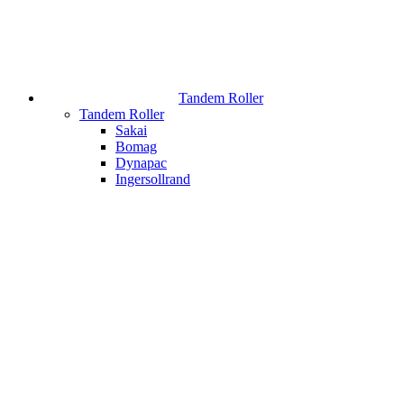
Tandem Roller
Tandem Roller
Sakai
Bomag
Dynapac
Ingersollrand