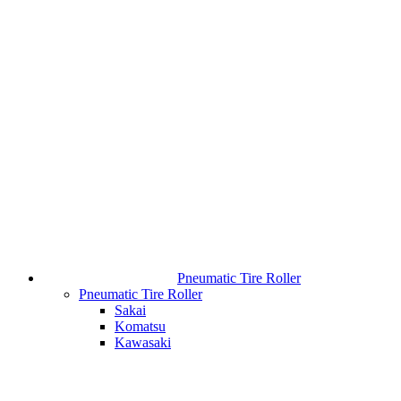
Pneumatic Tire Roller
Pneumatic Tire Roller
Sakai
Komatsu
Kawasaki