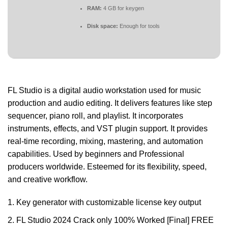
RAM:
4 GB for keygen
Disk space:
Enough for tools
FL Studio is a digital audio workstation used for music
production and audio editing. It delivers features like step
sequencer, piano roll, and playlist. It incorporates
instruments, effects, and VST plugin support. It provides
real-time recording, mixing, mastering, and automation
capabilities. Used by beginners and Professional
producers worldwide. Esteemed for its flexibility, speed,
and creative workflow.
Key generator with customizable license key output
FL Studio 2024 Crack only 100% Worked [Final] FREE