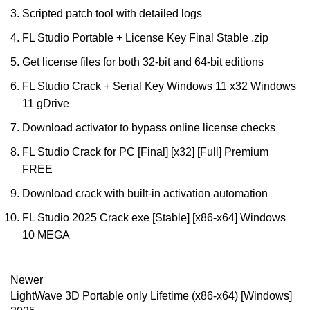
Scripted patch tool with detailed logs
FL Studio Portable + License Key Final Stable .zip
Get license files for both 32-bit and 64-bit editions
FL Studio Crack + Serial Key Windows 11 x32 Windows
11 gDrive
Download activator to bypass online license checks
FL Studio Crack for PC [Final] [x32] [Full] Premium
FREE
Download crack with built-in activation automation
FL Studio 2025 Crack exe [Stable] [x86-x64] Windows
10 MEGA
Newer
LightWave 3D Portable only Lifetime (x86-x64) [Windows]