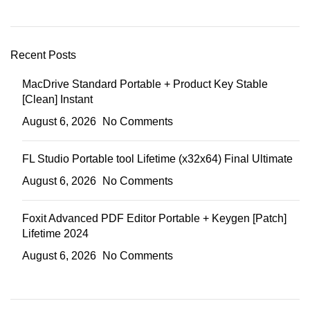
Recent Posts
MacDrive Standard Portable + Product Key Stable
[Clean] Instant
August 6, 2026
No Comments
FL Studio Portable tool Lifetime (x32x64) Final Ultimate
August 6, 2026
No Comments
Foxit Advanced PDF Editor Portable + Keygen [Patch]
Lifetime 2024
August 6, 2026
No Comments