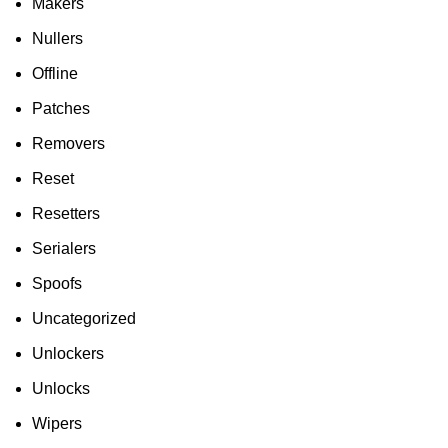
Makers
Nullers
Offline
Patches
Removers
Reset
Resetters
Serialers
Spoofs
Uncategorized
Unlockers
Unlocks
Wipers