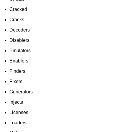
Cracked
Cracks
Decoders
Disablers
Emulators
Enablers
Finders
Fixers
Generators
Injects
Licenses
Loaders