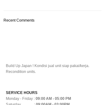
Recent Comments
Build Up Japan ! Kondisi jual unit siap pakai/kerja.
Recondition units.
SERVICE HOURS
Monday - Friday :
09:00 AM - 05:00 PM
Saturday :
09:00AM - 03:00PM