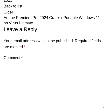
2025
Back to list
Older
Adobe Premiere Pro 2024 Crack + Portable Windows 11
no Virus Ultimate
Leave a Reply
Your email address will not be published.
Required fields
are marked
*
Comment
*