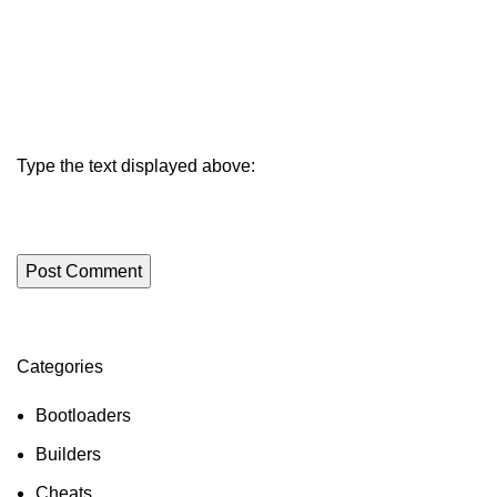
Type the text displayed above:
Categories
ON SALE
HP Envy 34
Bootloaders
To Shop
Builders
Cheats