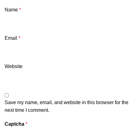
Name
*
Email
*
Website
Save my name, email, and website in this browser for the
next time I comment.
Captcha
*