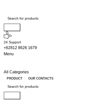
Search
24 Support
+62812 8626 1679
Menu
All Categories
PRODUCT
OUR CONTACTS
Search
BUILDERS