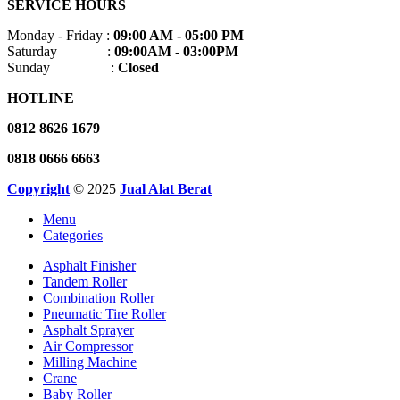
SERVICE HOURS
Monday - Friday :
09:00 AM - 05:00 PM
Saturday :
09:00AM - 03:00PM
Sunday :
Closed
HOTLINE
0812 8626 1679
0818 0666 6663
Copyright
© 2025
Jual Alat Berat
Menu
Categories
Asphalt Finisher
Tandem Roller
Combination Roller
Pneumatic Tire Roller
Asphalt Sprayer
Air Compressor
Milling Machine
Crane
Baby Roller