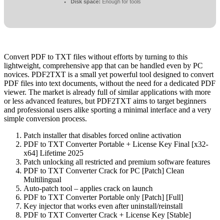
Disk space:
Enough for tools
Convert PDF to TXT files without efforts by turning to this
lightweight, comprehensive app that can be handled even by PC
novices. PDF2TXT is a small yet powerful tool designed to convert
PDF files into text documents, without the need for a dedicated PDF
viewer. The market is already full of similar applications with more
or less advanced features, but PDF2TXT aims to target beginners
and professional users alike sporting a minimal interface and a very
simple conversion process.
Patch installer that disables forced online activation
PDF to TXT Converter Portable + License Key Final [x32-
x64] Lifetime 2025
Patch unlocking all restricted and premium software features
PDF to TXT Converter Crack for PC [Patch] Clean
Multilingual
Auto-patch tool – applies crack on launch
PDF to TXT Converter Portable only [Patch] [Full]
Key injector that works even after uninstall/reinstall
PDF to TXT Converter Crack + License Key [Stable]