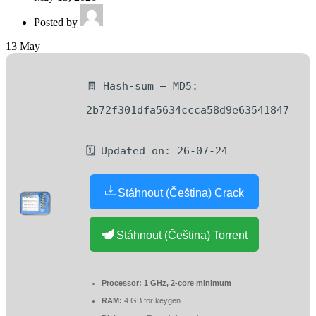
Posted by
13
May
🧾 Hash-sum — MD5:
2b72f301dfa5634ccca58d9e63541847
🗓 Updated on: 26-07-24
Stáhnout (Čeština) Crack
Stáhnout (Čeština) Torrent
Processor:
1 GHz, 2-core minimum
RAM:
4 GB for keygen