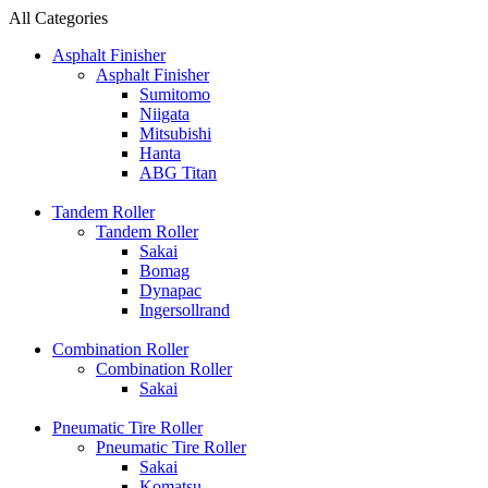
All Categories
Asphalt Finisher
Asphalt Finisher
Sumitomo
Niigata
Mitsubishi
Hanta
ABG Titan
Tandem Roller
Tandem Roller
Sakai
Bomag
Dynapac
Ingersollrand
Combination Roller
Combination Roller
Sakai
Pneumatic Tire Roller
Pneumatic Tire Roller
Sakai
Komatsu