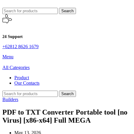
Search
24 Support
+62812 8626 1679
Menu
All Categories
Product
Our Contacts
Search
Builders
PDF to TXT Converter Portable tool [no
Virus] [x86-x64] Full MEGA
May 13, 2026