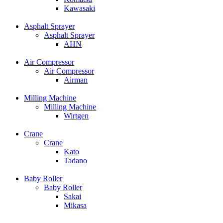
Kawasaki
Asphalt Sprayer
Asphalt Sprayer
AHN
Air Compressor
Air Compressor
Airman
Milling Machine
Milling Machine
Wirtgen
Crane
Crane
Kato
Tadano
Baby Roller
Baby Roller
Sakai
Mikasa