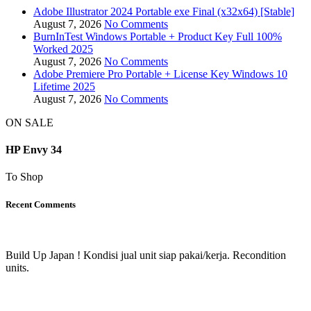
Adobe Illustrator 2024 Portable exe Final (x32x64) [Stable]
August 7, 2026
No Comments
BurnInTest Windows Portable + Product Key Full 100%
Worked 2025
August 7, 2026
No Comments
Adobe Premiere Pro Portable + License Key Windows 10
Lifetime 2025
August 7, 2026
No Comments
ON SALE
HP Envy 34
To Shop
Recent Comments
Build Up Japan ! Kondisi jual unit siap pakai/kerja. Recondition
units.