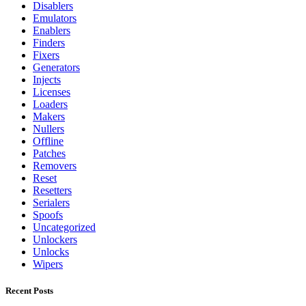
Disablers
Emulators
Enablers
Finders
Fixers
Generators
Injects
Licenses
Loaders
Makers
Nullers
Offline
Patches
Removers
Reset
Resetters
Serialers
Spoofs
Uncategorized
Unlockers
Unlocks
Wipers
Recent Posts