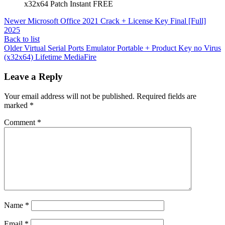
x32x64 Patch Instant FREE
Newer
Microsoft Office 2021 Crack + License Key Final [Full]
2025
Back to list
Older
Virtual Serial Ports Emulator Portable + Product Key no Virus
(x32x64) Lifetime MediaFire
Leave a Reply
Your email address will not be published.
Required fields are
marked
*
Comment
*
Name
*
Email
*