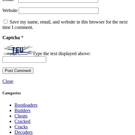
Website
Save my name, email, and website in this browser for the next
time I comment.
Captcha
*
Type the text displayed above:
Close
Categories
Bootloaders
Builders
Cheats
Cracked
Cracks
Decoders