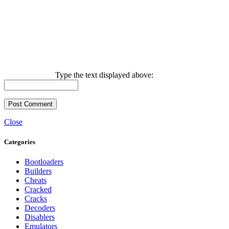
Type the text displayed above:
Close
Categories
Bootloaders
Builders
Cheats
Cracked
Cracks
Decoders
Disablers
Emulators