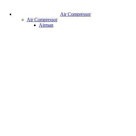
Air Compressor
Air Compressor
Airman