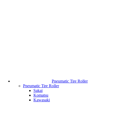
Pneumatic Tire Roller
Pneumatic Tire Roller
Sakai
Komatsu
Kawasaki