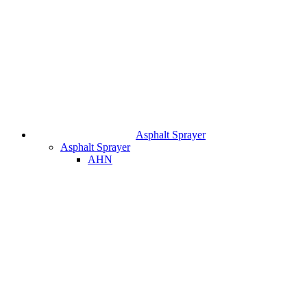
Asphalt Sprayer
Asphalt Sprayer
AHN