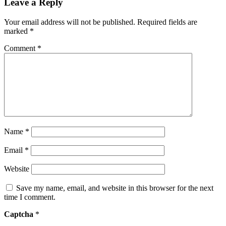
Leave a Reply
Your email address will not be published.
Required fields are
marked
*
Comment
*
Name
*
Email
*
Website
Save my name, email, and website in this browser for the next
time I comment.
Captcha
*