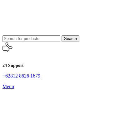
Search
24 Support
+62812 8626 1679
Menu