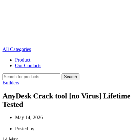
All Categories
Product
Our Contacts
Search
Builders
AnyDesk Crack tool [no Virus] Lifetime
Tested
May 14, 2026
Posted by
14
May