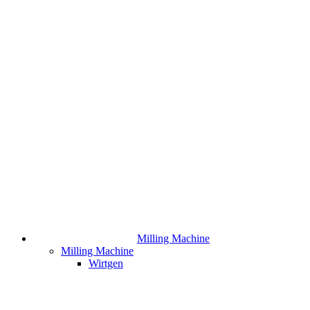
Milling Machine
Milling Machine
Wirtgen