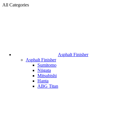
All Categories
Asphalt Finisher
Asphalt Finisher
Sumitomo
Niigata
Mitsubishi
Hanta
ABG Titan