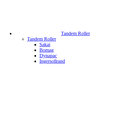
Tandem Roller
Tandem Roller
Sakai
Bomag
Dynapac
Ingersollrand