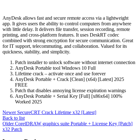
AnyDesk allows fast and secure remote access via a lightweight
app. It gives users the ability to control computers from anywhere
with little delay. It delivers file transfer, session recording, remote
printing, and cross-platform features. It uses DeskRT codec
combined with strong encryption for secure communication. Great
for IT support, telecommuting, and collaboration. Valued for its
quickness, stability, and simplicity.
Patch installer to unlock software without internet connection
AnyDesk Portable tool Windows 10 Full
Lifetime crack – activate once and use forever
AnyDesk Portable + Crack [Clean] (x64) [Latest] 2025
FREE
Patch that disables annoying license expiration warnings
AnyDesk Portable + Serial Key [Full] [x86x64] 100%
Worked 2025
Newer
SecureCRT Crack Lifetime x32 [Latest]
Back to list
Older
CorelDRAW graphics suite Portable + License Key [Patch]
x32 Patch