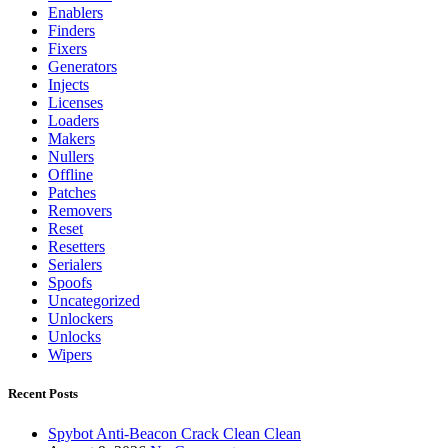
Enablers
Finders
Fixers
Generators
Injects
Licenses
Loaders
Makers
Nullers
Offline
Patches
Removers
Reset
Resetters
Serialers
Spoofs
Uncategorized
Unlockers
Unlocks
Wipers
Recent Posts
Spybot Anti-Beacon Crack Clean Clean