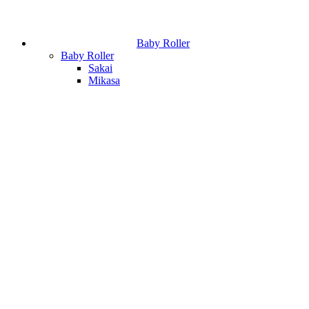
Baby Roller
Baby Roller
Sakai
Mikasa