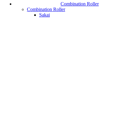
Combination Roller
Combination Roller
Sakai