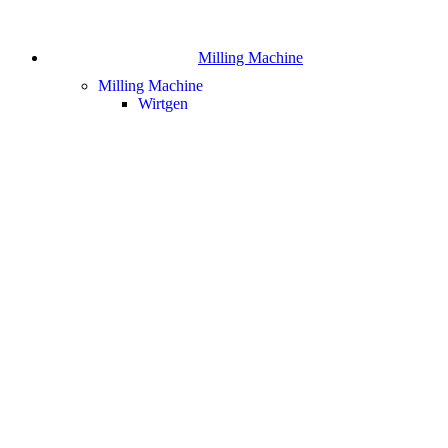
Milling Machine
Milling Machine
Wirtgen