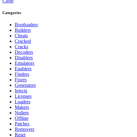
Close
Categories
Bootloaders
Builders
Cheats
Cracked
Cracks
Decoders
Disablers
Emulators
Enablers
Finders
Fixers
Generators
Injects
Licenses
Loaders
Makers
Nullers
Offline
Patches
Removers
Reset