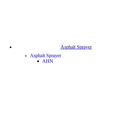
Asphalt Sprayer
Asphalt Sprayer
AHN