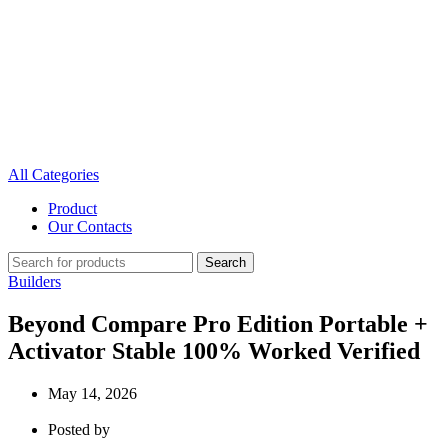
All Categories
Product
Our Contacts
Search
Builders
Beyond Compare Pro Edition Portable +
Activator Stable 100% Worked Verified
May 14, 2026
Posted by