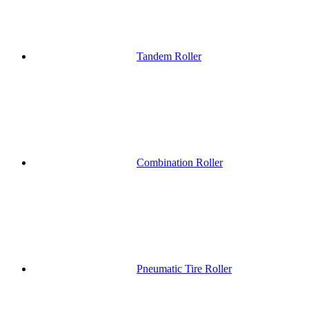
Tandem Roller
Combination Roller
Pneumatic Tire Roller