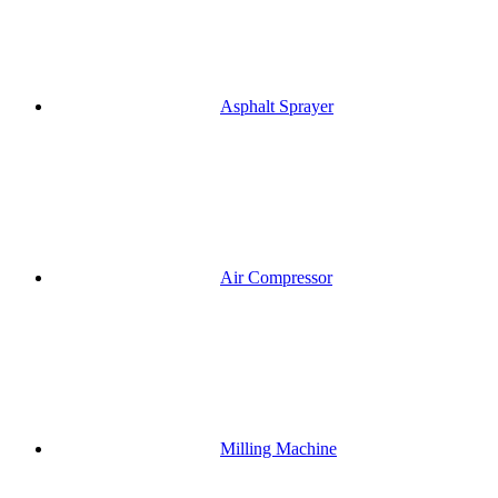
Asphalt Sprayer
Air Compressor
Milling Machine