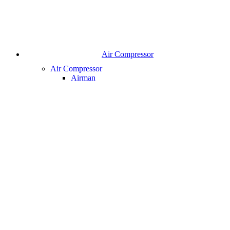
Air Compressor
Air Compressor
Airman