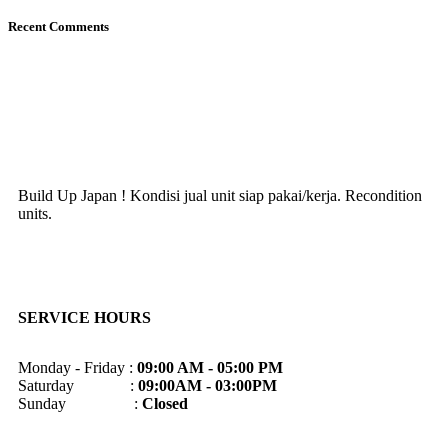
Recent Comments
Build Up Japan ! Kondisi jual unit siap pakai/kerja. Recondition
units.
SERVICE HOURS
Monday - Friday :
09:00 AM - 05:00 PM
Saturday :
09:00AM - 03:00PM
Sunday :
Closed