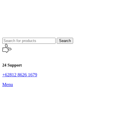
Search
24 Support
+62812 8626 1679
Menu