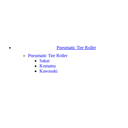
Pneumatic Tire Roller
Pneumatic Tire Roller
Sakai
Komatsu
Kawasaki