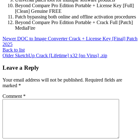
Beyond Compare Pro Edition Portable + License Key [Full]
[Clean] Genuine FREE
Patch bypassing both online and offline activation procedures
Beyond Compare Pro Edition Portable + Crack Full [Patch]
MediaFire
Newer
DOC to Image Converter Crack + License Key [Final] Patch
2025
Back to list
Older
SketchUp Crack [Lifetime] x32 [no Virus] .zip
Leave a Reply
Your email address will not be published.
Required fields are
marked
*
Comment
*