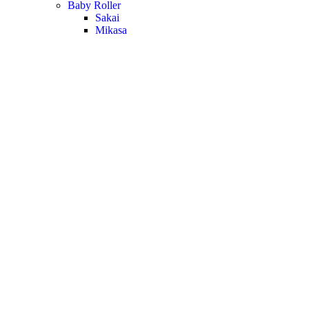
Baby Roller
Sakai
Mikasa