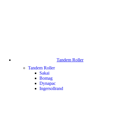
Tandem Roller
Tandem Roller
Sakai
Bomag
Dynapac
Ingersollrand