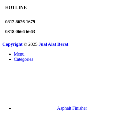
HOTLINE
0812 8626 1679
0818 0666 6663
Copyright
© 2025
Jual Alat Berat
Menu
Categories
Asphalt Finisher