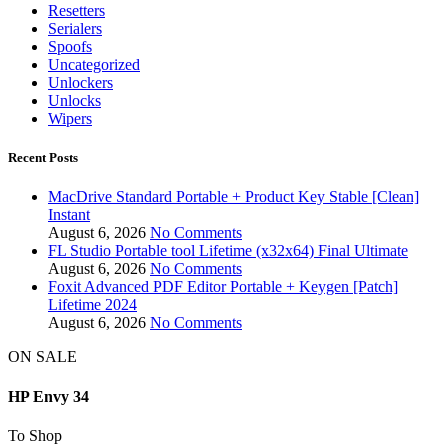
Resetters
Serialers
Spoofs
Uncategorized
Unlockers
Unlocks
Wipers
Recent Posts
MacDrive Standard Portable + Product Key Stable [Clean]
Instant
August 6, 2026
No Comments
FL Studio Portable tool Lifetime (x32x64) Final Ultimate
August 6, 2026
No Comments
Foxit Advanced PDF Editor Portable + Keygen [Patch]
Lifetime 2024
August 6, 2026
No Comments
ON SALE
HP Envy 34
To Shop