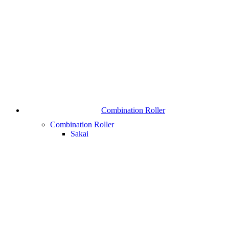
Combination Roller
Combination Roller
Sakai