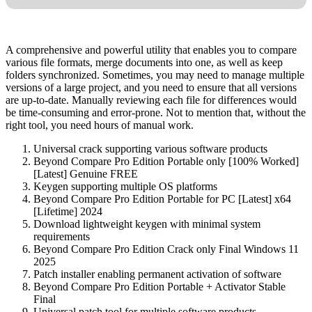
A comprehensive and powerful utility that enables you to compare
various file formats, merge documents into one, as well as keep
folders synchronized. Sometimes, you may need to manage multiple
versions of a large project, and you need to ensure that all versions
are up-to-date. Manually reviewing each file for differences would
be time-consuming and error-prone. Not to mention that, without the
right tool, you need hours of manual work.
Universal crack supporting various software products
Beyond Compare Pro Edition Portable only [100% Worked]
[Latest] Genuine FREE
Keygen supporting multiple OS platforms
Beyond Compare Pro Edition Portable for PC [Latest] x64
[Lifetime] 2024
Download lightweight keygen with minimal system
requirements
Beyond Compare Pro Edition Crack only Final Windows 11
2025
Patch installer enabling permanent activation of software
Beyond Compare Pro Edition Portable + Activator Stable
Final
Universal patch tool for multiple software products