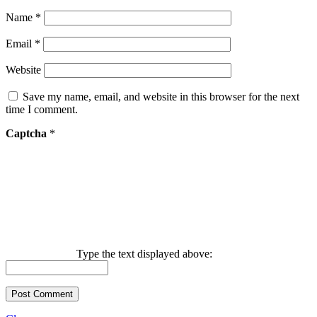
Name
*
Email
*
Website
Save my name, email, and website in this browser for the next
time I comment.
Captcha
*
Type the text displayed above: