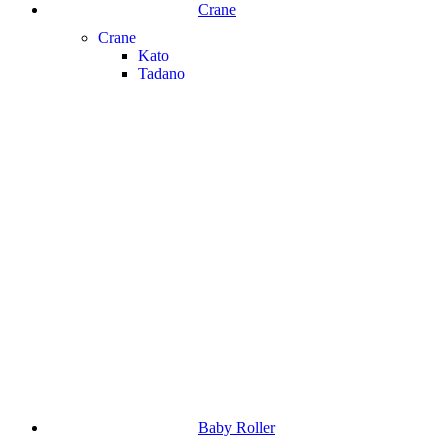
Crane
Crane
Kato
Tadano
Baby Roller