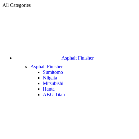
All Categories
Asphalt Finisher
Asphalt Finisher
Sumitomo
Niigata
Mitsubishi
Hanta
ABG Titan