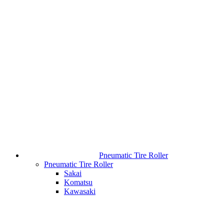
Pneumatic Tire Roller
Pneumatic Tire Roller
Sakai
Komatsu
Kawasaki