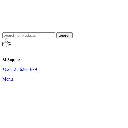
Search
24 Support
+62812 8626 1679
Menu