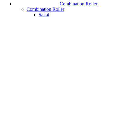
Combination Roller
Combination Roller
Sakai