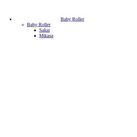
Baby Roller
Baby Roller
Sakai
Mikasa