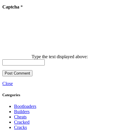
Captcha
*
Type the text displayed above:
Close
Categories
Bootloaders
Builders
Cheats
Cracked
Cracks