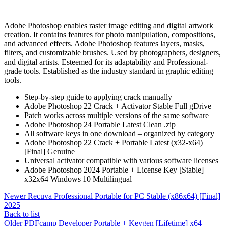
Adobe Photoshop enables raster image editing and digital artwork
creation. It contains features for photo manipulation, compositions,
and advanced effects. Adobe Photoshop features layers, masks,
filters, and customizable brushes. Used by photographers, designers,
and digital artists. Esteemed for its adaptability and Professional-
grade tools. Established as the industry standard in graphic editing
tools.
Step-by-step guide to applying crack manually
Adobe Photoshop 22 Crack + Activator Stable Full gDrive
Patch works across multiple versions of the same software
Adobe Photoshop 24 Portable Latest Clean .zip
All software keys in one download – organized by category
Adobe Photoshop 22 Crack + Portable Latest (x32-x64)
[Final] Genuine
Universal activator compatible with various software licenses
Adobe Photoshop 2024 Portable + License Key [Stable]
x32x64 Windows 10 Multilingual
Newer
Recuva Professional Portable for PC Stable (x86x64) [Final]
2025
Back to list
Older
PDFcamp Developer Portable + Keygen [Lifetime] x64