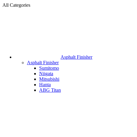
All Categories
Asphalt Finisher
Asphalt Finisher
Sumitomo
Niigata
Mitsubishi
Hanta
ABG Titan