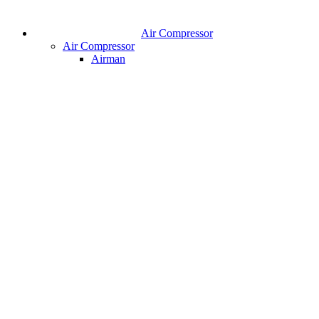
Air Compressor
Air Compressor
Airman