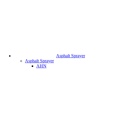
Asphalt Sprayer
Asphalt Sprayer
AHN