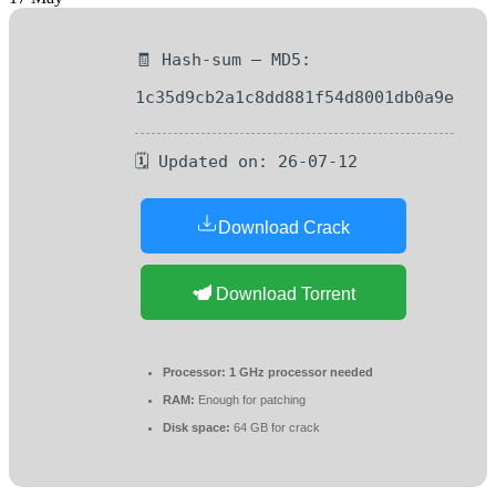
🧾 Hash-sum — MD5:
1c35d9cb2a1c8dd881f54d8001db0a9e
🗓 Updated on: 26-07-12
Download Crack
Download Torrent
Processor:
1 GHz processor needed
RAM:
Enough for patching
Disk space:
64 GB for crack