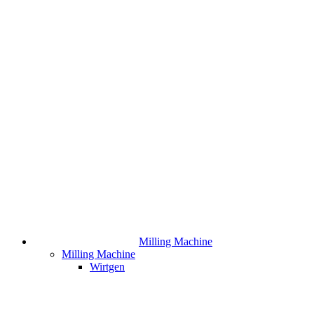
Milling Machine
Milling Machine
Wirtgen