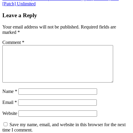
[Patch] Unlimited
Leave a Reply
Your email address will not be published.
Required fields are
marked
*
Comment
*
Name
*
Email
*
Website
Save my name, email, and website in this browser for the next
time I comment.