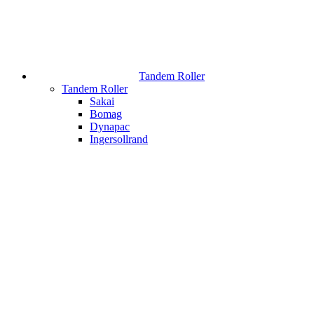
Tandem Roller
Tandem Roller
Sakai
Bomag
Dynapac
Ingersollrand