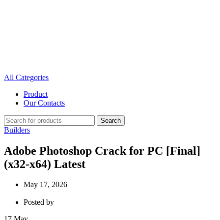
All Categories
Product
Our Contacts
Search
Builders
Adobe Photoshop Crack for PC [Final]
(x32-x64) Latest
May 17, 2026
Posted by
17
May