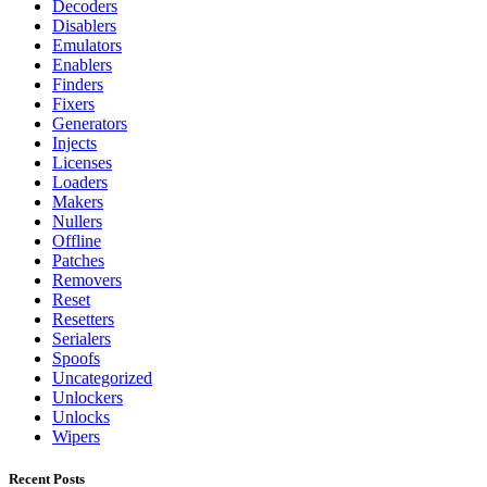
Decoders
Disablers
Emulators
Enablers
Finders
Fixers
Generators
Injects
Licenses
Loaders
Makers
Nullers
Offline
Patches
Removers
Reset
Resetters
Serialers
Spoofs
Uncategorized
Unlockers
Unlocks
Wipers
Recent Posts