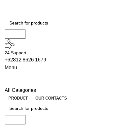
Search
24 Support
+62812 8626 1679
Menu
All Categories
PRODUCT
OUR CONTACTS
Search
BUILDERS