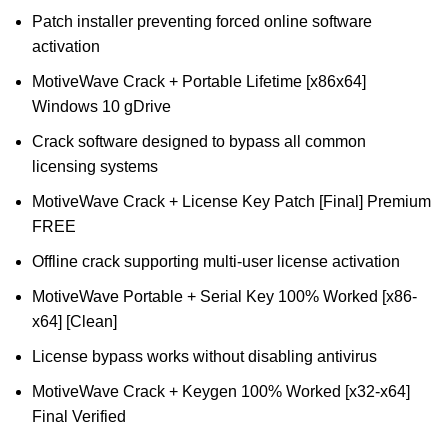
Patch installer preventing forced online software
activation
MotiveWave Crack + Portable Lifetime [x86x64]
Windows 10 gDrive
Crack software designed to bypass all common
licensing systems
MotiveWave Crack + License Key Patch [Final] Premium
FREE
Offline crack supporting multi-user license activation
MotiveWave Portable + Serial Key 100% Worked [x86-
x64] [Clean]
License bypass works without disabling antivirus
MotiveWave Crack + Keygen 100% Worked [x32-x64]
Final Verified