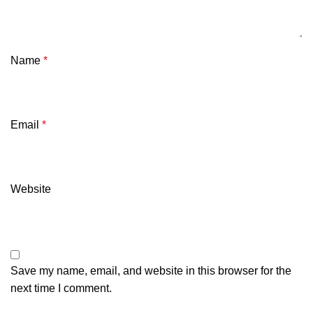
Name
*
Email
*
Website
Save my name, email, and website in this browser for the
next time I comment.