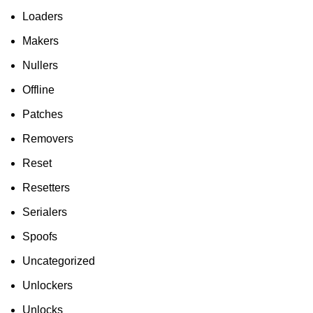
Loaders
Makers
Nullers
Offline
Patches
Removers
Reset
Resetters
Serialers
Spoofs
Uncategorized
Unlockers
Unlocks