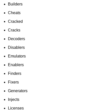
To Shop
Builders
Cheats
Cracked
Cracks
Decoders
Disablers
Emulators
Enablers
Finders
Fixers
Generators
Injects
Licenses