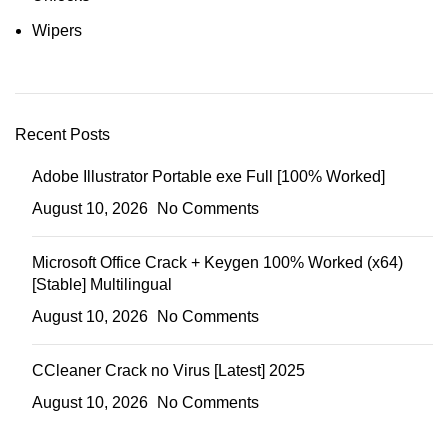
Wipers
Recent Posts
Adobe Illustrator Portable exe Full [100% Worked]
August 10, 2026
No Comments
Microsoft Office Crack + Keygen 100% Worked (x64)
[Stable] Multilingual
August 10, 2026
No Comments
CCleaner Crack no Virus [Latest] 2025
August 10, 2026
No Comments