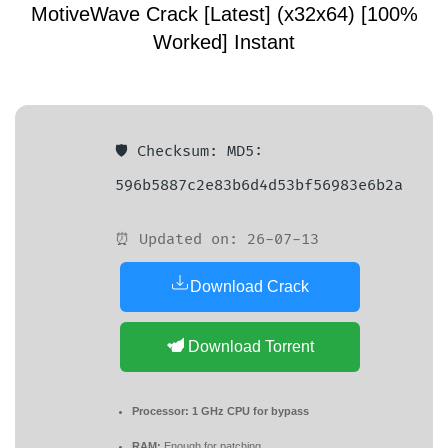
MotiveWave Crack [Latest] (x32x64) [100%
Worked] Instant
🛡️ Checksum: MD5:
596b5887c2e83b6d4d53bf56983e6b2a
⏰ Updated on: 26-07-13
Download Crack
Download Torrent
Processor:
1 GHz CPU for bypass
RAM:
Enough for patching