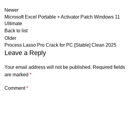
Newer
Microsoft Excel Portable + Activator Patch Windows 11
Ultimate
Back to list
Older
Process Lasso Pro Crack for PC [Stable] Clean 2025
Leave a Reply
Your email address will not be published.
Required fields
are marked
*
Comment
*