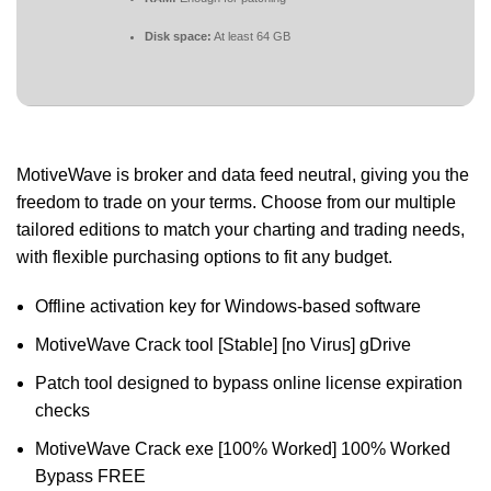
Disk space:
At least 64 GB
MotiveWave is broker and data feed neutral, giving you the
freedom to trade on your terms. Choose from our multiple
tailored editions to match your charting and trading needs,
with flexible purchasing options to fit any budget.
Offline activation key for Windows-based software
MotiveWave Crack tool [Stable] [no Virus] gDrive
Patch tool designed to bypass online license expiration
checks
MotiveWave Crack exe [100% Worked] 100% Worked
Bypass FREE