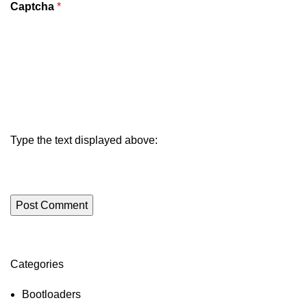
Captcha
*
Type the text displayed above:
Categories
ON SALE
HP Envy 34
Bootloaders