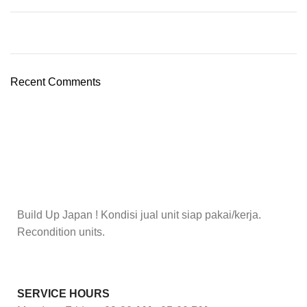
Recent Comments
Build Up Japan ! Kondisi jual unit siap pakai/kerja.
Recondition units.
SERVICE HOURS