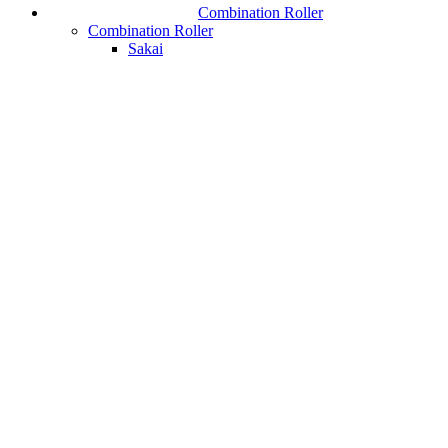
Combination Roller
Combination Roller
Sakai