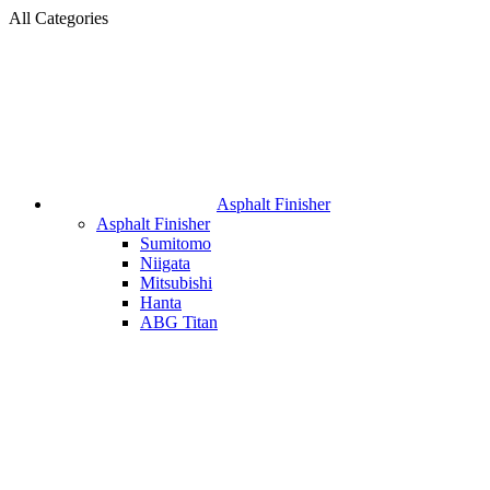
All Categories
Asphalt Finisher
Asphalt Finisher
Sumitomo
Niigata
Mitsubishi
Hanta
ABG Titan