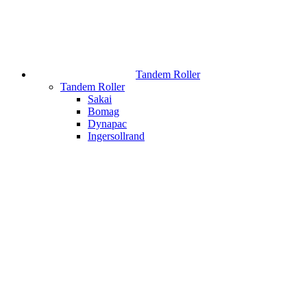
Tandem Roller
Tandem Roller
Sakai
Bomag
Dynapac
Ingersollrand