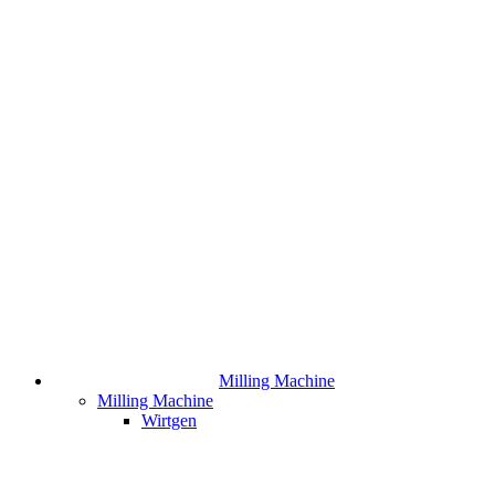
Milling Machine
Milling Machine
Wirtgen