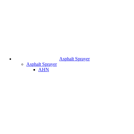
Asphalt Sprayer
Asphalt Sprayer
AHN