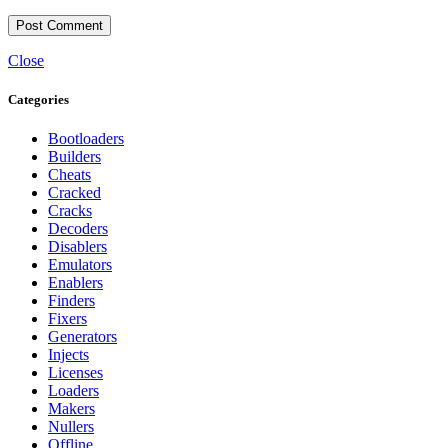
Close
Categories
Bootloaders
Builders
Cheats
Cracked
Cracks
Decoders
Disablers
Emulators
Enablers
Finders
Fixers
Generators
Injects
Licenses
Loaders
Makers
Nullers
Offline