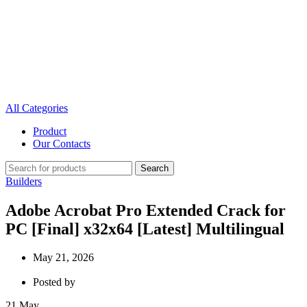
All Categories
Product
Our Contacts
Search
Builders
Adobe Acrobat Pro Extended Crack for
PC [Final] x32x64 [Latest] Multilingual
May 21, 2026
Posted by
21
May