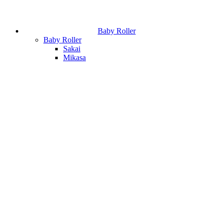
Baby Roller
Baby Roller
Sakai
Mikasa