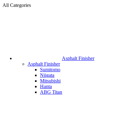
All Categories
Asphalt Finisher
Asphalt Finisher
Sumitomo
Niigata
Mitsubishi
Hanta
ABG Titan