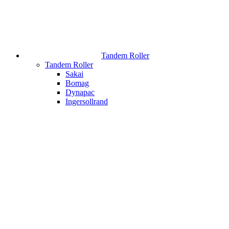
Tandem Roller
Tandem Roller
Sakai
Bomag
Dynapac
Ingersollrand