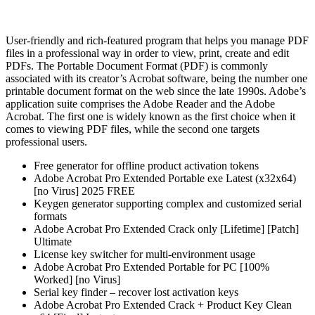
User-friendly and rich-featured program that helps you manage PDF
files in a professional way in order to view, print, create and edit
PDFs. The Portable Document Format (PDF) is commonly
associated with its creator’s Acrobat software, being the number one
printable document format on the web since the late 1990s. Adobe’s
application suite comprises the Adobe Reader and the Adobe
Acrobat. The first one is widely known as the first choice when it
comes to viewing PDF files, while the second one targets
professional users.
Free generator for offline product activation tokens
Adobe Acrobat Pro Extended Portable exe Latest (x32x64)
[no Virus] 2025 FREE
Keygen generator supporting complex and customized serial
formats
Adobe Acrobat Pro Extended Crack only [Lifetime] [Patch]
Ultimate
License key switcher for multi-environment usage
Adobe Acrobat Pro Extended Portable for PC [100%
Worked] [no Virus]
Serial key finder – recover lost activation keys
Adobe Acrobat Pro Extended Crack + Product Key Clean