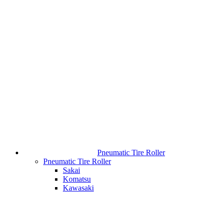
Pneumatic Tire Roller
Pneumatic Tire Roller
Sakai
Komatsu
Kawasaki