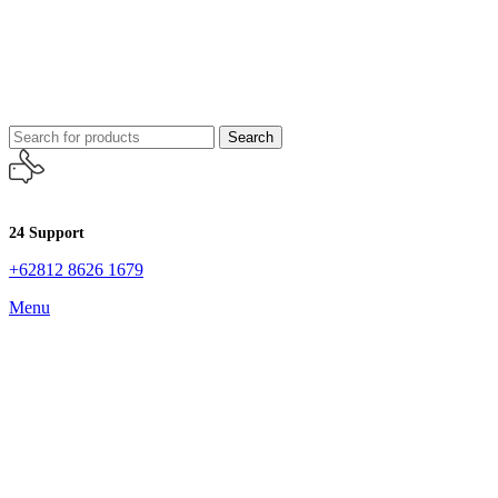
Search
24 Support
+62812 8626 1679
Menu