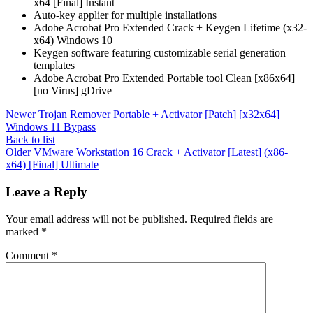
x64 [Final] Instant
Auto-key applier for multiple installations
Adobe Acrobat Pro Extended Crack + Keygen Lifetime (x32-
x64) Windows 10
Keygen software featuring customizable serial generation
templates
Adobe Acrobat Pro Extended Portable tool Clean [x86x64]
[no Virus] gDrive
Newer
Trojan Remover Portable + Activator [Patch] [x32x64]
Windows 11 Bypass
Back to list
Older
VMware Workstation 16 Crack + Activator [Latest] (x86-
x64) [Final] Ultimate
Leave a Reply
Your email address will not be published.
Required fields are
marked
*
Comment
*