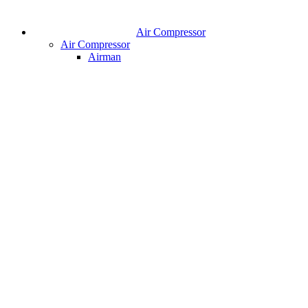
Air Compressor
Air Compressor
Airman