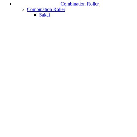
Combination Roller
Combination Roller
Sakai