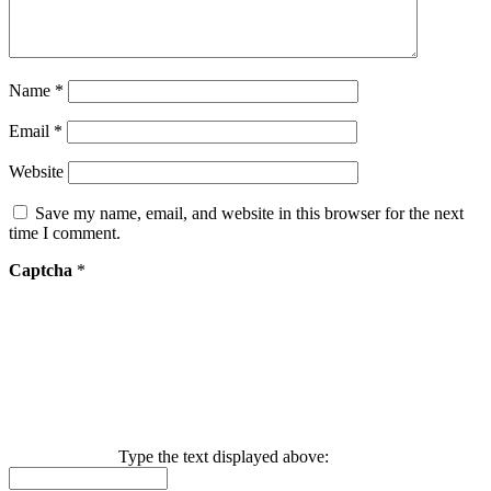
Name
*
Email
*
Website
Save my name, email, and website in this browser for the next
time I comment.
Captcha
*
Type the text displayed above: