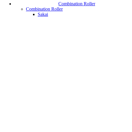
Combination Roller
Combination Roller
Sakai