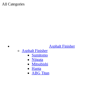
All Categories
Asphalt Finisher
Asphalt Finisher
Sumitomo
Niigata
Mitsubishi
Hanta
ABG Titan