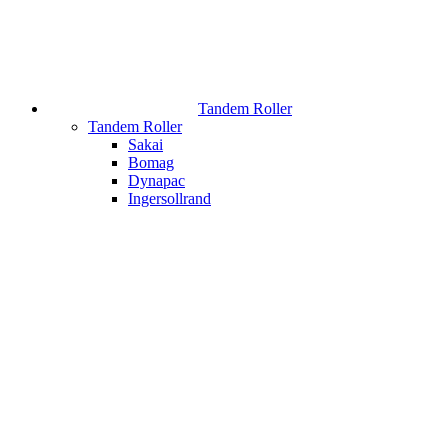
Tandem Roller
Tandem Roller
Sakai
Bomag
Dynapac
Ingersollrand