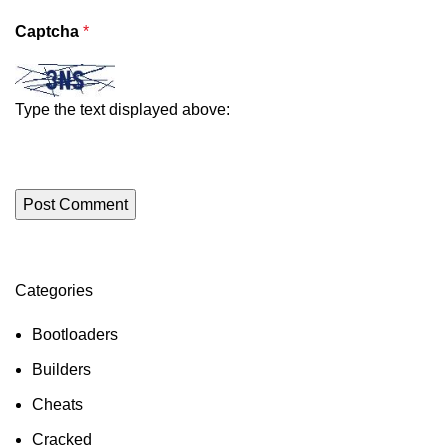
Captcha
*
Type the text displayed above:
Categories
ON SALE
HP Envy 34
Bootloaders
To Shop
Builders
Cheats
Cracked