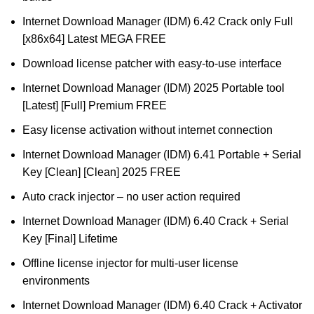
Internet Download Manager (IDM) 6.42 Crack only Full
[x86x64] Latest MEGA FREE
Download license patcher with easy-to-use interface
Internet Download Manager (IDM) 2025 Portable tool
[Latest] [Full] Premium FREE
Easy license activation without internet connection
Internet Download Manager (IDM) 6.41 Portable + Serial
Key [Clean] [Clean] 2025 FREE
Auto crack injector – no user action required
Internet Download Manager (IDM) 6.40 Crack + Serial
Key [Final] Lifetime
Offline license injector for multi-user license
environments
Internet Download Manager (IDM) 6.40 Crack + Activator