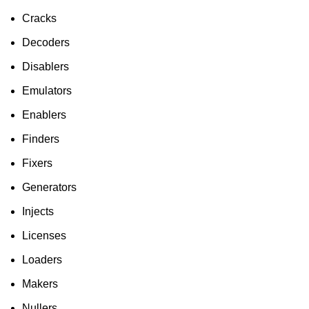
Cracks
Decoders
Disablers
Emulators
Enablers
Finders
Fixers
Generators
Injects
Licenses
Loaders
Makers
Nullers