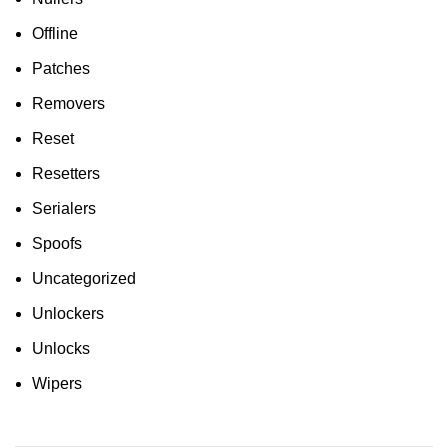
Offline
Patches
Removers
Reset
Resetters
Serialers
Spoofs
Uncategorized
Unlockers
Unlocks
Wipers