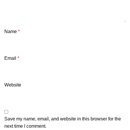
Name
*
Email
*
Website
Save my name, email, and website in this browser for the
next time I comment.