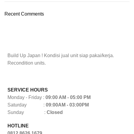
Recent Comments
Build Up Japan ! Kondisi jual unit siap pakai/kerja.
Recondition units.
SERVICE HOURS
Monday - Friday :
09:00 AM - 05:00 PM
Saturday :
09:00AM - 03:00PM
Sunday :
Closed
HOTLINE
0812 8626 1679