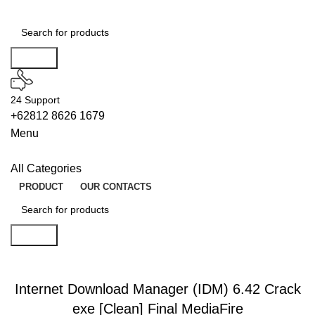
Search
24 Support
+62812 8626 1679
Menu
All Categories
PRODUCT
OUR CONTACTS
Search
BUILDERS
Internet Download Manager (IDM) 6.42 Crack
exe [Clean] Final MediaFire