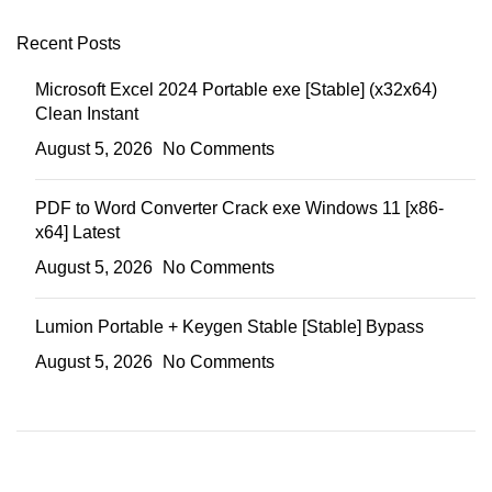
Recent Posts
Microsoft Excel 2024 Portable exe [Stable] (x32x64)
Clean Instant
August 5, 2026
No Comments
PDF to Word Converter Crack exe Windows 11 [x86-
x64] Latest
August 5, 2026
No Comments
Lumion Portable + Keygen Stable [Stable] Bypass
August 5, 2026
No Comments