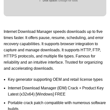
Disk space:
Enough for tools
Internet Download Manager speeds downloads up to five
times faster. It offers pause, resume, scheduling, and error
recovery capabilities. It supports browser integration to
capture and manage downloads. It supports HTTP, FTP,
HTTPS protocols, and multiple file types. Famous for
reliability and an intuitive interface. Trusted for organizing
and accelerating downloads.
Key generator supporting OEM and retail license types
Internet Download Manager (IDM) Crack + Product Key
Latest (x32x64) [Windows] FREE
Portable crack patch compatible with numerous software
builds