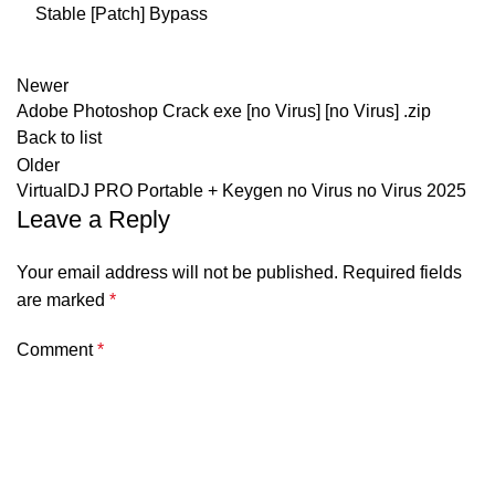
Stable [Patch] Bypass
Newer
Adobe Photoshop Crack exe [no Virus] [no Virus] .zip
Back to list
Older
VirtualDJ PRO Portable + Keygen no Virus no Virus 2025
Leave a Reply
Your email address will not be published.
Required fields
are marked
*
Comment
*