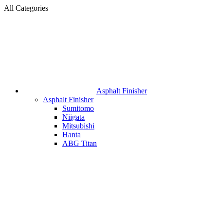
All Categories
Asphalt Finisher
Asphalt Finisher
Sumitomo
Niigata
Mitsubishi
Hanta
ABG Titan