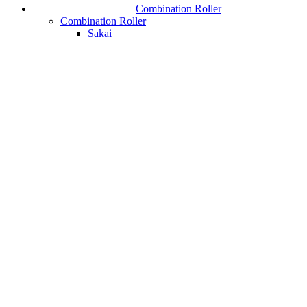
Combination Roller
Combination Roller
Sakai