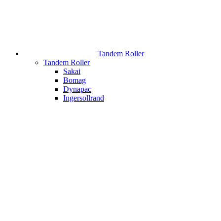
Tandem Roller
Tandem Roller
Sakai
Bomag
Dynapac
Ingersollrand