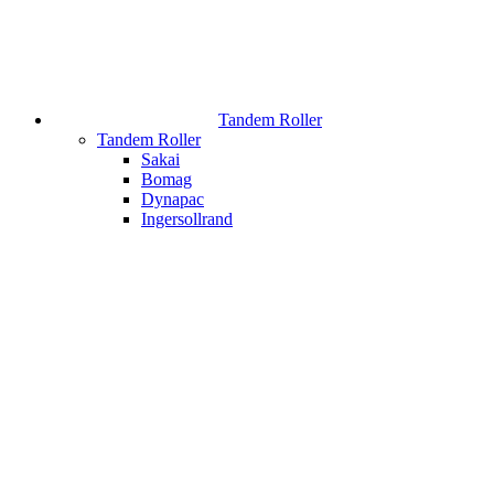
Tandem Roller
Tandem Roller
Sakai
Bomag
Dynapac
Ingersollrand