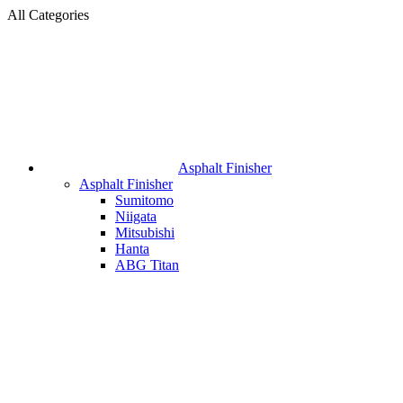
All Categories
Asphalt Finisher
Asphalt Finisher
Sumitomo
Niigata
Mitsubishi
Hanta
ABG Titan