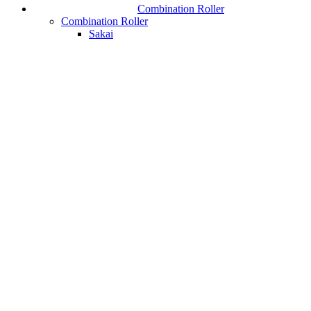
Combination Roller
Combination Roller
Sakai