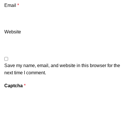
Email
*
Website
Save my name, email, and website in this browser for the
next time I comment.
Captcha
*