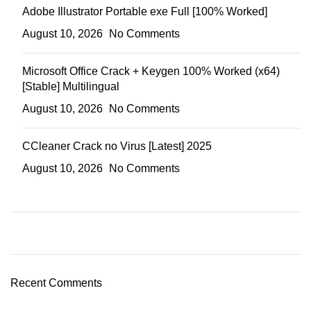
Adobe Illustrator Portable exe Full [100% Worked]
August 10, 2026
No Comments
Microsoft Office Crack + Keygen 100% Worked (x64)
[Stable] Multilingual
August 10, 2026
No Comments
CCleaner Crack no Virus [Latest] 2025
August 10, 2026
No Comments
Recent Comments