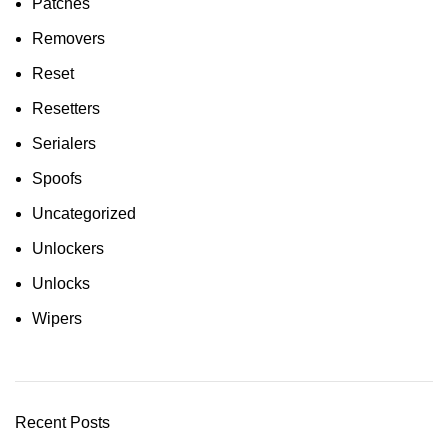
Patches
Removers
Reset
Resetters
Serialers
Spoofs
Uncategorized
Unlockers
Unlocks
Wipers
Recent Posts