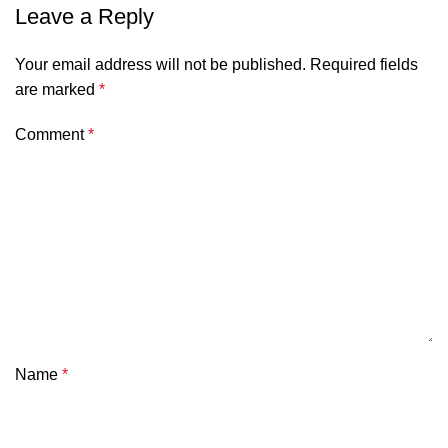
Leave a Reply
Your email address will not be published.
Required fields
are marked
*
Comment
*
Name
*