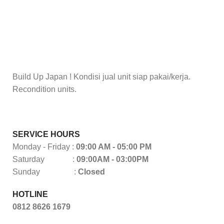
Build Up Japan ! Kondisi jual unit siap pakai/kerja.
Recondition units.
SERVICE HOURS
Monday - Friday :
09:00 AM - 05:00 PM
Saturday :
09:00AM - 03:00PM
Sunday :
Closed
HOTLINE
0812 8626 1679