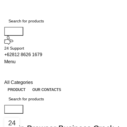
Search
24 Support
+62812 8626 1679
Menu
All Categories
PRODUCT
OUR CONTACTS
Search
LICENSES
24