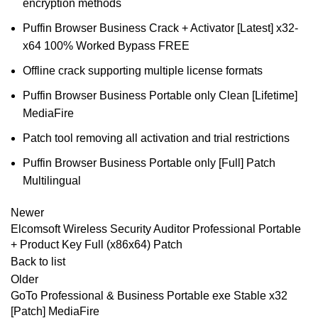
encryption methods
Puffin Browser Business Crack + Activator [Latest] x32-
x64 100% Worked Bypass FREE
Offline crack supporting multiple license formats
Puffin Browser Business Portable only Clean [Lifetime]
MediaFire
Patch tool removing all activation and trial restrictions
Puffin Browser Business Portable only [Full] Patch
Multilingual
Newer
Elcomsoft Wireless Security Auditor Professional Portable
+ Product Key Full (x86x64) Patch
Back to list
Older
GoTo Professional & Business Portable exe Stable x32
[Patch] MediaFire