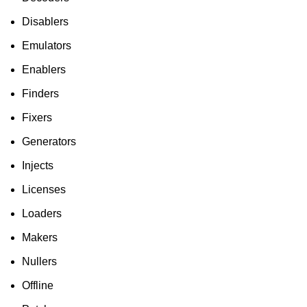
Disablers
Emulators
Enablers
Finders
Fixers
Generators
Injects
Licenses
Loaders
Makers
Nullers
Offline