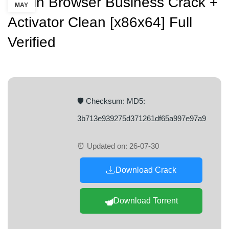
Puffin Browser Business Crack +
MAY
Activator Clean [x86x64] Full
Verified
🛡️ Checksum: MD5:
3b713e939275d371261df65a997e97a9
⏰ Updated on: 26-07-30
Download Crack
Download Torrent