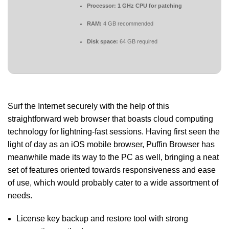
Processor:
1 GHz CPU for patching
RAM:
4 GB recommended
Disk space:
64 GB required
Surf the Internet securely with the help of this
straightforward web browser that boasts cloud computing
technology for lightning-fast sessions. Having first seen the
light of day as an iOS mobile browser, Puffin Browser has
meanwhile made its way to the PC as well, bringing a neat
set of features oriented towards responsiveness and ease
of use, which would probably cater to a wide assortment of
needs.
License key backup and restore tool with strong