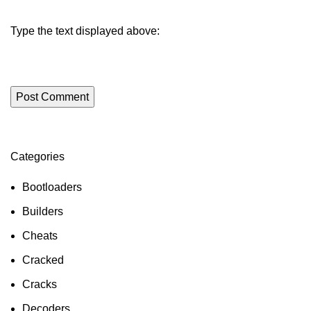
Type the text displayed above:
Categories
ON SALE
HP Envy 34
Bootloaders
To Shop
Builders
Cheats
Cracked
Cracks
Decoders