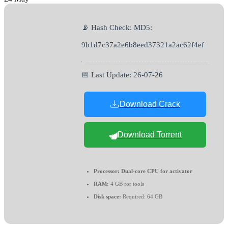
📡 Hash Check: MD5:
9b1d7c37a2e6b8eed37321a2ac62f4ef
📅 Last Update: 26-07-26
Download Crack
Download Torrent
Processor:
Dual-core CPU for activator
RAM:
4 GB for tools
Disk space:
Required: 64 GB