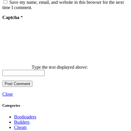
Save my name, email, and website in this browser for the next
time I comment.
Captcha
*
Type the text displayed above:
Close
Categories
Bootloaders
Builders
Cheats