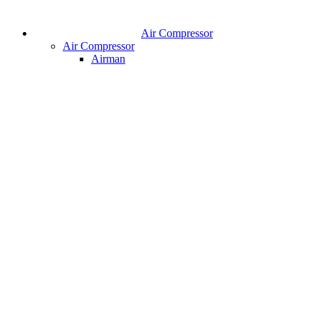
Air Compressor
Air Compressor
Airman