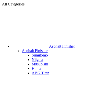
All Categories
Asphalt Finisher
Asphalt Finisher
Sumitomo
Niigata
Mitsubishi
Hanta
ABG Titan