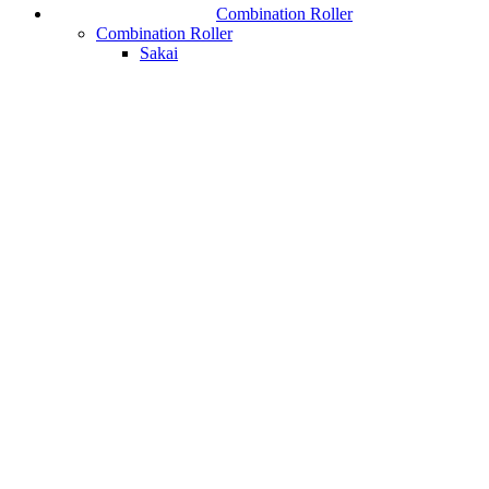
Combination Roller
Combination Roller
Sakai