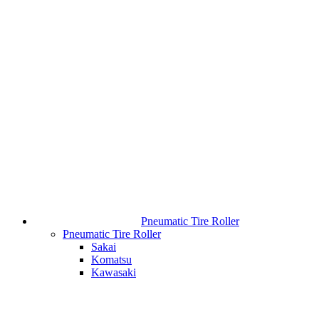
Pneumatic Tire Roller
Pneumatic Tire Roller
Sakai
Komatsu
Kawasaki