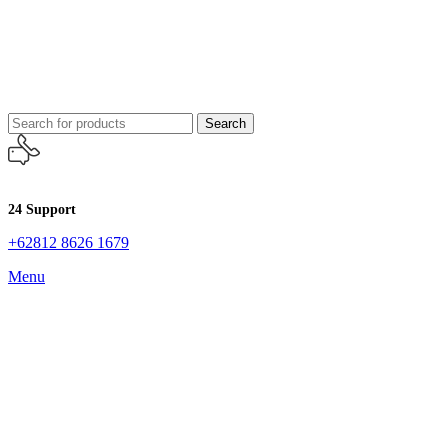
Search
24 Support
+62812 8626 1679
Menu