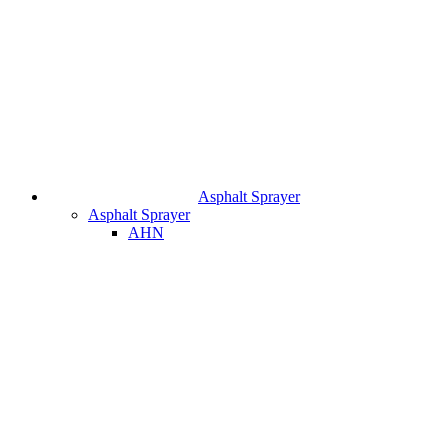
Asphalt Sprayer
Asphalt Sprayer
AHN