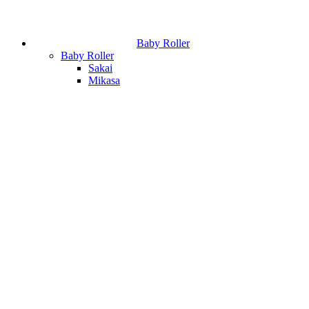
Baby Roller
Baby Roller
Sakai
Mikasa