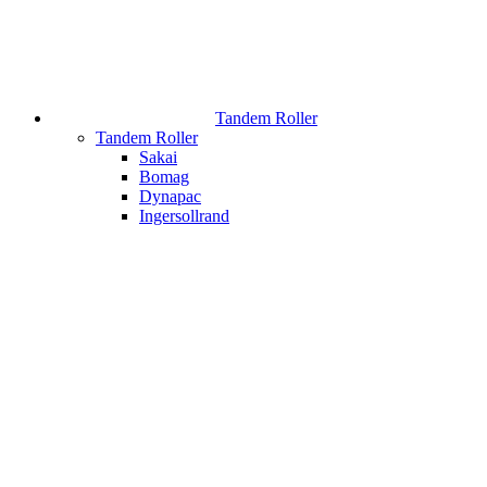
Tandem Roller
Tandem Roller
Sakai
Bomag
Dynapac
Ingersollrand