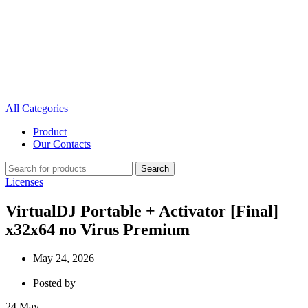
All Categories
Product
Our Contacts
Search
Licenses
VirtualDJ Portable + Activator [Final]
x32x64 no Virus Premium
May 24, 2026
Posted by
24
May