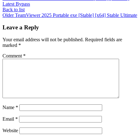
Latest Bypass
Back to list
Older
TeamViewer 2025 Portable exe [Stable] [x64] Stable Ultimate
Leave a Reply
Your email address will not be published.
Required fields are
marked
*
Comment
*
Name
*
Email
*
Website