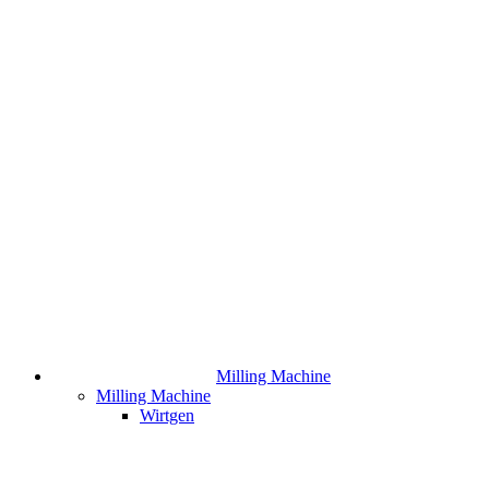
Milling Machine
Milling Machine
Wirtgen