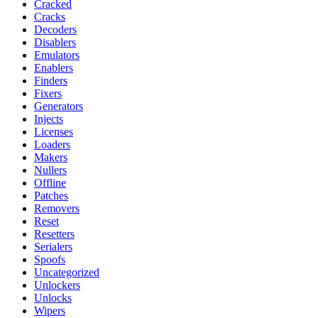
Cracked
Cracks
Decoders
Disablers
Emulators
Enablers
Finders
Fixers
Generators
Injects
Licenses
Loaders
Makers
Nullers
Offline
Patches
Removers
Reset
Resetters
Serialers
Spoofs
Uncategorized
Unlockers
Unlocks
Wipers