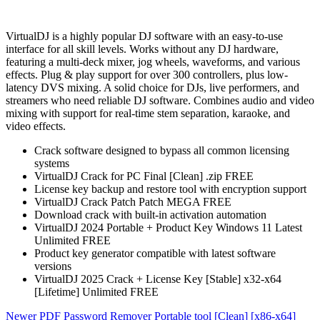
VirtualDJ is a highly popular DJ software with an easy-to-use
interface for all skill levels. Works without any DJ hardware,
featuring a multi-deck mixer, jog wheels, waveforms, and various
effects. Plug & play support for over 300 controllers, plus low-
latency DVS mixing. A solid choice for DJs, live performers, and
streamers who need reliable DJ software. Combines audio and video
mixing with support for real-time stem separation, karaoke, and
video effects.
Crack software designed to bypass all common licensing
systems
VirtualDJ Crack for PC Final [Clean] .zip FREE
License key backup and restore tool with encryption support
VirtualDJ Crack Patch Patch MEGA FREE
Download crack with built-in activation automation
VirtualDJ 2024 Portable + Product Key Windows 11 Latest
Unlimited FREE
Product key generator compatible with latest software
versions
VirtualDJ 2025 Crack + License Key [Stable] x32-x64
[Lifetime] Unlimited FREE
Newer
PDF Password Remover Portable tool [Clean] [x86-x64]