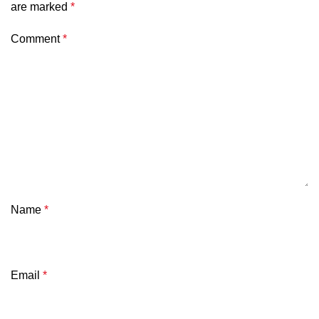
are marked
*
Comment
*
Name
*
Email
*