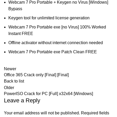
Webcam 7 Pro Portable + Keygen no Virus [Windows]
Bypass
Keygen tool for unlimited license generation
Webcam 7 Pro Portable exe [no Virus] 100% Worked
Instant FREE
Offline activator without internet connection needed
Webcam 7 Pro Portable exe Patch Clean FREE
Newer
Office 365 Crack only [Final] [Final]
Back to list
Older
PowerISO Crack for PC [Full] x32x64 [Windows]
Leave a Reply
Your email address will not be published.
Required fields