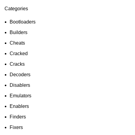
Categories
ON SALE
HP Envy 34
Bootloaders
To Shop
Builders
Cheats
Cracked
Cracks
Decoders
Disablers
Emulators
Enablers
Finders
Fixers