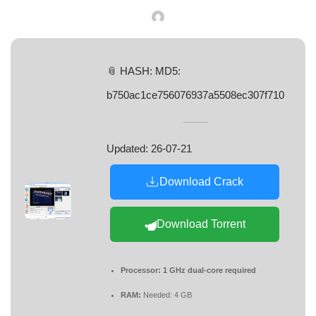
📎 HASH: MD5:
b750ac1ce756076937a5508ec307f710
Updated:
26-07-21
Download Crack
Download Torrent
Processor:
1 GHz dual-core required
RAM:
Needed: 4 GB