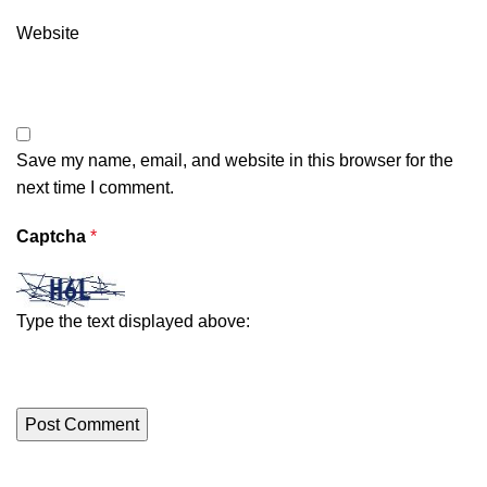
Website
Save my name, email, and website in this browser for the
next time I comment.
Captcha
*
Type the text displayed above: