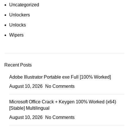
Uncategorized
Unlockers
Unlocks
Wipers
Recent Posts
Adobe Illustrator Portable exe Full [100% Worked]
August 10, 2026
No Comments
Microsoft Office Crack + Keygen 100% Worked (x64)
[Stable] Multilingual
August 10, 2026
No Comments