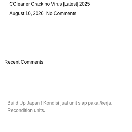
CCleaner Crack no Virus [Latest] 2025
August 10, 2026
No Comments
Recent Comments
Build Up Japan ! Kondisi jual unit siap pakai/kerja.
Recondition units.