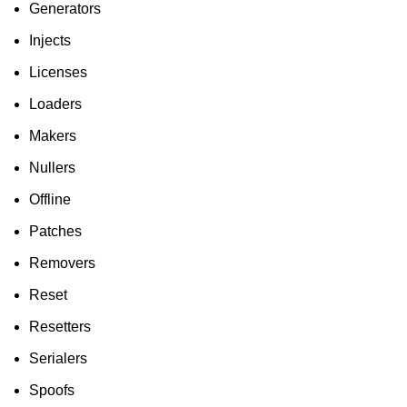
Generators
Injects
Licenses
Loaders
Makers
Nullers
Offline
Patches
Removers
Reset
Resetters
Serialers
Spoofs