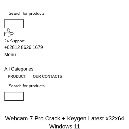
Search
24 Support
+62812 8626 1679
Menu
All Categories
PRODUCT
OUR CONTACTS
Search
LICENSES
Webcam 7 Pro Crack + Keygen Latest x32x64
Windows 11