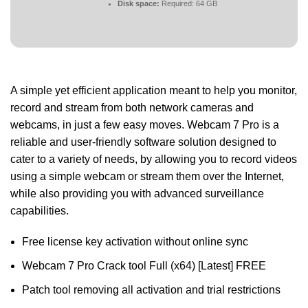
Disk space:
Required: 64 GB
A simple yet efficient application meant to help you monitor,
record and stream from both network cameras and
webcams, in just a few easy moves. Webcam 7 Pro is a
reliable and user-friendly software solution designed to
cater to a variety of needs, by allowing you to record videos
using a simple webcam or stream them over the Internet,
while also providing you with advanced surveillance
capabilities.
Free license key activation without online sync
Webcam 7 Pro Crack tool Full (x64) [Latest] FREE
Patch tool removing all activation and trial restrictions