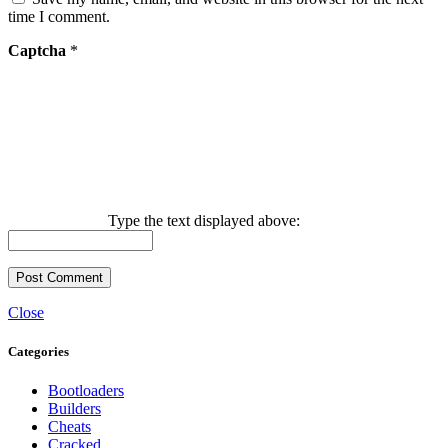
time I comment.
Captcha
*
Type the text displayed above:
Close
Categories
Bootloaders
Builders
Cheats
Cracked