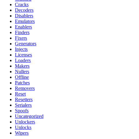
Cracks
Decoders
Disablers
Emulators
Enablers
Finders
Fixers
Generators
Injects
Licenses
Loaders
Makers
Nullers
Offline
Patches
Removers
Reset
Resetters
Serialers
Spoofs
Uncategorized
Unlockers
Unlocks
Wipers