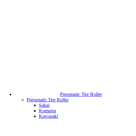
Pneumatic Tire Roller
Pneumatic Tire Roller
Sakai
Komatsu
Kawasaki