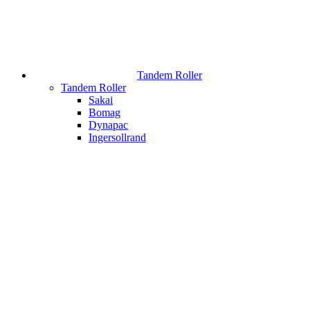
Tandem Roller
Tandem Roller
Sakai
Bomag
Dynapac
Ingersollrand