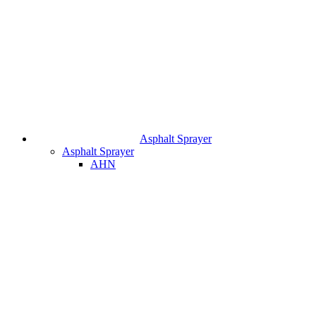
Asphalt Sprayer
Asphalt Sprayer
AHN