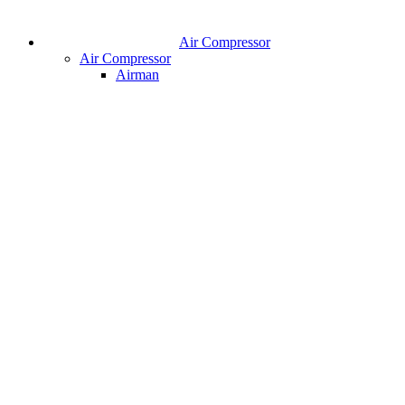
Air Compressor
Air Compressor
Airman