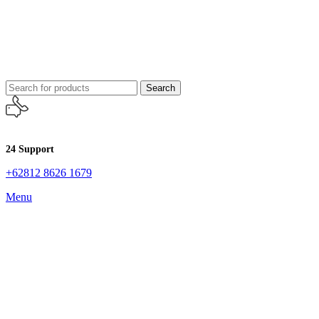
Search
24 Support
+62812 8626 1679
Menu