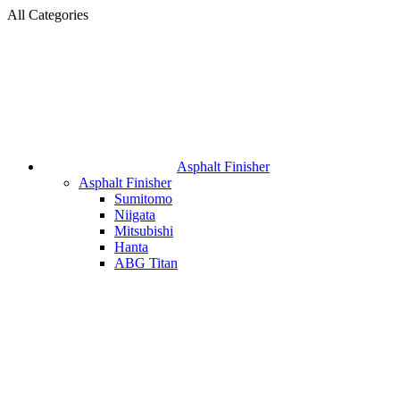
All Categories
Asphalt Finisher
Asphalt Finisher
Sumitomo
Niigata
Mitsubishi
Hanta
ABG Titan