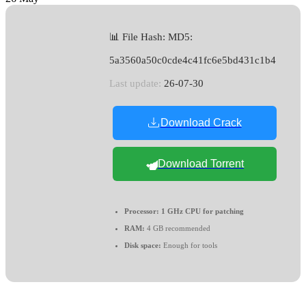
📊 File Hash: MD5:
5a3560a50c0cde4c41fc6e5bd431c1b4
Last update:
26-07-30
Download Crack
Download Torrent
Processor:
1 GHz CPU for patching
RAM:
4 GB recommended
Disk space:
Enough for tools