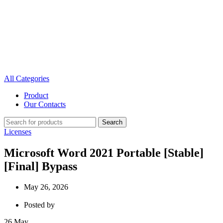
All Categories
Product
Our Contacts
Search
Licenses
Microsoft Word 2021 Portable [Stable]
[Final] Bypass
May 26, 2026
Posted by
26
May