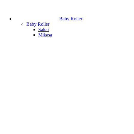
Baby Roller
Baby Roller
Sakai
Mikasa