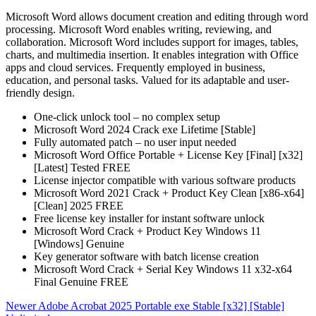
Microsoft Word allows document creation and editing through word
processing. Microsoft Word enables writing, reviewing, and
collaboration. Microsoft Word includes support for images, tables,
charts, and multimedia insertion. It enables integration with Office
apps and cloud services. Frequently employed in business,
education, and personal tasks. Valued for its adaptable and user-
friendly design.
One-click unlock tool – no complex setup
Microsoft Word 2024 Crack exe Lifetime [Stable]
Fully automated patch – no user input needed
Microsoft Word Office Portable + License Key [Final] [x32]
[Latest] Tested FREE
License injector compatible with various software products
Microsoft Word 2021 Crack + Product Key Clean [x86-x64]
[Clean] 2025 FREE
Free license key installer for instant software unlock
Microsoft Word Crack + Product Key Windows 11
[Windows] Genuine
Key generator software with batch license creation
Microsoft Word Crack + Serial Key Windows 11 x32-x64
Final Genuine FREE
Newer
Adobe Acrobat 2025 Portable exe Stable [x32] [Stable]