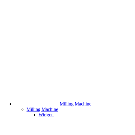
Milling Machine
Milling Machine
Wirtgen