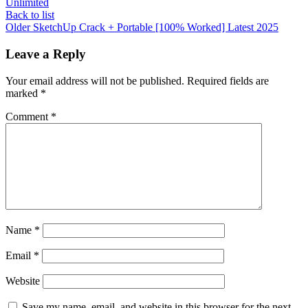
Unlimited
Back to list
Older
SketchUp Crack + Portable [100% Worked] Latest 2025
Leave a Reply
Your email address will not be published.
Required fields are
marked
*
Comment
*
Name
*
Email
*
Website
Save my name, email, and website in this browser for the next