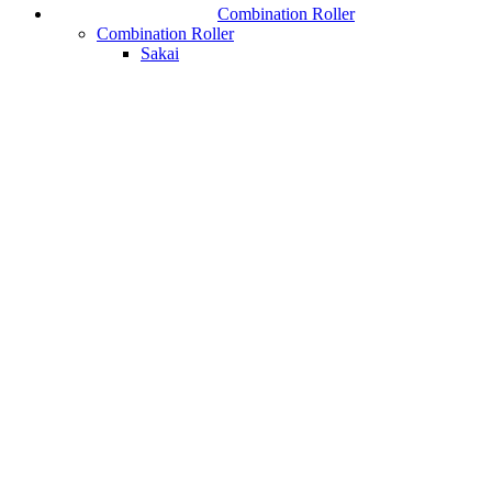
Combination Roller
Combination Roller
Sakai